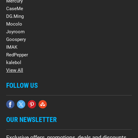
Mercury
CaseMe
DG.Ming
Mocolo
Joyroom
Goospery
IMAK
RedPepper
kalebol
View All
FOLLOW US
OUR NEWSLETTER
Exclusive offers, promotions, deals and discounts