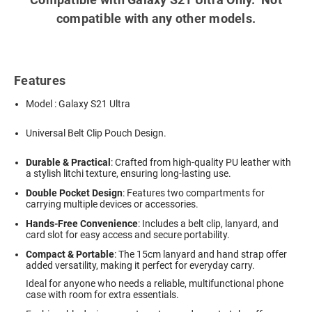
compatible with any other models.
Features
Model : Galaxy S21 Ultra
Universal Belt Clip Pouch Design.
Durable & Practical
: Crafted from high-quality PU leather with
a stylish litchi texture, ensuring long-lasting use.
Double Pocket Design
: Features two compartments for
carrying multiple devices or accessories.
Hands-Free Convenience
: Includes a belt clip, lanyard, and
card slot for easy access and secure portability.
Compact & Portable
: The 15cm lanyard and hand strap offer
added versatility, making it perfect for everyday carry.
Ideal for anyone who needs a reliable, multifunctional phone
case with room for extra essentials.