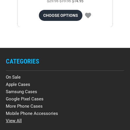
$29.95
$19.95
$14.95
CHOOSE OPTIONS
CATEGORIES
On Sale
Apple Cases
Samsung Cases
Google Pixel Cases
More Phone Cases
Mobile Phone Accessories
View All