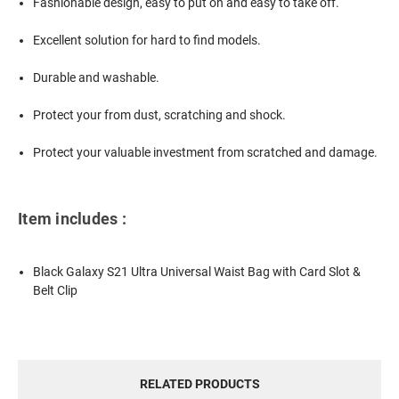
Fashionable design, easy to put on and easy to take off.
Excellent solution for hard to find models.
Durable and washable.
Protect your from dust, scratching and shock.
Protect your valuable investment from scratched and damage.
Item includes :
Black Galaxy S21 Ultra Universal Waist Bag with Card Slot &
Belt Clip
RELATED PRODUCTS