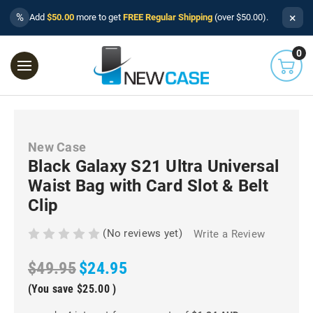
×
%
Add
$50.00
more to get
FREE Regular Shipping
(over $50.00).
0
New Case
Black Galaxy S21 Ultra Universal
Waist Bag with Card Slot & Belt
Clip
(No reviews yet)
Write a Review
$49.95
$24.95
(You save
$25.00
)