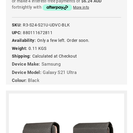
or make 4 interest-free payments of
$6.24 AUD
fortnightly with
More info
SKU:
R3-S24-S21U-UDVC-BLK
UPC:
880111672811
Availability:
Only a few left. Order soon.
Weight:
0.11 KGS
Shipping:
Calculated at Checkout
Device Make:
Samsung
Device Model:
Galaxy S21 Ultra
Colour:
Black