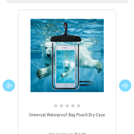
Universal Waterproof Bag Pouch Dry Case