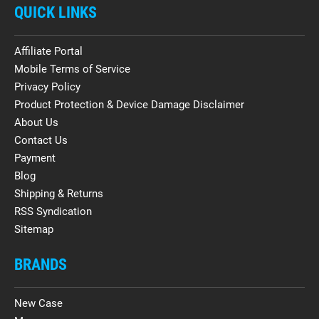
QUICK LINKS
Affiliate Portal
Mobile Terms of Service
Privacy Policy
Product Protection & Device Damage Disclaimer
About Us
Contact Us
Payment
Blog
Shipping & Returns
RSS Syndication
Sitemap
BRANDS
New Case