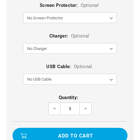
Screen Protector:
Optional
Charger:
Optional
USB Cable:
Optional
Current
Quantity:
Stock:
DECREASE
INCREASE
QUANTITY
QUANTITY
OF
OF
BLACK
BLACK
GALAXY
GALAXY
S21
S21
ULTRA
ULTRA