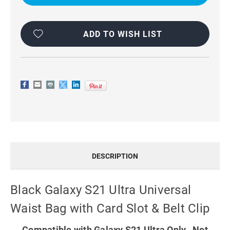
UNIVERSAL
UNIVERSAL
WAIST
WAIST
BAG
BAG
WITH
WITH
CARD
CARD
ADD TO WISH LIST
SLOT
SLOT
&
&
BELT
BELT
CLIP
CLIP
DESCRIPTION
Black Galaxy S21 Ultra Universal
Waist Bag with Card Slot & Belt Clip
Compatible with Galaxy S21 Ultra Only. Not