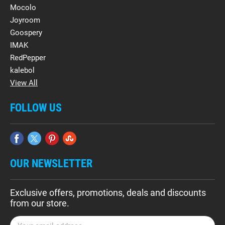
Mocolo
Joyroom
Goospery
IMAK
RedPepper
kalebol
View All
FOLLOW US
OUR NEWSLETTER
Exclusive offers, promotions, deals and discounts
from our store.
E