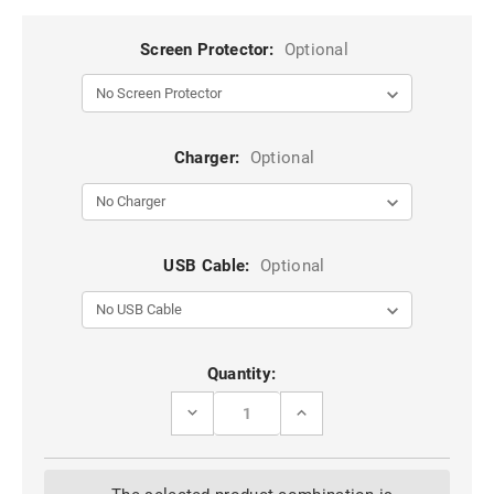
Screen Protector:
Optional
Charger:
Optional
USB Cable:
Optional
Current
Quantity:
Stock:
DECREASE
INCREASE
QUANTITY
QUANTITY
OF
OF
BLACK
BLACK
GALAXY
GALAXY