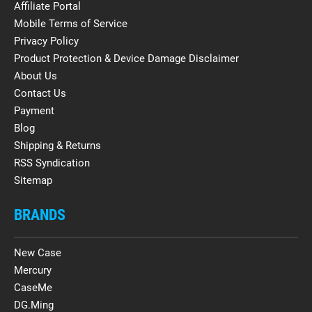
Affiliate Portal
Mobile Terms of Service
Privacy Policy
Product Protection & Device Damage Disclaimer
About Us
Contact Us
Payment
Blog
Shipping & Returns
RSS Syndication
Sitemap
BRANDS
New Case
Mercury
CaseMe
DG.Ming