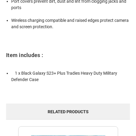
Port covers prevent dirt, dust and lint from clogging jacks and
ports
Wireless charging compatible and raised edges protect camera
and screen protection.
Item includes :
1 x Black Galaxy S23+ Plus Tradies Heavy Duty Military
Defender Case
RELATED PRODUCTS