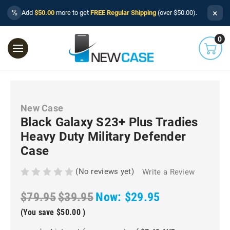
×
%
Add
$50.00
more to get
FREE Regular Shipping
(over $50.00).
0
New Case
Black Galaxy S23+ Plus Tradies
Heavy Duty Military Defender
Case
(No reviews yet)
Write a Review
$79.95
$39.95
Now:
$29.95
(You save
$50.00
)