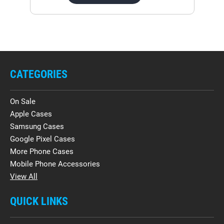
CATEGORIES
On Sale
Apple Cases
Samsung Cases
Google Pixel Cases
More Phone Cases
Mobile Phone Accessories
View All
QUICK LINKS