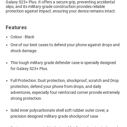
Galaxy S23+ Plus. It offers a secure grip, preventing accidental
slips, and its military-grade construction provides reliable
protection against impact, ensuring your device remains intact.
Features
Colour : Black
One of our best cases to defend your phone against drops and
shock damage.
This tough military grade defender case is specially designed
for Galaxy S23+ Plus.
Full Protection: Dust protection, shockproof, scratch and Drop
protection, defend your phone from drops, and daily
adventures, especially four reinforced corner provide extremely
strong protection.
Solid inner polycarbonate shell soft rubber outer cover, a
precision designed military grade shockproof case