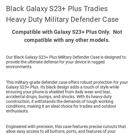
Black Galaxy S23+ Plus Tradies
Heavy Duty Military Defender Case
Compatible with Galaxy S23+ Plus Only. Not
compatible with any other models.
Our Black Galaxy S23+ Plus Military Defender Case is designed to
provide the ultimate defense for your device in rugged
environments.
This military-grade defender case offers robust protection for your
Galaxy S23+ Plus. Its black design adds a touch of style while
ensuring your phone is shielded from daily wear and tear,
accidental drops, bumps, and shocks. With its heavy-duty
construction, it withstands the demands of tough working
conditions, making it an ideal choice for tradies and outdoor
enthusiasts.
Engineered with precision, this case features precise cutouts that
allow easy access to all buttons, ports, and features of your