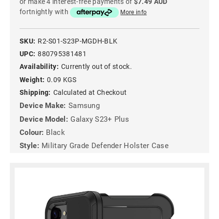
or make 4 interest-free payments of
$7.49 AUD
fortnightly with
More info
SKU:
R2-S01-S23P-MGDH-BLK
UPC:
880795381481
Availability:
Currently out of stock.
Weight:
0.09 KGS
Shipping:
Calculated at Checkout
Device Make:
Samsung
Device Model:
Galaxy S23+ Plus
Colour:
Black
Style:
Military Grade Defender Holster Case