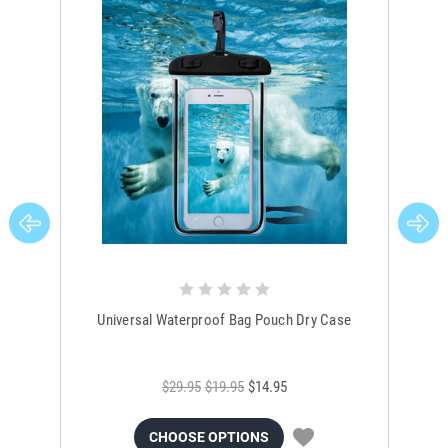
Universal Waterproof Bag Pouch Dry Case
$29.95
$19.95
$14.95
CHOOSE OPTIONS