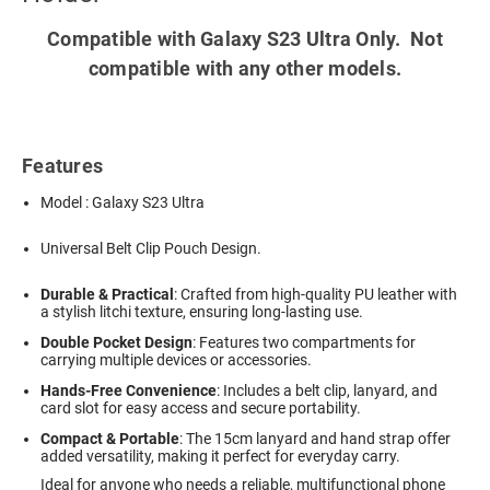
Compatible with Galaxy S23 Ultra Only. Not
compatible with any other models.
Features
Model : Galaxy S23 Ultra
Universal Belt Clip Pouch Design.
Durable & Practical
: Crafted from high-quality PU leather with
a stylish litchi texture, ensuring long-lasting use.
Double Pocket Design
: Features two compartments for
carrying multiple devices or accessories.
Hands-Free Convenience
: Includes a belt clip, lanyard, and
card slot for easy access and secure portability.
Compact & Portable
: The 15cm lanyard and hand strap offer
added versatility, making it perfect for everyday carry.
Ideal for anyone who needs a reliable, multifunctional phone