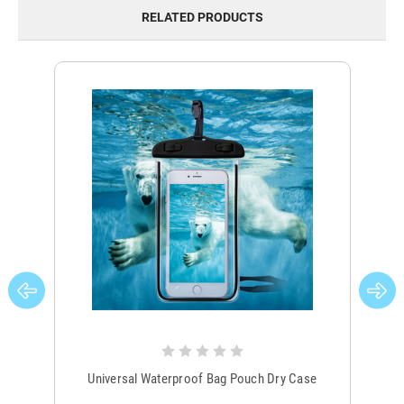
RELATED PRODUCTS
Universal Waterproof Bag Pouch Dry Case