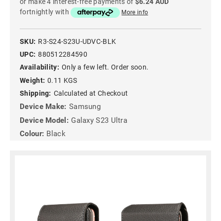
or make 4 interest-free payments of
$6.24 AUD
fortnightly with
More info
SKU:
R3-S24-S23U-UDVC-BLK
UPC:
880512284590
Availability:
Only a few left. Order soon.
Weight:
0.11 KGS
Shipping:
Calculated at Checkout
Device Make:
Samsung
Device Model:
Galaxy S23 Ultra
Colour:
Black