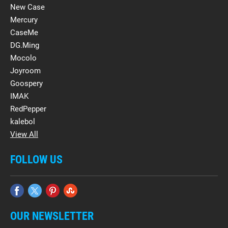
New Case
Mercury
CaseMe
DG.Ming
Mocolo
Joyroom
Goospery
IMAK
RedPepper
kalebol
View All
FOLLOW US
OUR NEWSLETTER