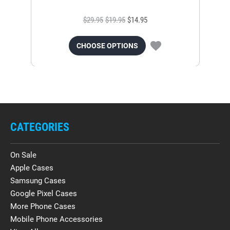
$29.95
$19.95
$14.95
CHOOSE OPTIONS
CATEGORIES
On Sale
Apple Cases
Samsung Cases
Google Pixel Cases
More Phone Cases
Mobile Phone Accessories