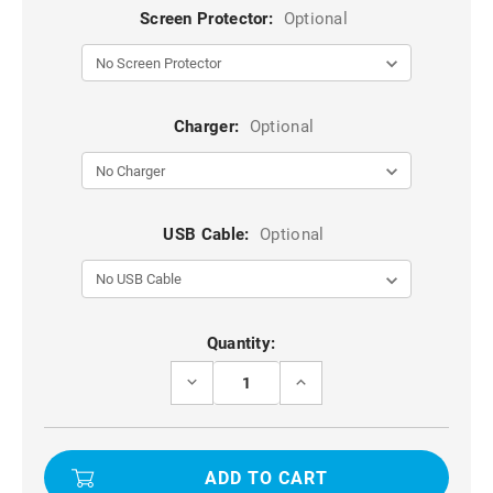
Screen Protector:
Optional
Charger:
Optional
USB Cable:
Optional
Current
Quantity:
Stock:
DECREASE
INCREASE
QUANTITY
QUANTITY
OF
OF
BLACK
BLACK
GALAXY
GALAXY
S23
S23
ULTRA
ULTRA