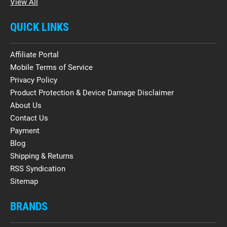
View All
QUICK LINKS
Affiliate Portal
Mobile Terms of Service
Privacy Policy
Product Protection & Device Damage Disclaimer
About Us
Contact Us
Payment
Blog
Shipping & Returns
RSS Syndication
Sitemap
BRANDS