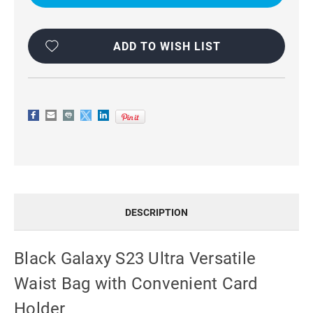
VERSATILE
VERSATILE
WAIST
WAIST
BAG
BAG
WITH
WITH
CONVENIENT
CONVENIENT
ADD TO WISH LIST
CARD
CARD
HOLDER
HOLDER
DESCRIPTION
Black Galaxy S23 Ultra Versatile
Waist Bag with Convenient Card
Holder