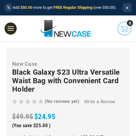
×
%
Add
$50.00
more to get
FREE Regular Shipping
(over $50.00).
0
New Case
Black Galaxy S23 Ultra Versatile
Waist Bag with Convenient Card
Holder
(No reviews yet)
Write a Review
$49.95
$24.95
(You save
$25.00
)