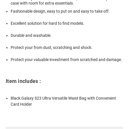
case with room for extra essentials.
Fashionable design, easy to put on and easy to take off.
Excellent solution for hard to find models.
Durable and washable.
Protect your from dust, scratching and shock.
Protect your valuable investment from scratched and damage.
Item includes :
Black Galaxy S23 Ultra Versatile Waist Bag with Convenient
Card Holder