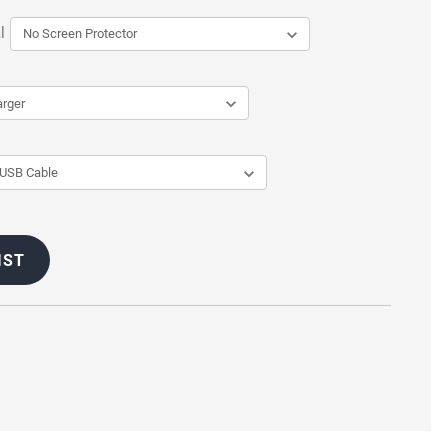
l
IST