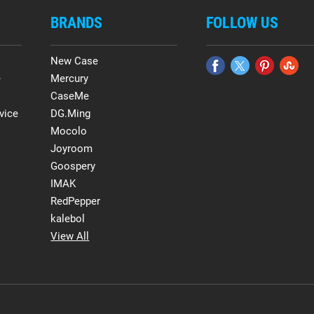
BRANDS
FOLLOW US
New Case
e
Mercury
CaseMe
vice
DG.Ming
Mocolo
Joyroom
Goospery
IMAK
RedPepper
kalebol
View All