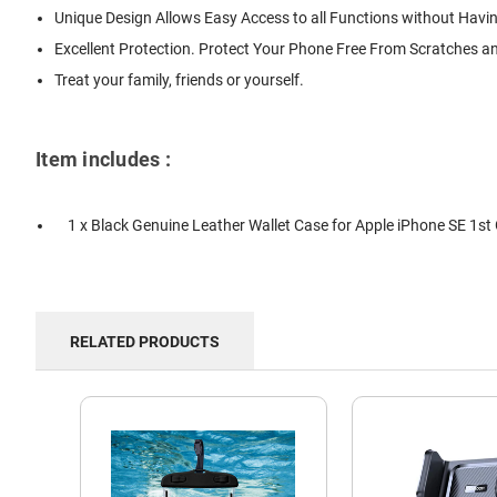
Unique Design Allows Easy Access to all Functions without Havi
Excellent Protection. Protect Your Phone Free From Scratches a
Treat your family, friends or yourself.
Item includes :
1 x Black Genuine Leather Wallet Case for Apple iPhone SE 1st
RELATED PRODUCTS