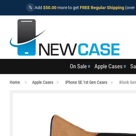
%
Add
$50.00
more to get
FREE Regular Shipping
(over 
On Sale
Apple Cases
Sa
Home
Apple Cases
iPhone SE 1st Gen Cases
Black Gen