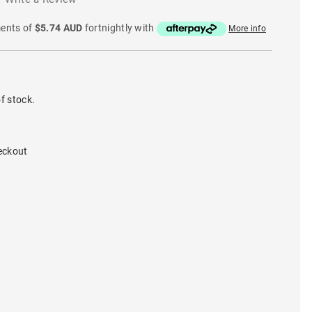
ments of
$5.74 AUD
fortnightly with
More info
f stock.
eckout