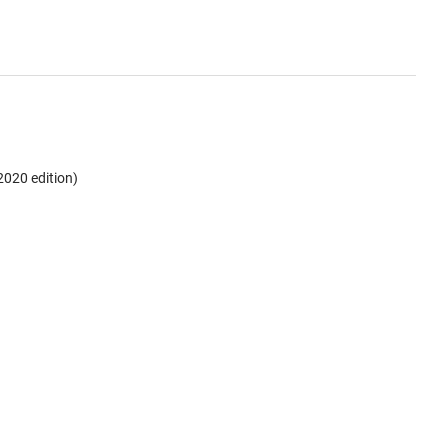
2020 edition)