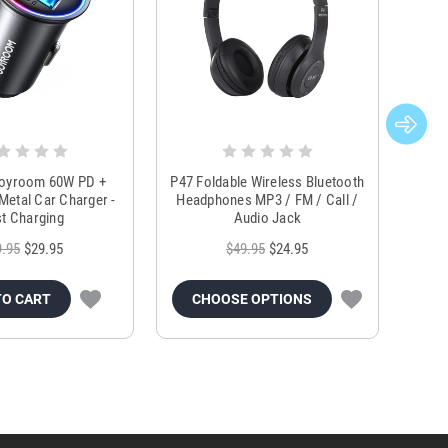
Joyroom 60W PD +
P47 Foldable Wireless Bluetooth
Genu
Metal Car Charger -
Headphones MP3 / FM / Call /
Tr
t Charging
Audio Jack
9.95
$29.95
$49.95
$24.95
TO CART
CHOOSE OPTIONS