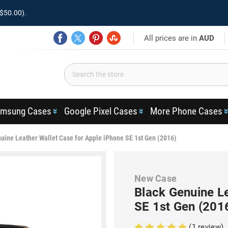
$50.00).
All prices are in
AUD
msung Cases
Google Pixel Cases
More Phone Cases
uine Leather Wallet Case for Apple iPhone SE 1st Gen (2016)
New Case
Black Genuine Le
SE 1st Gen (201
(1 review)