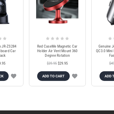
m JR-ZS284
Red CaseMe Magnetic Car
Genuine 
hboard Car
Holder Air Vent Mount 360
QC3.0 Mini 
lack
Degree Rotation
Fas
9.95
$39.95
$29.95
$4
CK
ADD TO CART
ADD 