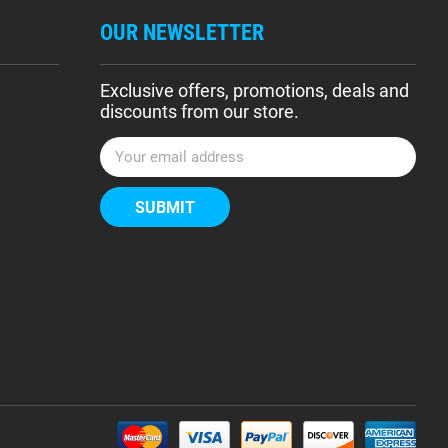
OUR NEWSLETTER
Exclusive offers, promotions, deals and
discounts from our store.
E
m
a
i
l
A
d
d
r
e
s
s