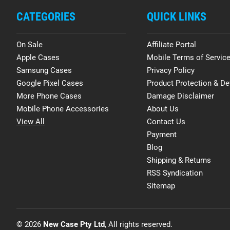
CATEGORIES
QUICK LINKS
On Sale
Affiliate Portal
Apple Cases
Mobile Terms of Servic
Samsung Cases
Privacy Policy
Google Pixel Cases
Product Protection & De
More Phone Cases
Damage Disclaimer
Mobile Phone Accessories
About Us
View All
Contact Us
Payment
Blog
Shipping & Returns
RSS Syndication
Sitemap
© 2026
New Case Pty Ltd
, All rights reserved.