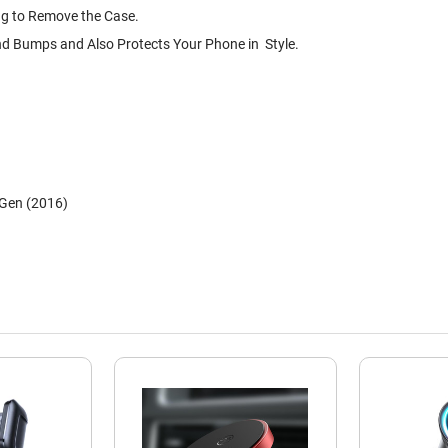
ng to Remove the Case.
nd Bumps and Also Protects Your Phone in Style.
 Gen (2016)