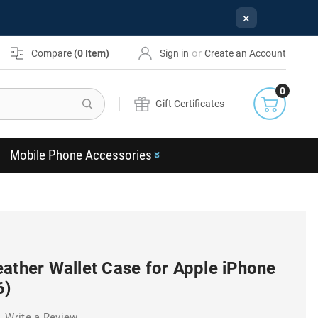
×
or
Compare
(
0
Item)
Sign in
Create an Account
0
Search
Gift Certificates
Mobile Phone Accessories
ather Wallet Case for Apple iPhone
6)
Write a Review