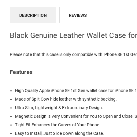
DESCRIPTION
REVIEWS
Black Genuine Leather Wallet Case fo
Please note that this case is only compatible with iPhone SE 1st G
Features
High Quality
Apple iPhone SE 1st Gen wallet case
for iPhone SE 1
Made of Split Cow hide leather with synthetic backing.
Ultra Slim, Lightweight & Extraordinary Design.
Magnetic Design is Very Convenient for You to Open and Close. 
Tight Fit Enhances the Curves of Your Phone.
Easy to Install, Just Slide Down along the Case.