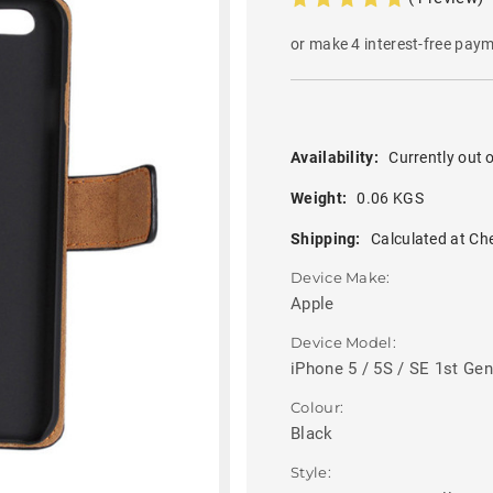
or make 4 interest-free pay
Availability:
Currently out o
Weight:
0.06 KGS
Shipping:
Calculated at Ch
Device Make:
Apple
Device Model:
iPhone 5 / 5S / SE 1st Gen
Colour:
Black
Style: