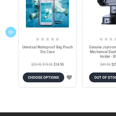
Universal Waterproof Bag Pouch
Genuine Joyroo
Dry Case
Mechanical Das
Holder - B
$29.95
$19.95
$14.95
$49.95
$2
CHOOSE OPTIONS
OUT OF STO