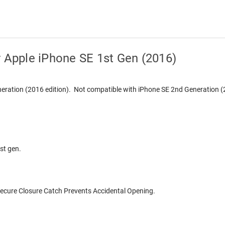
r Apple iPhone SE 1st Gen (2016)
eneration (2016 edition). Not compatible with iPhone SE 2nd Generation (
st gen.
Secure Closure Catch Prevents Accidental Opening.