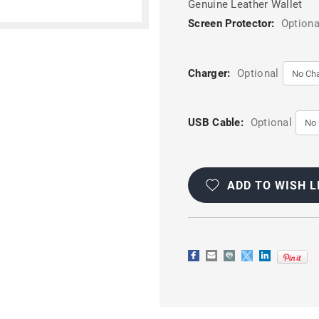
Genuine Leather Wallet
Screen Protector:
Optiona
Charger:
Optional
USB Cable:
Optional
Current
Stock:
ADD TO WISH L