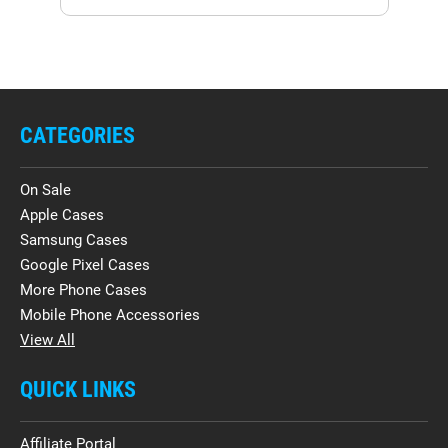
CATEGORIES
On Sale
Apple Cases
Samsung Cases
Google Pixel Cases
More Phone Cases
Mobile Phone Accessories
View All
QUICK LINKS
Affiliate Portal