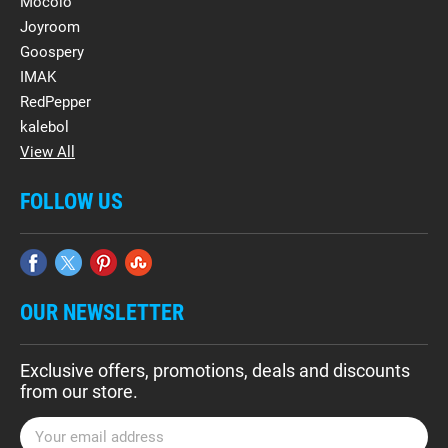
Mocolo
Joyroom
Goospery
IMAK
RedPepper
kalebol
View All
FOLLOW US
OUR NEWSLETTER
Exclusive offers, promotions, deals and discounts
from our store.
E