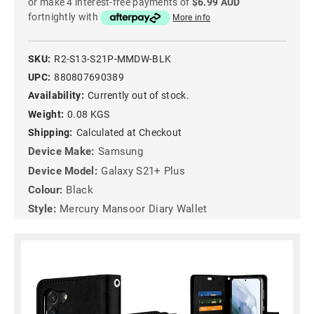
or make 4 interest-free payments of
$6.99 AUD
fortnightly with
More info
SKU:
R2-S13-S21P-MMDW-BLK
UPC:
880807690389
Availability:
Currently out of stock.
Weight:
0.08 KGS
Shipping:
Calculated at Checkout
Device Make:
Samsung
Device Model:
Galaxy S21+ Plus
Colour:
Black
Style:
Mercury Mansoor Diary Wallet