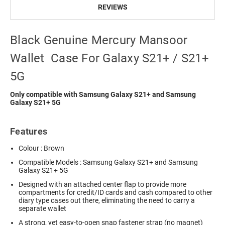
REVIEWS
Black Genuine Mercury Mansoor
Wallet Case For Galaxy S21+ / S21+
5G
Only compatible with Samsung Galaxy S21+ and Samsung
Galaxy S21+ 5G
Features
Colour : Brown
Compatible Models : Samsung Galaxy S21+ and Samsung
Galaxy S21+ 5G
Designed with an attached center flap to provide more
compartments for credit/ID cards and cash compared to other
diary type cases out there, eliminating the need to carry a
separate wallet
A strong, yet easy-to-open snap fastener strap (no magnet)