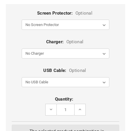
Screen Protector:
Optional
Charger:
Optional
USB Cable:
Optional
Current
Quantity:
Stock:
DECREASE
INCREASE
QUANTITY
QUANTITY
OF
OF
BLACK
BLACK
GENUINE
GENUINE