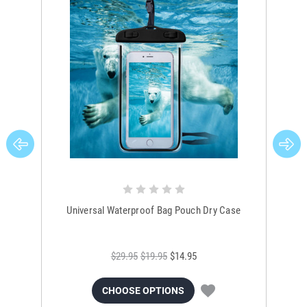
Universal Waterproof Bag Pouch Dry Case
$29.95
$19.95
$14.95
CHOOSE OPTIONS