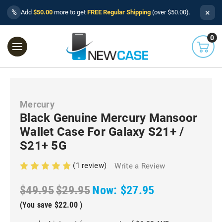
×
%
Add
$50.00
more to get
FREE Regular Shipping
(over $50.00).
0
Mercury
Black Genuine Mercury Mansoor
Wallet Case For Galaxy S21+ /
S21+ 5G
(1 review)
Write a Review
$49.95
$29.95
Now:
$27.95
(You save
$22.00
)