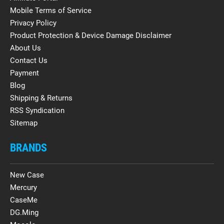
Mobile Terms of Service
Privacy Policy
Product Protection & Device Damage Disclaimer
About Us
Contact Us
Payment
Blog
Shipping & Returns
RSS Syndication
Sitemap
BRANDS
New Case
Mercury
CaseMe
DG.Ming