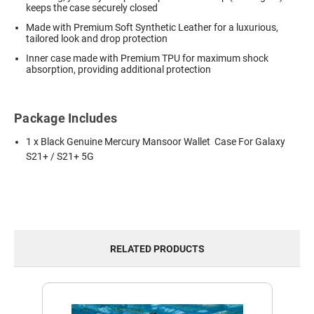
keeps the case securely closed
Made with Premium Soft Synthetic Leather for a luxurious,
tailored look and drop protection
Inner case made with Premium TPU for maximum shock
absorption, providing additional protection
Package Includes
1 x Black Genuine Mercury Mansoor Wallet Case For Galaxy
S21+ / S21+ 5G
RELATED PRODUCTS