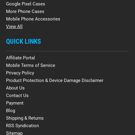
Google Pixel Cases
More Phone Cases
Mobile Phone Accessories
View All
QUICK LINKS
Affiliate Portal
Mobile Terms of Service
Privacy Policy
Product Protection & Device Damage Disclaimer
About Us
Contact Us
Payment
Blog
Shipping & Returns
RSS Syndication
Sitemap