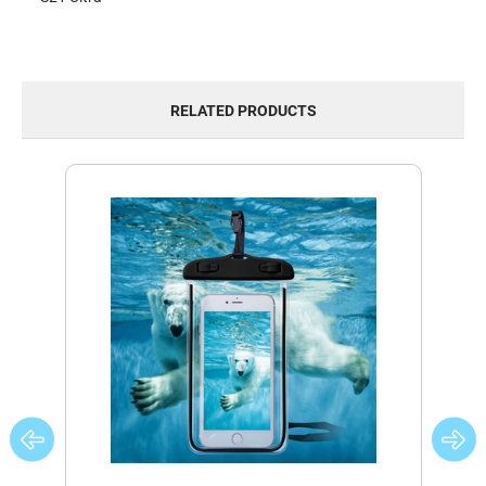
RELATED PRODUCTS