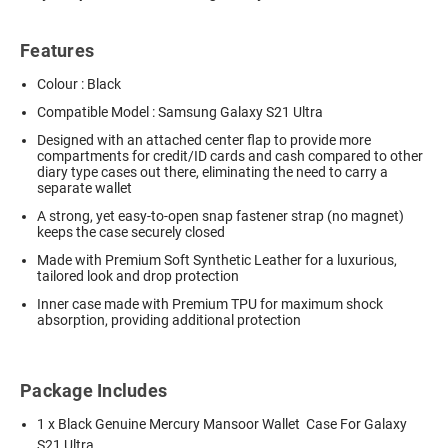
Features
Colour : Black
Compatible Model : Samsung Galaxy S21 Ultra
Designed with an attached center flap to provide more
compartments for credit/ID cards and cash compared to other
diary type cases out there, eliminating the need to carry a
separate wallet
A strong, yet easy-to-open snap fastener strap (no magnet)
keeps the case securely closed
Made with Premium Soft Synthetic Leather for a luxurious,
tailored look and drop protection
Inner case made with Premium TPU for maximum shock
absorption, providing additional protection
Package Includes
1 x Black Genuine Mercury Mansoor Wallet Case For Galaxy
S21 Ultra