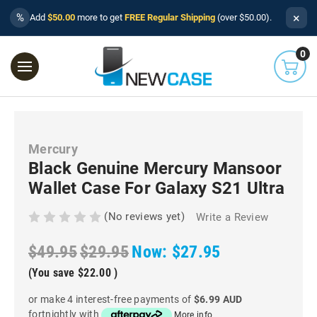
×
%
Add
$50.00
more to get
FREE Regular Shipping
(over $50.00).
0
Mercury
Black Genuine Mercury Mansoor
Wallet Case For Galaxy S21 Ultra
(No reviews yet)
Write a Review
$49.95
$29.95
Now:
$27.95
(You save
$22.00
)
or make 4 interest-free payments of
$6.99 AUD
fortnightly with
More info