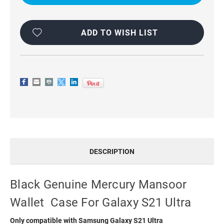
WALLET
WALLET
CASE
CASE
FOR
FOR
GALAXY
GALAXY
S21
S21
ADD TO WISH LIST
ULTRA
ULTRA
DESCRIPTION
Black Genuine Mercury Mansoor
Wallet Case For Galaxy S21 Ultra
Only compatible with Samsung Galaxy S21 Ultra