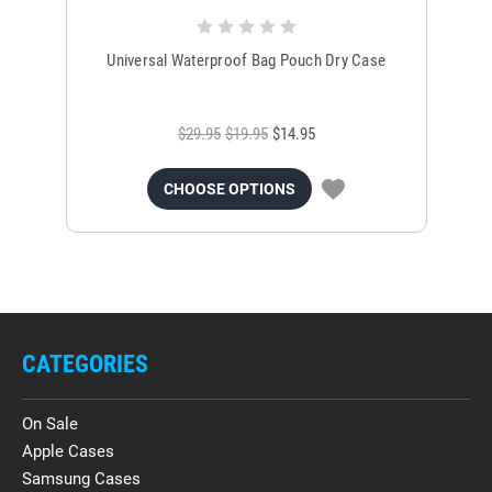
Universal Waterproof Bag Pouch Dry Case
$29.95
$19.95
$14.95
CHOOSE OPTIONS
CATEGORIES
On Sale
Apple Cases
Samsung Cases