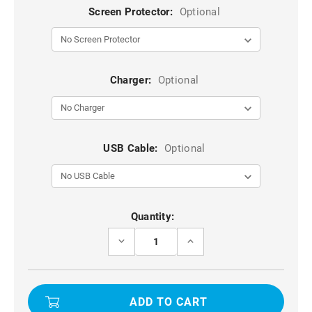
Screen Protector:
Optional
Charger:
Optional
USB Cable:
Optional
Current
Quantity:
Stock:
DECREASE
INCREASE
QUANTITY
QUANTITY
OF
OF
BLACK
BLACK
GENUINE
GENUINE
MERCURY
MERCURY
MANSOOR
MANSOOR