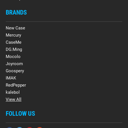
BRANDS
New Case
Mercury
CaseMe
DG.Ming
Mocolo
Joyroom
Goospery
IMAK
RedPepper
kalebol
View All
FOLLOW US