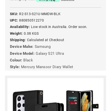
SKU:
R2-S13-S21U-MMDW-BLK
UPC:
880850512270
Availability:
Low stock in Australia. Order soon.
Weight:
0.08 KGS
Shipping:
Calculated at Checkout
Device Make:
Samsung
Device Model:
Galaxy S21 Ultra
Colour:
Black
Style:
Mercury Mansoor Diary Wallet