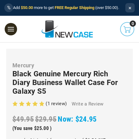
×
%
Add
$50.00
more to get
FREE Regular Shipping
(over $50.00).
0
Mercury
Black Genuine Mercury Rich
Diary Business Wallet Case For
Galaxy S5
(1 review)
Write a Review
$49.95
$29.95
Now:
$24.95
(You save
$25.00
)