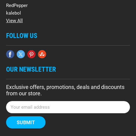
RedPepper
kalebol
View All
FOLLOW US
OUR NEWSLETTER
Exclusive offers, promotions, deals and discounts
from our store.
E
m
a
i
l