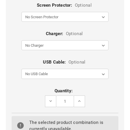
Screen Protector:
Optional
Charger:
Optional
USB Cable:
Optional
Current
Quantity:
Stock:
DECREASE
INCREASE
QUANTITY
QUANTITY
OF
OF
BLACK
BLACK
GENUINE
GENUINE
The selected product combination is
MERCURY
MERCURY
RICH
RICH
currently unavailable.