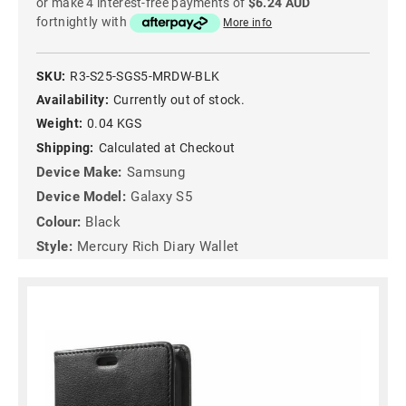
or make 4 interest-free payments of
$6.24 AUD
fortnightly with
More info
SKU:
R3-S25-SGS5-MRDW-BLK
Availability:
Currently out of stock.
Weight:
0.04 KGS
Shipping:
Calculated at Checkout
Device Make:
Samsung
Device Model:
Galaxy S5
Colour:
Black
Style:
Mercury Rich Diary Wallet