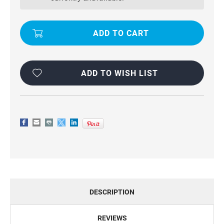
DIARY
DIARY
BUSINESS
BUSINESS
WALLET
WALLET
CASE
CASE
FOR
FOR
GALAXY
GALAXY
S5
S5
ADD TO WISH LIST
DESCRIPTION
REVIEWS