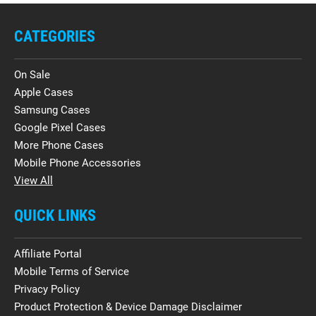
CATEGORIES
On Sale
Apple Cases
Samsung Cases
Google Pixel Cases
More Phone Cases
Mobile Phone Accessories
View All
QUICK LINKS
Affiliate Portal
Mobile Terms of Service
Privacy Policy
Product Protection & Device Damage Disclaimer