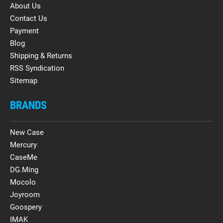
About Us
Contact Us
Payment
Blog
Shipping & Returns
RSS Syndication
Sitemap
BRANDS
New Case
Mercury
CaseMe
DG.Ming
Mocolo
Joyroom
Goospery
IMAK