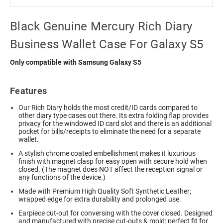
Black Genuine Mercury Rich Diary
Business Wallet Case For Galaxy S5
Only compatible with Samsung Galaxy S5
Features
Our Rich Diary holds the most credit/ID cards compared to
other diary type cases out there. Its extra folding flap provides
privacy for the windowed ID card slot and there is an additional
pocket for bills/receipts to eliminate the need for a separate
wallet.
A stylish chrome coated embellishment makes it luxurious
finish with magnet clasp for easy open with secure hold when
closed. (The magnet does NOT affect the reception signal or
any functions of the device.)
Made with Premium High Quality Soft Synthetic Leather;
wrapped edge for extra durability and prolonged use.
Earpiece cut-out for conversing with the cover closed. Designed
and manufactured with precise cut-outs & mold; perfect fit for