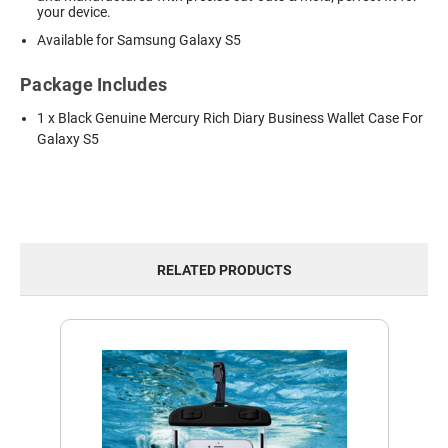
your device.
Available for Samsung Galaxy S5
Package Includes
1 x Black Genuine Mercury Rich Diary Business Wallet Case For
Galaxy S5
RELATED PRODUCTS