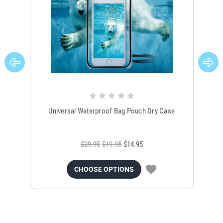
Universal Waterproof Bag Pouch Dry Case
$29.95
$19.95
$14.95
CHOOSE OPTIONS