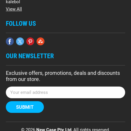
kalebol
View All
FOLLOW US
OUR NEWSLETTER
Exclusive offers, promotions, deals and discounts
from our store.
E
m
a
i
l
A
d
© 2026
New Case Pty Ltd
, All rights reserved.