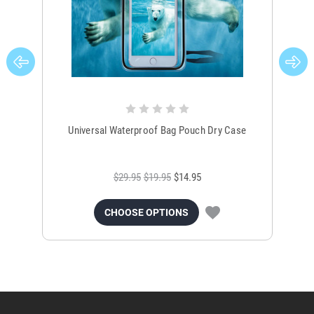
Universal Waterproof Bag Pouch Dry Case
$29.95
$19.95
$14.95
CHOOSE OPTIONS