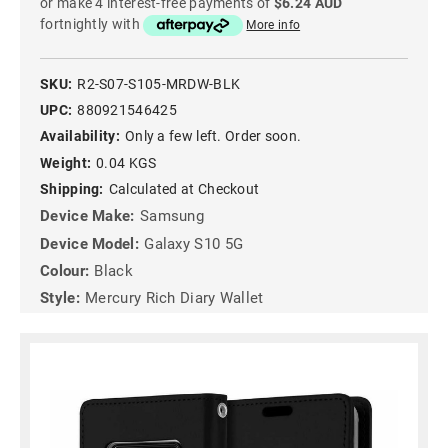
or make 4 interest-free payments of
$6.24 AUD
fortnightly with
More info
SKU:
R2-S07-S105-MRDW-BLK
UPC:
880921546425
Availability:
Only a few left. Order soon.
Weight:
0.04 KGS
Shipping:
Calculated at Checkout
Device Make:
Samsung
Device Model:
Galaxy S10 5G
Colour:
Black
Style:
Mercury Rich Diary Wallet