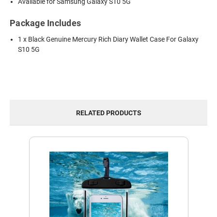
Available for Samsung Galaxy S10 5G
Package Includes
1 x Black Genuine Mercury Rich Diary Wallet Case For Galaxy
S10 5G
RELATED PRODUCTS