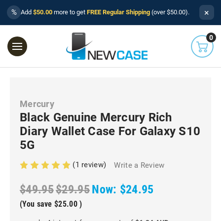
×
%
Add
$50.00
more to get
FREE Regular Shipping
(over $50.00).
0
Mercury
Black Genuine Mercury Rich
Diary Wallet Case For Galaxy S10
5G
(1 review)
Write a Review
$49.95
$29.95
Now:
$24.95
(You save
$25.00
)