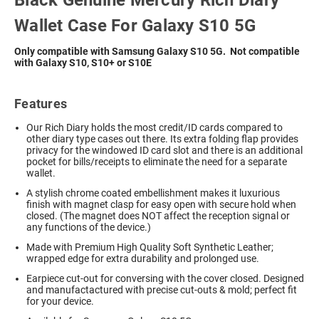
Black Genuine Mercury Rich Diary
Wallet Case For Galaxy S10 5G
Only compatible with Samsung Galaxy S10 5G. Not compatible
with Galaxy S10, S10+ or S10E
Features
Our Rich Diary holds the most credit/ID cards compared to
other diary type cases out there. Its extra folding flap provides
privacy for the windowed ID card slot and there is an additional
pocket for bills/receipts to eliminate the need for a separate
wallet.
A stylish chrome coated embellishment makes it luxurious
finish with magnet clasp for easy open with secure hold when
closed. (The magnet does NOT affect the reception signal or
any functions of the device.)
Made with Premium High Quality Soft Synthetic Leather;
wrapped edge for extra durability and prolonged use.
Earpiece cut-out for conversing with the cover closed. Designed
and manufactactured with precise cut-outs & mold; perfect fit
for your device.