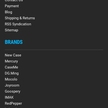
Payment
Blog
Shipping & Returns
RSS Syndication
Sitemap
BRANDS
New Case
Mercury
CaseMe
DG.Ming
Mocolo
Joyroom
Goospery
IMAK
RedPepper