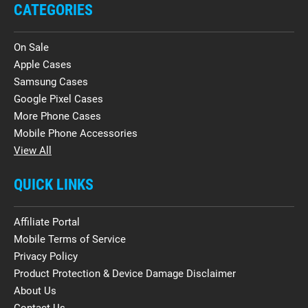
CATEGORIES
On Sale
Apple Cases
Samsung Cases
Google Pixel Cases
More Phone Cases
Mobile Phone Accessories
View All
QUICK LINKS
Affiliate Portal
Mobile Terms of Service
Privacy Policy
Product Protection & Device Damage Disclaimer
About Us
Contact Us