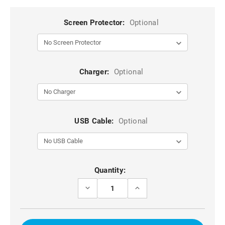
Screen Protector:
Optional
Charger:
Optional
USB Cable:
Optional
Current
Quantity:
Stock:
DECREASE
INCREASE
QUANTITY
QUANTITY
OF
OF
BLACK
BLACK
GENUINE
GENUINE