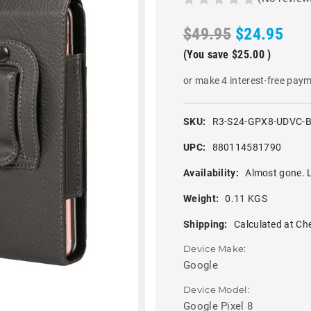
$49.95
$24.95
(You save
$25.00
)
or make 4 interest-free pay
SKU:
R3-S24-GPX8-UDVC-
UPC:
880114581790
Availability:
Almost gone. L
Weight:
0.11 KGS
Shipping:
Calculated at Ch
Device Make:
Google
Device Model:
Google Pixel 8