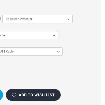
l
ADD TO WISH LIST