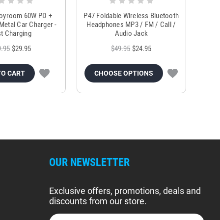
Joyroom 60W PD +
P47 Foldable Wireless Bluetooth
Genu
Metal Car Charger -
Headphones MP3 / FM / Call /
Tr
t Charging
Audio Jack
9.95
$29.95
$49.95
$24.95
TO CART
CHOOSE OPTIONS
OUR NEWSLETTER
Exclusive offers, promotions, deals and
discounts from our store.
E