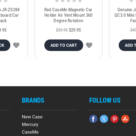
m JR-ZS284
Red CaseMe Magnetic Car
Genuine 
hboard Car
Holder Air Vent Mount 360
QC3.0 Mini 
lack
Degree Rotation
Fas
9.95
$39.95
$29.95
$4
CK
ADD TO CART
ADD 
BRANDS
FOLLOW US
New Case
e
Mercury
CaseMe