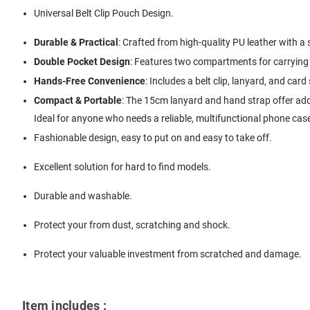
Universal Belt Clip Pouch Design.
Durable & Practical
: Crafted from high-quality PU leather with a s
Double Pocket Design
: Features two compartments for carrying 
Hands-Free Convenience
: Includes a belt clip, lanyard, and card
Compact & Portable
: The 15cm lanyard and hand strap offer adde
Ideal for anyone who needs a reliable, multifunctional phone case
Fashionable design, easy to put on and easy to take off.
Excellent solution for hard to find models.
Durable and washable.
Protect your from dust, scratching and shock.
Protect your valuable investment from scratched and damage.
Item includes :