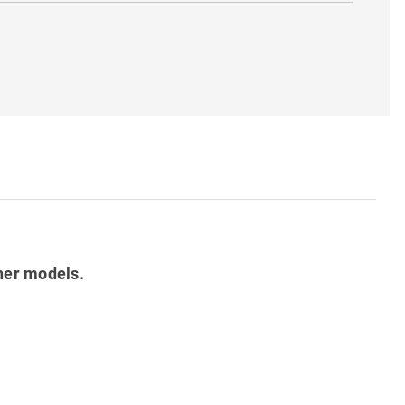
her models.