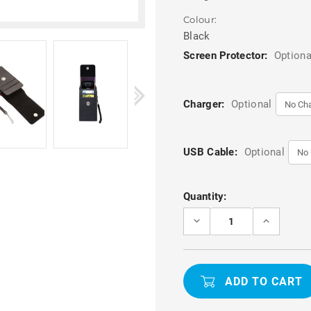
Colour:
Black
Screen Protector:
Optiona
Charger:
Optional
USB Cable:
Optional
Current
Quantity:
Stock:
DECREASE
INCREASE
QUANTITY
QUANTITY
OF
OF
BLACK
BLACK
GOOGLE
GOOGLE
PIXEL
PIXEL
8
8
UPRIGHT
UPRIGHT
PU
PU