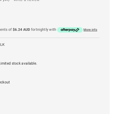
ments of
$6.24 AUD
fortnightly with
More info
BLK
imited stock available.
eckout