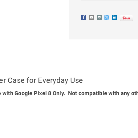
LEATHER
LEATHER
CASE
CASE
FOR
FOR
EVERYDAY
EVERYDAY
USE
USE
er Case for Everyday Use
 with Google Pixel 8 Only. Not compatible with any ot