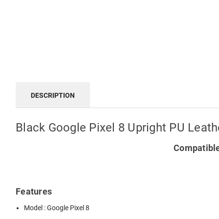
DESCRIPTION
Black Google Pixel 8 Upright PU Leath
Compatible
Features
Model : Google Pixel 8