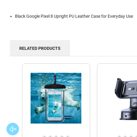
Black Google Pixel 8 Upright PU Leather Case for Everyday Use
RELATED PRODUCTS