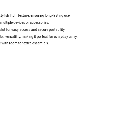
tylish litchi texture, ensuring long-lasting use.
multiple devices or accessories.
 slot for easy access and secure portability.
d versatility, making it perfect for everyday carry.
 with room for extra essentials.