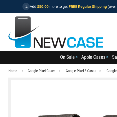
%
Add
$50.00
more to get
FREE Regular Shipping
(over 
On Sale
Apple Cases
Sa
Home
Google Pixel Cases
Google Pixel 8 Cases
Google 