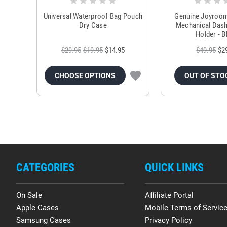
Universal Waterproof Bag Pouch
Genuine Joyroo
Dry Case
Mechanical Das
Holder - B
$29.95
$19.95
$14.95
$49.95
$2
CHOOSE OPTIONS
OUT OF STO
CATEGORIES
QUICK LINKS
On Sale
Affiliate Portal
Apple Cases
Mobile Terms of Servic
Samsung Cases
Privacy Policy