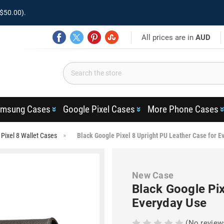
$50.00).
All prices are in
AUD
msung Cases
Google Pixel Cases
More Phone Cases
Pixel 8 Wallet Cases
Black Google Pixel 8 Upright PU Leather Case for E
New Case
Black Google Pix
Everyday Use
(No review