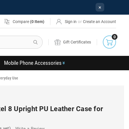
×
or
Compare
(
0
Item)
Sign in
Create an Account
0
Search
Gift Certificates
Mobile Phone Accessories
veryday Use
el 8 Upright PU Leather Case for
s yet)
Write a Review