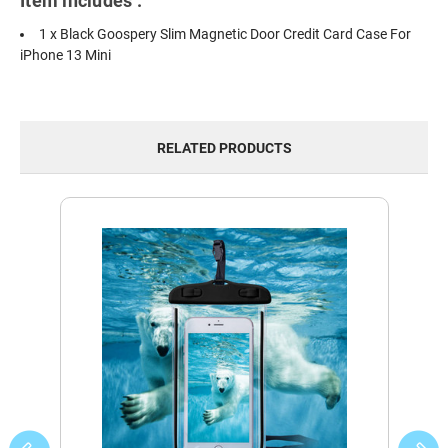
Item includes :
1 x Black Goospery Slim Magnetic Door Credit Card Case For
iPhone 13 Mini
RELATED PRODUCTS