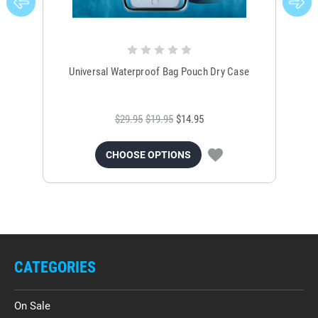
Universal Waterproof Bag Pouch Dry Case
$29.95
$19.95
$14.95
CHOOSE OPTIONS
CATEGORIES
On Sale