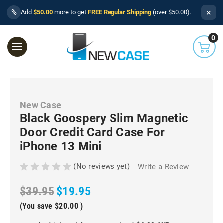
×
%
Add
$50.00
more to get
FREE Regular Shipping
(over $50.00).
0
New Case
Black Goospery Slim Magnetic
Door Credit Card Case For
iPhone 13 Mini
(No reviews yet)
Write a Review
$39.95
$19.95
(You save
$20.00
)