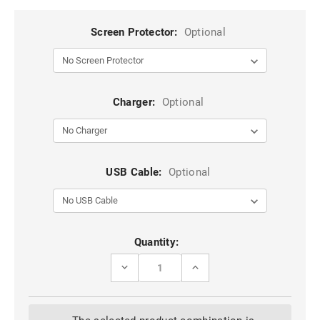
Screen Protector:
Optional
Charger:
Optional
USB Cable:
Optional
Current
Quantity:
Stock:
DECREASE
INCREASE
QUANTITY
QUANTITY
OF
OF
BLACK
BLACK
GOOSPERY
GOOSPERY