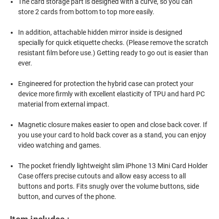
The card storage part is designed with a curve, so you can
store 2 cards from bottom to top more easily.
In addition, attachable hidden mirror inside is designed
specially for quick etiquette checks. (Please remove the scratch
resistant film before use.) Getting ready to go out is easier than
ever.
Engineered for protection the hybrid case can protect your
device more firmly with excellent elasticity of TPU and hard PC
material from external impact.
Magnetic closure makes easier to open and close back cover. If
you use your card to hold back cover as a stand, you can enjoy
video watching and games.
The pocket friendly lightweight slim iPhone 13 Mini Card Holder
Case offers precise cutouts and allow easy access to all
buttons and ports. Fits snugly over the volume buttons, side
button, and curves of the phone.