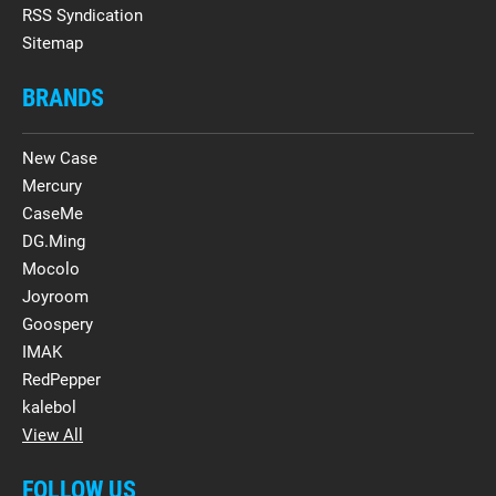
RSS Syndication
Sitemap
BRANDS
New Case
Mercury
CaseMe
DG.Ming
Mocolo
Joyroom
Goospery
IMAK
RedPepper
kalebol
View All
FOLLOW US