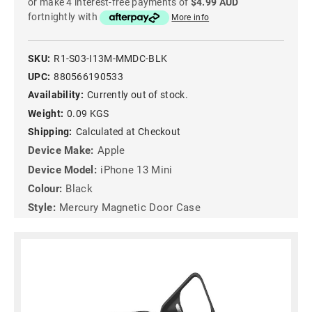
or make 4 interest-free payments of
$4.99 AUD
fortnightly with
More info
SKU:
R1-S03-I13M-MMDC-BLK
UPC:
880566190533
Availability:
Currently out of stock.
Weight:
0.09 KGS
Shipping:
Calculated at Checkout
Device Make:
Apple
Device Model:
iPhone 13 Mini
Colour:
Black
Style:
Mercury Magnetic Door Case