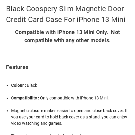
Black Goospery Slim Magnetic Door
Credit Card Case For iPhone 13 Mini
Compatible with iPhone 13 Mini Only. Not
compatible with any other models.
Features
Colour :
Black
Compatibility :
Only compatible with iPhone 13 Mini.
Magnetic closure makes easier to open and close back cover. If
you use your card to hold back cover as a stand, you can enjoy
video watching and games.