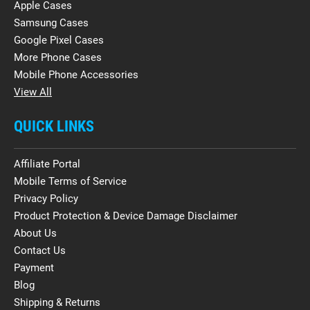
Apple Cases
Samsung Cases
Google Pixel Cases
More Phone Cases
Mobile Phone Accessories
View All
QUICK LINKS
Affiliate Portal
Mobile Terms of Service
Privacy Policy
Product Protection & Device Damage Disclaimer
About Us
Contact Us
Payment
Blog
Shipping & Returns