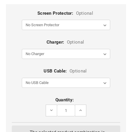
Screen Protector:
Optional
Charger:
Optional
USB Cable:
Optional
Current
Quantity:
Stock:
DECREASE
INCREASE
QUANTITY
QUANTITY
OF
OF
BLACK
BLACK
GOOSPERY
GOOSPERY