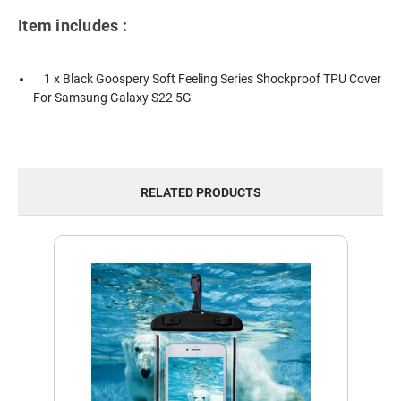
Item includes :
1 x Black Goospery Soft Feeling Series Shockproof TPU Cover
For Samsung Galaxy S22 5G
RELATED PRODUCTS