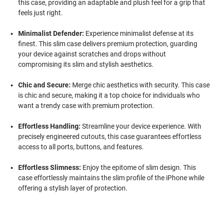
this case, providing an adaptable and plush feel for a grip that
feels just right.
Minimalist Defender:
Experience minimalist defense at its
finest. This slim case delivers premium protection, guarding
your device against scratches and drops without
compromising its slim and stylish aesthetics.
Chic and Secure:
Merge chic aesthetics with security. This case
is chic and secure, making it a top choice for individuals who
want a trendy case with premium protection.
Effortless Handling:
Streamline your device experience. With
precisely engineered cutouts, this case guarantees effortless
access to all ports, buttons, and features.
Effortless Slimness:
Enjoy the epitome of slim design. This
case effortlessly maintains the slim profile of the iPhone while
offering a stylish layer of protection.