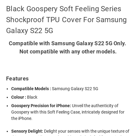
Black Goospery Soft Feeling Series
Shockproof TPU Cover For Samsung
Galaxy S22 5G
Compatible with Samsung Galaxy S22 5G Only.
Not compatible with any other models.
Features
Compatible Models :
Samsung Galaxy S22 5G
Colour :
Black
Goospery Precision for iPhone:
Unveil the authenticity of
Goospery with this Soft Feeling Case, intricately designed for
the iPhone.
Sensory Delight:
Delight your senses with the unique texture of