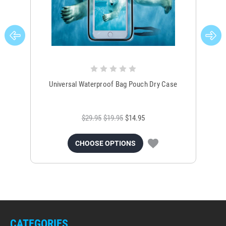
Universal Waterproof Bag Pouch Dry Case
$29.95
$19.95
$14.95
CHOOSE OPTIONS
CATEGORIES