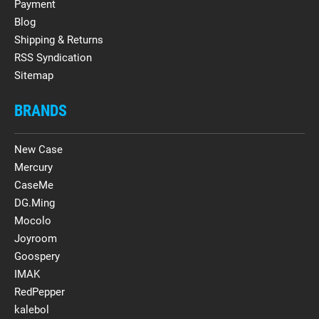
Payment
Blog
Shipping & Returns
RSS Syndication
Sitemap
BRANDS
New Case
Mercury
CaseMe
DG.Ming
Mocolo
Joyroom
Goospery
IMAK
RedPepper
kalebol