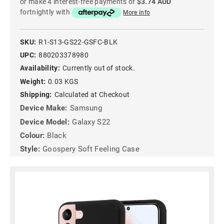
or make 4 interest-free payments of
$3.74 AUD
fortnightly with
More info
SKU:
R1-S13-GS22-GSFC-BLK
UPC:
880203378980
Availability:
Currently out of stock.
Weight:
0.03 KGS
Shipping:
Calculated at Checkout
Device Make:
Samsung
Device Model:
Galaxy S22
Colour:
Black
Style:
Goospery Soft Feeling Case