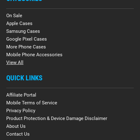
On Sale
Apple Cases
Samsung Cases
Google Pixel Cases
More Phone Cases
Mobile Phone Accessories
View All
QUICK LINKS
Affiliate Portal
Mobile Terms of Service
Privacy Policy
Product Protection & Device Damage Disclaimer
About Us
Contact Us