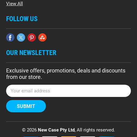
View All
FOLLOW US
OUR NEWSLETTER
Exclusive offers, promotions, deals and discounts
from our store.
E
m
a
i
l
A
d
© 2026
New Case Pty Ltd
, All rights reserved.
d