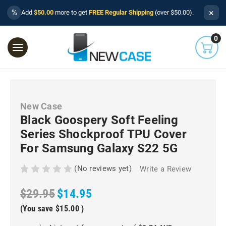
×
%
Add
$50.00
more to get
FREE Regular Shipping
(over $50.00).
0
New Case
Black Goospery Soft Feeling
Series Shockproof TPU Cover
For Samsung Galaxy S22 5G
(No reviews yet)
Write a Review
$29.95
$14.95
(You save
$15.00
)