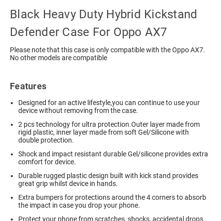
Black Heavy Duty Hybrid Kickstand
Defender Case For Oppo AX7
Please note that this case is only compatible with the Oppo AX7.
No other models are compatible
Features
Designed for an active lifestyle,you can continue to use your
device without removing from the case.
2 pcs technology for ultra protection.Outer layer made from
rigid plastic, inner layer made from soft Gel/Silicone with
double protection.
Shock and impact resistant durable Gel/silicone provides extra
comfort for device.
Durable rugged plastic design built with kick stand provides
great grip whilst device in hands.
Extra bumpers for protections around the 4 corners to absorb
the impact in case you drop your phone.
Protect your phone from scratches, shocks, accidental drops