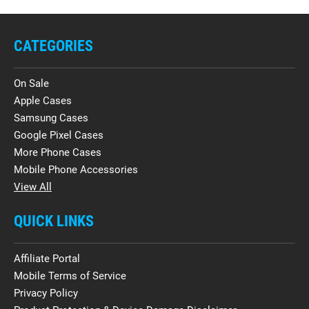
CATEGORIES
On Sale
Apple Cases
Samsung Cases
Google Pixel Cases
More Phone Cases
Mobile Phone Accessories
View All
QUICK LINKS
Affiliate Portal
Mobile Terms of Service
Privacy Policy