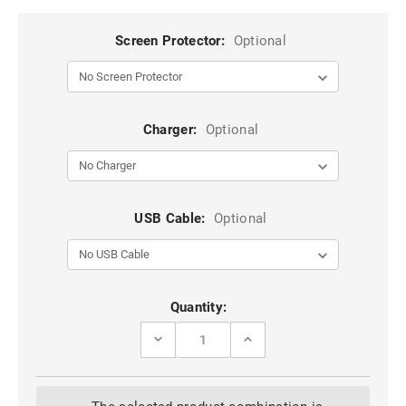
Screen Protector:
Optional
Charger:
Optional
USB Cable:
Optional
Current
Quantity:
Stock:
DECREASE
INCREASE
QUANTITY
QUANTITY
OF
OF
BLACK
BLACK
HEAVY
HEAVY