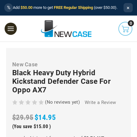
×
%
Add
$50.00
more to get
FREE Regular Shipping
(over $50.00).
0
New Case
Black Heavy Duty Hybrid
Kickstand Defender Case For
Oppo AX7
(No reviews yet)
Write a Review
$29.95
$14.95
(You save
$15.00
)