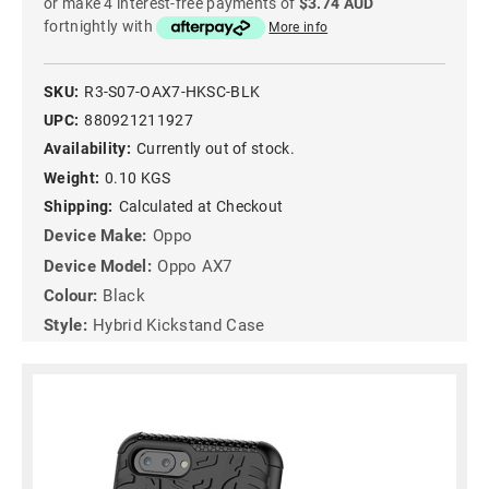
or make 4 interest-free payments of
$3.74 AUD
fortnightly with
More info
SKU:
R3-S07-OAX7-HKSC-BLK
UPC:
880921211927
Availability:
Currently out of stock.
Weight:
0.10 KGS
Shipping:
Calculated at Checkout
Device Make:
Oppo
Device Model:
Oppo AX7
Colour:
Black
Style:
Hybrid Kickstand Case