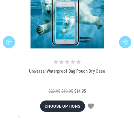
Universal Waterproof Bag Pouch Dry Case
$29.95
$19.95
$14.95
CHOOSE OPTIONS