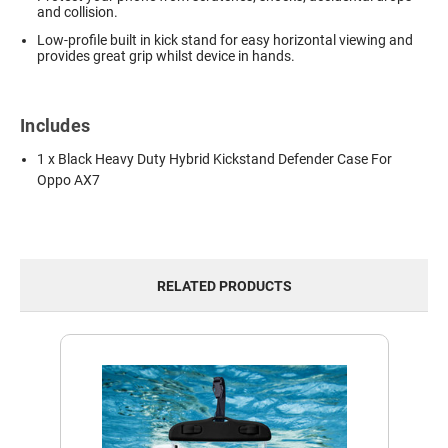
and collision.
Low-profile built in kick stand for easy horizontal viewing and
provides great grip whilst device in hands.
Includes
1 x Black Heavy Duty Hybrid Kickstand Defender Case For
Oppo AX7
RELATED PRODUCTS