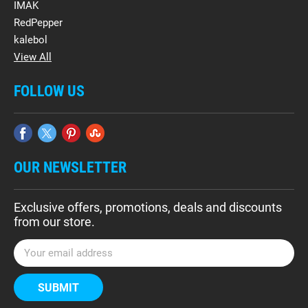
IMAK
RedPepper
kalebol
View All
FOLLOW US
OUR NEWSLETTER
Exclusive offers, promotions, deals and discounts
from our store.
E
m
a
i
l