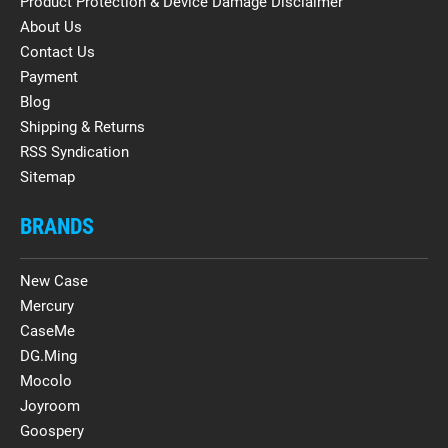
Product Protection & Device Damage Disclaimer
About Us
Contact Us
Payment
Blog
Shipping & Returns
RSS Syndication
Sitemap
BRANDS
New Case
Mercury
CaseMe
DG.Ming
Mocolo
Joyroom
Goospery