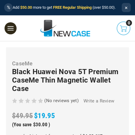
×
%
Add
$50.00
more to get
FREE Regular Shipping
(over $50.00).
0
CaseMe
Black Huawei Nova 5T Premium
CaseMe Thin Magnetic Wallet
Case
(No reviews yet)
Write a Review
$49.95
$19.95
(You save
$30.00
)