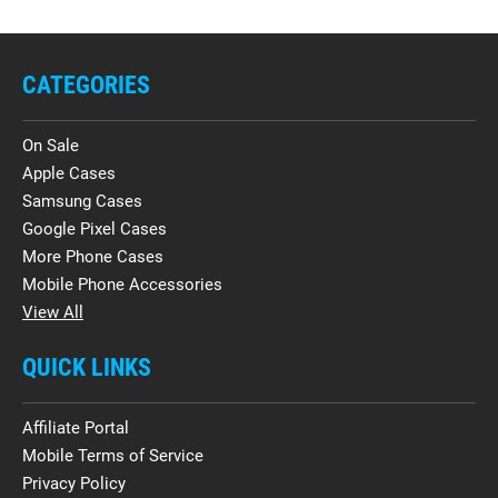
CATEGORIES
On Sale
Apple Cases
Samsung Cases
Google Pixel Cases
More Phone Cases
Mobile Phone Accessories
View All
QUICK LINKS
Affiliate Portal
Mobile Terms of Service
Privacy Policy