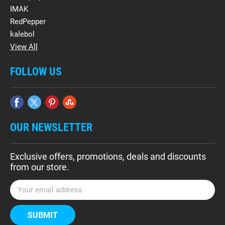
IMAK
RedPepper
kalebol
View All
FOLLOW US
OUR NEWSLETTER
Exclusive offers, promotions, deals and discounts
from our store.
E
m
a
i