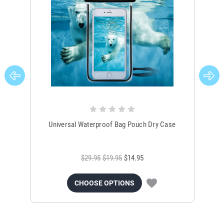
Universal Waterproof Bag Pouch Dry Case
$29.95
$19.95
$14.95
CHOOSE OPTIONS