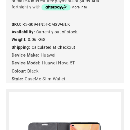
or make 4 interest-free payments of
$4.99 AUD
fortnightly with
More info
SKU:
R3-S09-HN5T-CMSW-BLK
Availability:
Currently out of stock.
Weight:
0.06 KGS
Shipping:
Calculated at Checkout
Device Make:
Huawei
Device Model:
Huawei Nova 5T
Colour:
Black
Style:
CaseMe Slim Wallet