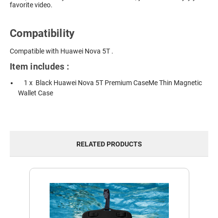
favorite video.
Compatibility
Compatible with Huawei Nova 5T .
Item includes :
1 x Black Huawei Nova 5T Premium CaseMe Thin Magnetic
Wallet Case
RELATED PRODUCTS