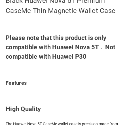
Black Huawei Nova 5T Premium
CaseMe Thin Magnetic Wallet Case
Please note that this product is only
compatible with Huawei Nova 5T . Not
compatible with Huawei P30
Features
High Quality
The Huawei Nova 5T CaseMe wallet case is precision made from