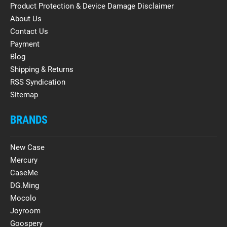
Product Protection & Device Damage Disclaimer
About Us
Contact Us
Payment
Blog
Shipping & Returns
RSS Syndication
Sitemap
BRANDS
New Case
Mercury
CaseMe
DG.Ming
Mocolo
Joyroom
Goospery