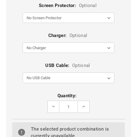
Screen Protector:
Optional
Charger:
Optional
USB Cable:
Optional
Current
Quantity:
Stock:
DECREASE
INCREASE
QUANTITY
QUANTITY
OF
OF
BLACK
BLACK
HUAWEI
HUAWEI
The selected product combination is
NOVA
NOVA
5T
5T
currently unavailable.