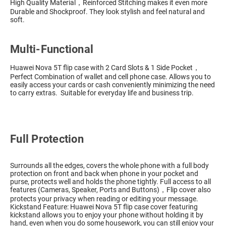
High Quality Material，Reinforced Stitching makes it even more
Durable and Shockproof. They look stylish and feel natural and
soft.
Multi-Functional
Huawei Nova 5T flip case with 2 Card Slots & 1 Side Pocket，
Perfect Combination of wallet and cell phone case. Allows you to
easily access your cards or cash conveniently minimizing the need
to carry extras. Suitable for everyday life and business trip.
Full Protection
Surrounds all the edges, covers the whole phone with a full body
protection on front and back when phone in your pocket and
purse, protects well and holds the phone tightly. Full access to all
features (Cameras, Speaker, Ports and Buttons)，Flip cover also
protects your privacy when reading or editing your message.
Kickstand Feature: Huawei Nova 5T flip case cover featuring
kickstand allows you to enjoy your phone without holding it by
hand, even when you do some housework, you can still enjoy your