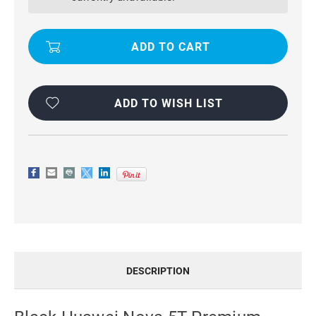
PREMIUM
PREMIUM
CASEME
CASEME
THIN
THIN
MAGNETIC
MAGNETIC
WALLET
WALLET
CASE
CASE
ADD TO WISH LIST
DESCRIPTION