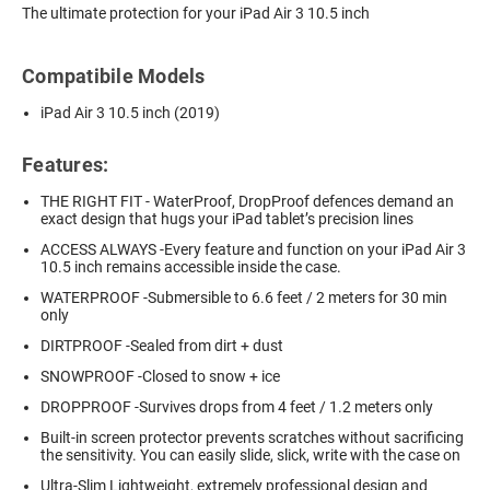
The ultimate protection for your iPad Air 3 10.5 inch
Compatibile Models
iPad Air 3 10.5 inch (2019)
Features:
THE RIGHT FIT - WaterProof, DropProof defences demand an
exact design that hugs your iPad tablet’s precision lines
ACCESS ALWAYS -Every feature and function on your iPad Air 3
10.5 inch remains accessible inside the case.
WATERPROOF -Submersible to 6.6 feet / 2 meters for 30 min
only
DIRTPROOF -Sealed from dirt + dust
SNOWPROOF -Closed to snow + ice
DROPPROOF -Survives drops from 4 feet / 1.2 meters only
Built-in screen protector prevents scratches without sacrificing
the sensitivity. You can easily slide, slick, write with the case on
Ultra-Slim Lightweight, extremely professional design and