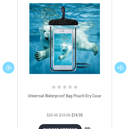
Universal Waterproof Bag Pouch Dry Case
$29.95
$19.95
$14.95