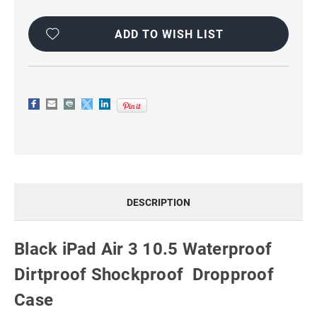
ADD TO WISH LIST
DESCRIPTION
Black iPad Air 3 10.5 Waterproof
Dirtproof Shockproof Dropproof
Case