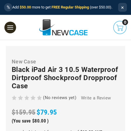
×
%
Add
$50.00
more to get
FREE Regular Shipping
(over $50.00).
0
New Case
Black iPad Air 3 10.5 Waterproof
Dirtproof Shockproof Dropproof
Case
(No reviews yet)
Write a Review
$159.95
$79.95
(You save
$80.00
)