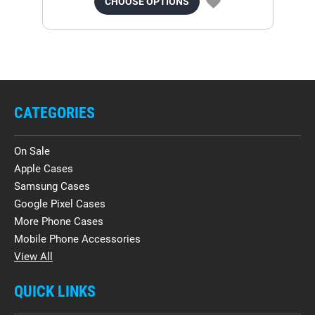
CHOOSE OPTIONS
CATEGORIES
On Sale
Apple Cases
Samsung Cases
Google Pixel Cases
More Phone Cases
Mobile Phone Accessories
View All
QUICK LINKS