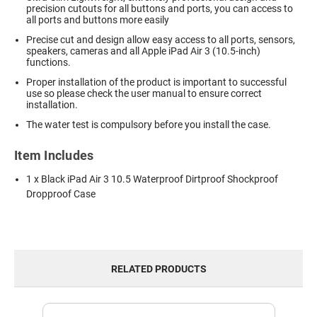
precision cutouts for all buttons and ports, you can access to
all ports and buttons more easily
Precise cut and design allow easy access to all ports, sensors,
speakers, cameras and all Apple iPad Air 3 (10.5-inch)
functions.
Proper installation of the product is important to successful
use so please check the user manual to ensure correct
installation.
The water test is compulsory before you install the case.
Item Includes
1 x Black iPad Air 3 10.5 Waterproof Dirtproof Shockproof
Dropproof Case
RELATED PRODUCTS