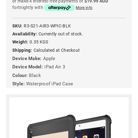
or make 4 interest-free payments of
$19.99 AUD
fortnightly with
More info
SKU:
R3-S21-AIR3-WPIC-BLK
Availability:
Currently out of stock.
Weight:
0.35 KGS
Shipping:
Calculated at Checkout
Device Make:
Apple
Device Model:
iPad Air 3
Colour:
Black
Style:
Waterproof iPad Case