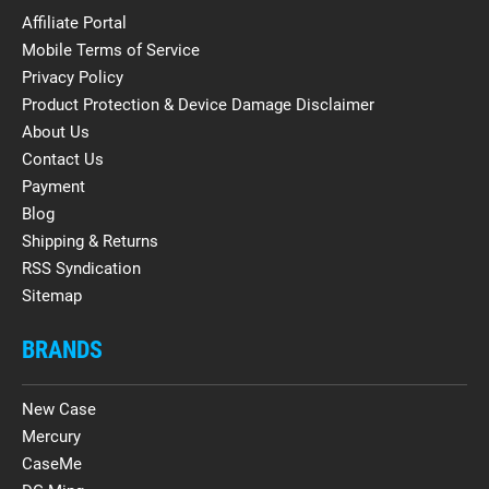
Affiliate Portal
Mobile Terms of Service
Privacy Policy
Product Protection & Device Damage Disclaimer
About Us
Contact Us
Payment
Blog
Shipping & Returns
RSS Syndication
Sitemap
BRANDS
New Case
Mercury
CaseMe