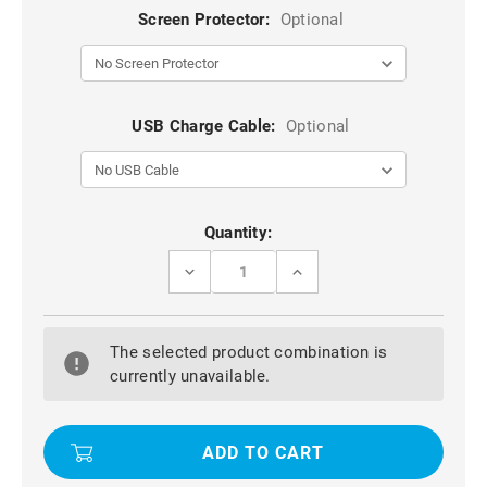
Screen Protector:
Optional
USB Charge Cable:
Optional
Current
Quantity:
Stock:
DECREASE
INCREASE
QUANTITY
QUANTITY
OF
OF
BLACK
BLACK
IPAD
IPAD
The selected product combination is
AIR
AIR
3
3
currently unavailable.
10.5
10.5
WATERPROOF
WATERPROOF
DIRTPROOF
DIRTPROOF
SHOCKPROOF
SHOCKPROOF
DROPPROOF
DROPPROOF
CASE
CASE