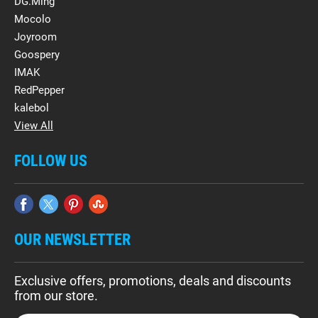
DG.Ming
Mocolo
Joyroom
Goospery
IMAK
RedPepper
kalebol
View All
FOLLOW US
OUR NEWSLETTER
Exclusive offers, promotions, deals and discounts
from our store.