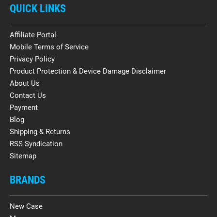
QUICK LINKS
Affiliate Portal
Mobile Terms of Service
Privacy Policy
Product Protection & Device Damage Disclaimer
About Us
Contact Us
Payment
Blog
Shipping & Returns
RSS Syndication
Sitemap
BRANDS
New Case