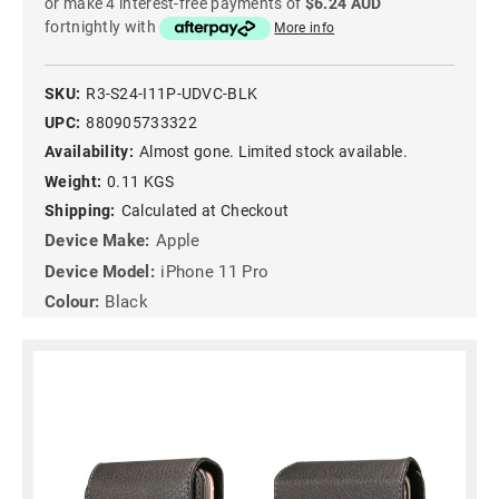
or make 4 interest-free payments of
$6.24 AUD
fortnightly with
More info
SKU:
R3-S24-I11P-UDVC-BLK
UPC:
880905733322
Availability:
Almost gone. Limited stock available.
Weight:
0.11 KGS
Shipping:
Calculated at Checkout
Device Make:
Apple
Device Model:
iPhone 11 Pro
Colour:
Black