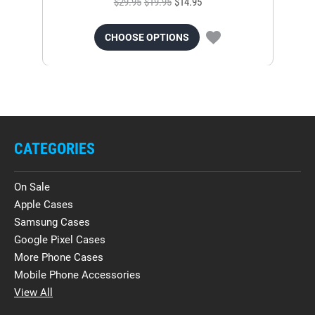
$29.95
$19.95
$14.95
CHOOSE OPTIONS
CATEGORIES
On Sale
Apple Cases
Samsung Cases
Google Pixel Cases
More Phone Cases
Mobile Phone Accessories
View All