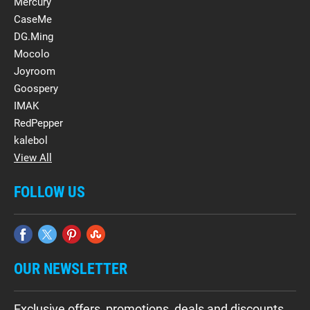
Mercury
CaseMe
DG.Ming
Mocolo
Joyroom
Goospery
IMAK
RedPepper
kalebol
View All
FOLLOW US
OUR NEWSLETTER
Exclusive offers, promotions, deals and discounts