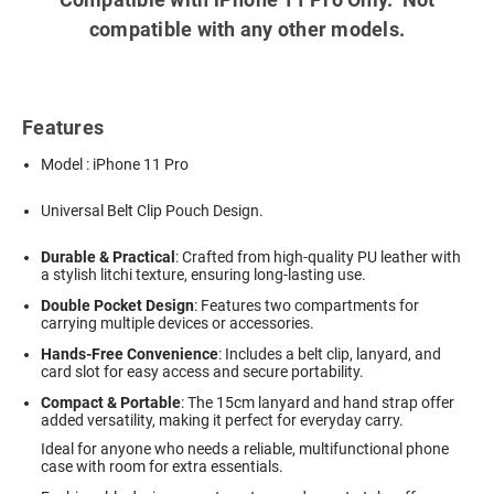
compatible with any other models.
Features
Model : iPhone 11 Pro
Universal Belt Clip Pouch Design.
Durable & Practical
: Crafted from high-quality PU leather with
a stylish litchi texture, ensuring long-lasting use.
Double Pocket Design
: Features two compartments for
carrying multiple devices or accessories.
Hands-Free Convenience
: Includes a belt clip, lanyard, and
card slot for easy access and secure portability.
Compact & Portable
: The 15cm lanyard and hand strap offer
added versatility, making it perfect for everyday carry.
Ideal for anyone who needs a reliable, multifunctional phone
case with room for extra essentials.