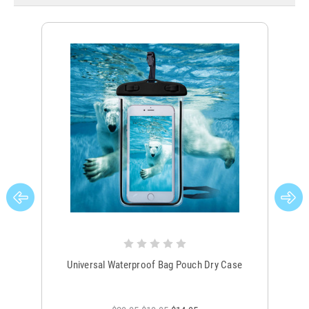
Universal Waterproof Bag Pouch Dry Case