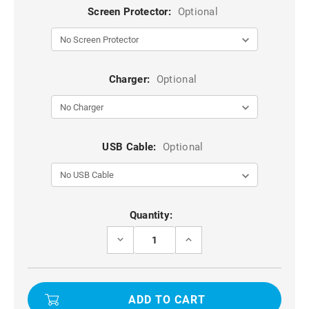
Screen Protector:
Optional
Charger:
Optional
USB Cable:
Optional
Current
Quantity:
Stock:
DECREASE
INCREASE
QUANTITY
QUANTITY
OF
OF
BLACK
BLACK
IPHONE
IPHONE
11
11
PRO
PRO