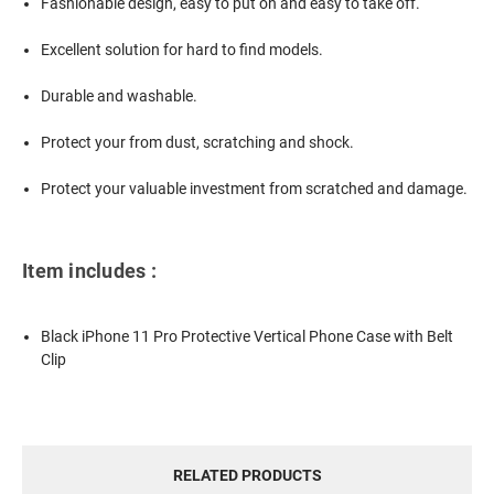
Fashionable design, easy to put on and easy to take off.
Excellent solution for hard to find models.
Durable and washable.
Protect your from dust, scratching and shock.
Protect your valuable investment from scratched and damage.
Item includes :
Black iPhone 11 Pro Protective Vertical Phone Case with Belt
Clip
RELATED PRODUCTS