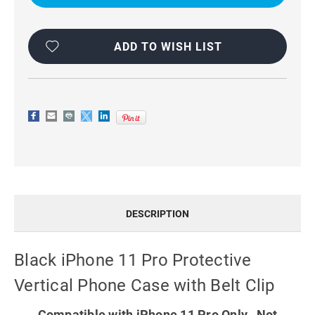
PROTECTIVE
PROTECTIVE
VERTICAL
VERTICAL
PHONE
PHONE
CASE
CASE
WITH
WITH
ADD TO WISH LIST
BELT
BELT
CLIP
CLIP
DESCRIPTION
Black iPhone 11 Pro Protective
Vertical Phone Case with Belt Clip
Compatible with iPhone 11 Pro Only. Not