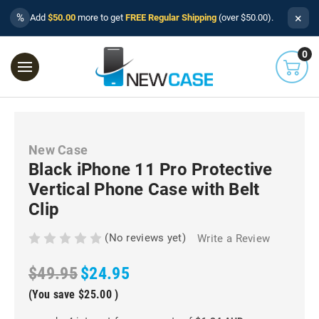
×
%
Add
$50.00
more to get
FREE Regular Shipping
(over $50.00).
0
New Case
Black iPhone 11 Pro Protective
Vertical Phone Case with Belt
Clip
(No reviews yet)
Write a Review
$49.95
$24.95
(You save
$25.00
)