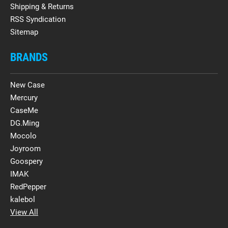
Shipping & Returns
RSS Syndication
Sitemap
BRANDS
New Case
Mercury
CaseMe
DG.Ming
Mocolo
Joyroom
Goospery
IMAK
RedPepper
kalebol
View All