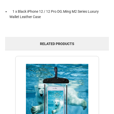
1 x Black iPhone 12 / 12 Pro DG.Ming M2 Series Luxury
Wallet Leather Case
RELATED PRODUCTS