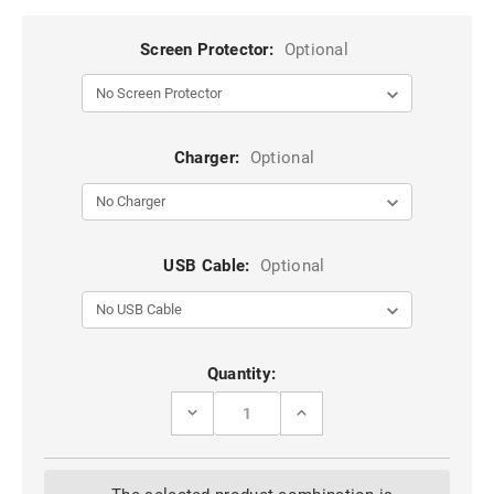
Screen Protector:
Optional
Charger:
Optional
USB Cable:
Optional
Current
Quantity:
Stock:
DECREASE
INCREASE
QUANTITY
QUANTITY
OF
OF
BLACK
BLACK
IPHONE
IPHONE