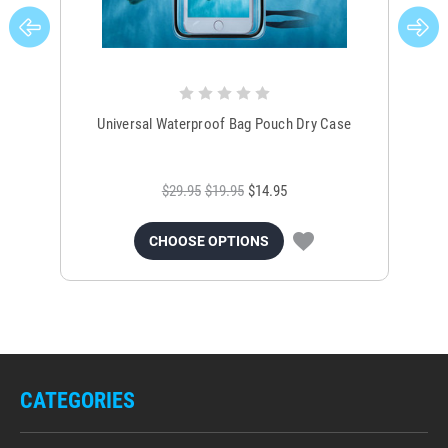
Universal Waterproof Bag Pouch Dry Case
$29.95
$19.95
$14.95
CHOOSE OPTIONS
CATEGORIES