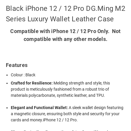
Black iPhone 12 / 12 Pro DG.Ming M2
Series Luxury Wallet Leather Case
Compatible with iPhone 12 / 12 Pro Only. Not
compatible with any other models.
Features
Colour : Black
Crafted for Resilience:
Melding strength and style, this
product is meticulously fashioned from a robust trio of
materials polycarbonate, synthetic leather, and TPU.
Elegant and Functional Wallet:
A sleek wallet design featuring
a magnetic closure, ensuring both style and security for your
cards and money.iPhone 12 / 12 Pro.