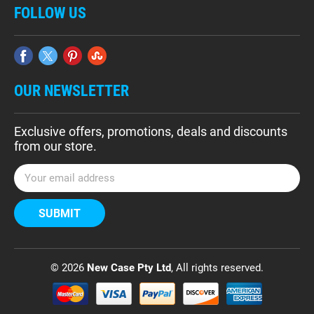
FOLLOW US
OUR NEWSLETTER
Exclusive offers, promotions, deals and discounts
from our store.
E
m
a
i
l
A
d
© 2026
New Case Pty Ltd
, All rights reserved.
d
r
e