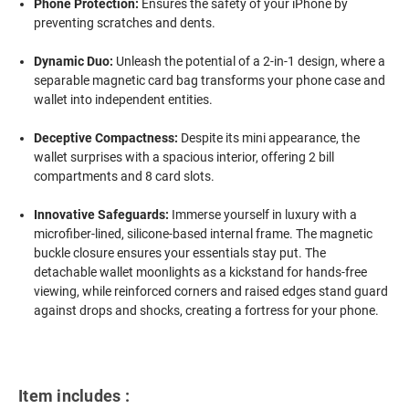
Phone Protection:
Ensures the safety of your iPhone by
preventing scratches and dents.
Dynamic Duo:
Unleash the potential of a 2-in-1 design, where a
separable magnetic card bag transforms your phone case and
wallet into independent entities.
Deceptive Compactness:
Despite its mini appearance, the
wallet surprises with a spacious interior, offering 2 bill
compartments and 8 card slots.
Innovative Safeguards:
Immerse yourself in luxury with a
microfiber-lined, silicone-based internal frame. The magnetic
buckle closure ensures your essentials stay put. The
detachable wallet moonlights as a kickstand for hands-free
viewing, while reinforced corners and raised edges stand guard
against drops and shocks, creating a fortress for your phone.
Item includes :