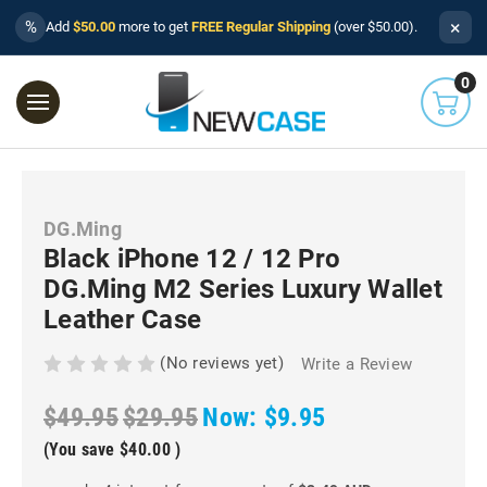
×
%
Add
$50.00
more to get
FREE Regular Shipping
(over $50.00).
0
DG.Ming
Black iPhone 12 / 12 Pro
DG.Ming M2 Series Luxury Wallet
Leather Case
(No reviews yet)
Write a Review
$49.95
$29.95
Now:
$9.95
(You save
$40.00
)