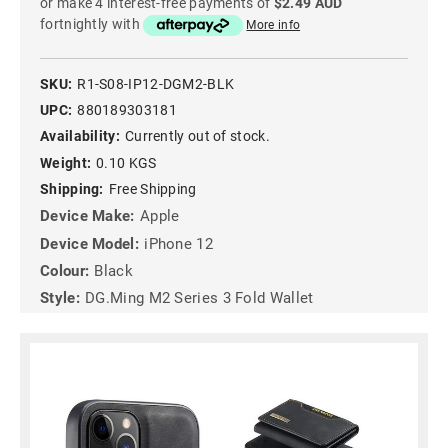
or make 4 interest-free payments of
$2.49 AUD
fortnightly with
More info
SKU:
R1-S08-IP12-DGM2-BLK
UPC:
880189303181
Availability:
Currently out of stock.
Weight:
0.10 KGS
Shipping:
Free Shipping
Device Make:
Apple
Device Model:
iPhone 12
Colour:
Black
Style:
DG.Ming M2 Series 3 Fold Wallet