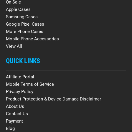
On Sale
Apple Cases
Samsung Cases
Google Pixel Cases
More Phone Cases
Mobile Phone Accessories
View All
QUICK LINKS
Affiliate Portal
Mobile Terms of Service
Privacy Policy
Product Protection & Device Damage Disclaimer
About Us
Contact Us
Payment
Blog