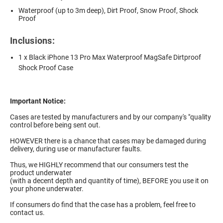
Waterproof (up to 3m deep), Dirt Proof, Snow Proof, Shock
Proof
Inclusions:
1 x Black iPhone 13 Pro Max Waterproof MagSafe Dirtproof
Shock Proof Case
Important Notice:
Cases are tested by manufacturers and by our company's "quality
control before being sent out.
HOWEVER there is a chance that cases may be damaged during
delivery, during use or manufacturer faults.
Thus, we HIGHLY recommend that our consumers test the
product underwater
(with a decent depth and quantity of time), BEFORE you use it on
your phone underwater.
If consumers do find that the case has a problem, feel free to
contact us.