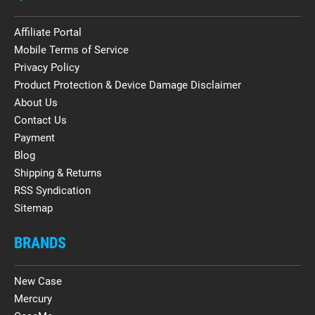
Affiliate Portal
Mobile Terms of Service
Privacy Policy
Product Protection & Device Damage Disclaimer
About Us
Contact Us
Payment
Blog
Shipping & Returns
RSS Syndication
Sitemap
BRANDS
New Case
Mercury