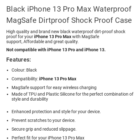
Black iPhone 13 Pro Max Waterproof
MagSafe Dirtproof Shock Proof Case
High quality and brand new black waterproof dirt-proof shock
proof for your
iPhone 13 Pro Max
with MagSafe
support, Affordable and great quality.
Not compatible with iPhone 13 Pro and iPhone 13.
Features:
Colour: Black
Compatibility:
iPhone 13 Pro Max
MagSafe support for easy wireless charging
Made of TPU and Plastic Silicone for the perfect combination of
style and durability
Enhanced protection and style for your device.
Prevent scratches to your device.
Secure grip and reduced slippage.
Perfect fit for your iPhone 13 Pro Max