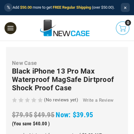
×
%
Add
$50.00
more to get
FREE Regular Shipping
(over $50.00).
0
New Case
Black iPhone 13 Pro Max
Waterproof MagSafe Dirtproof
Shock Proof Case
(No reviews yet)
Write a Review
$79.95
$49.95
Now:
$39.95
(You save
$40.00
)