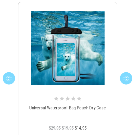
Universal Waterproof Bag Pouch Dry Case
$29.95
$19.95
$14.95