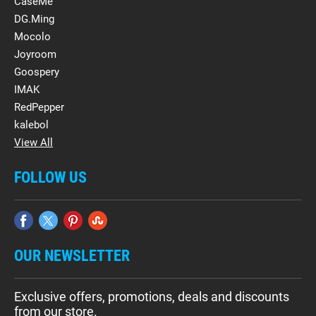
CaseMe
DG.Ming
Mocolo
Joyroom
Goospery
IMAK
RedPepper
kalebol
View All
FOLLOW US
OUR NEWSLETTER
Exclusive offers, promotions, deals and discounts
from our store.