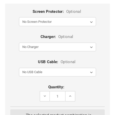
Screen Protector:
Optional
Charger:
Optional
USB Cable:
Optional
Current
Quantity:
Stock:
DECREASE
INCREASE
QUANTITY
QUANTITY
OF
OF
BLACK
BLACK
IPHONE
IPHONE