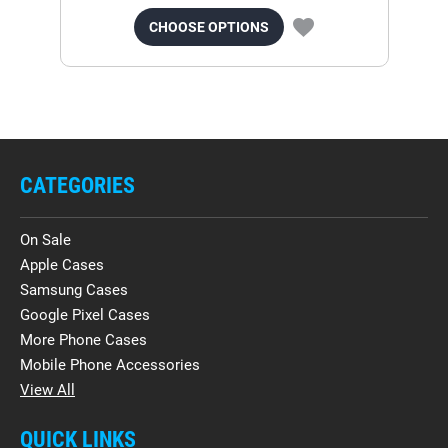
CHOOSE OPTIONS
CATEGORIES
On Sale
Apple Cases
Samsung Cases
Google Pixel Cases
More Phone Cases
Mobile Phone Accessories
View All
QUICK LINKS