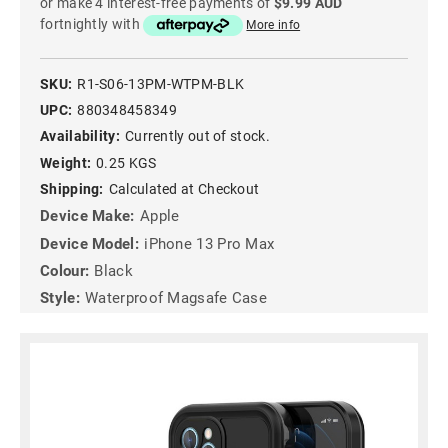
or make 4 interest-free payments of
$9.99 AUD
fortnightly with
More info
SKU:
R1-S06-13PM-WTPM-BLK
UPC:
880348458349
Availability:
Currently out of stock.
Weight:
0.25 KGS
Shipping:
Calculated at Checkout
Device Make:
Apple
Device Model:
iPhone 13 Pro Max
Colour:
Black
Style:
Waterproof Magsafe Case