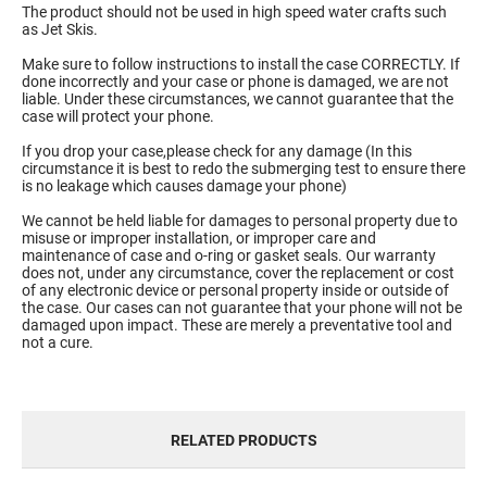
The product should not be used in high speed water crafts such
as Jet Skis.
Make sure to follow instructions to install the case CORRECTLY. If
done incorrectly and your case or phone is damaged, we are not
liable. Under these circumstances, we cannot guarantee that the
case will protect your phone.
If you drop your case,please check for any damage (In this
circumstance it is best to redo the submerging test to ensure there
is no leakage which causes damage your phone)
We cannot be held liable for damages to personal property due to
misuse or improper installation, or improper care and
maintenance of case and o-ring or gasket seals. Our warranty
does not, under any circumstance, cover the replacement or cost
of any electronic device or personal property inside or outside of
the case. Our cases can not guarantee that your phone will not be
damaged upon impact. These are merely a preventative tool and
not a cure.
RELATED PRODUCTS