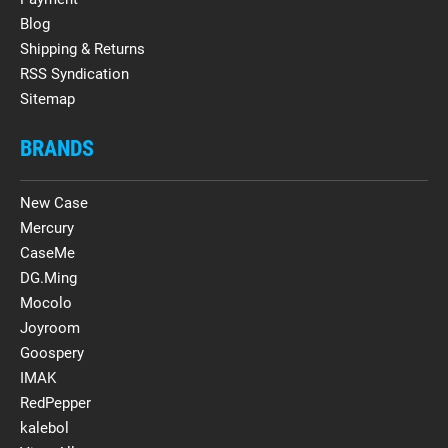
Blog
Shipping & Returns
RSS Syndication
Sitemap
BRANDS
New Case
Mercury
CaseMe
DG.Ming
Mocolo
Joyroom
Goospery
IMAK
RedPepper
kalebol