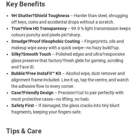
Key Benefits
9H Shatter?Shield Toughness
– Harder than steel, shrugging
off keys, coins and accidental drops without a scratch.
True?View HD Transparency
– 99.9 % light transmission keeps
colours punchy and pixels pin?sharp.
Smudge?Proof Oleophobic Coating
– Fingerprints, oils and
makeup wipe away with a quick swipe—no hazy build?up.
Silky?Smooth Touch
– Polished edges and ultra?responsive
glass preserve that factory?fresh glide for gaming, scrolling
and Face ID.
Bubble?Free InstaFit™ Kit
– Alcohol wipe, dust remover and
alignment frame included. Line it up, tap the centre, and watch
the adhesive flow to every corner.
Case?Friendly Design
– Precision?cut to pair perfectly with
most protective cases—no lifting, no halo.
Safety First
– If damaged, the glass cracks into tiny blunt
fragments, keeping your fingers safe.
Tips & Care