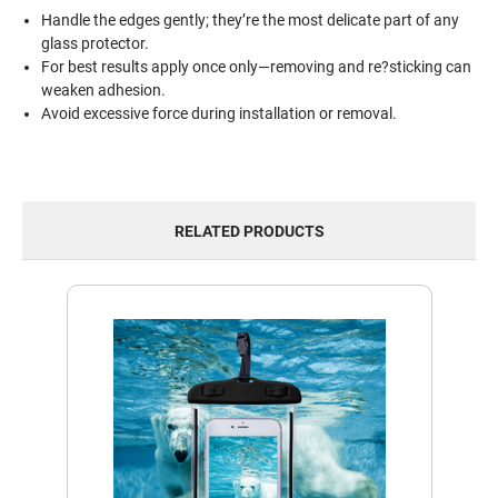
Handle the edges gently; they’re the most delicate part of any
glass protector.
For best results apply once only—removing and re?sticking can
weaken adhesion.
Avoid excessive force during installation or removal.
RELATED PRODUCTS