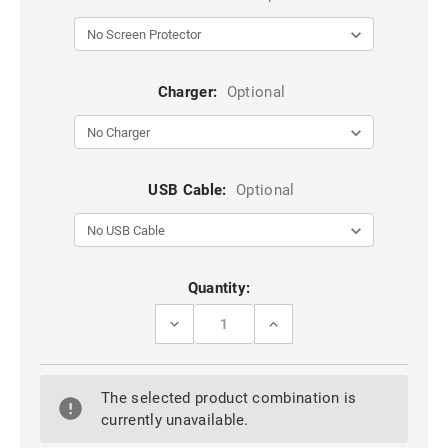
Charger:
Optional
USB Cable:
Optional
Current
Quantity:
Stock:
DECREASE
INCREASE
QUANTITY
QUANTITY
OF
OF
BLACK
BLACK
IPHONE
IPHONE
The selected product combination is
14
14
PRO
PRO
currently unavailable.
MAX
MAX
LK
LK