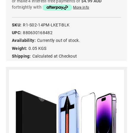
or make 4 interest-free payments of
$4.99 AUD
fortnightly with
More info
SKU:
R1-S02-14PM-LKET-BLK
UPC:
880630168482
Availability:
Currently out of stock.
Weight:
0.05 KGS
Shipping:
Calculated at Checkout