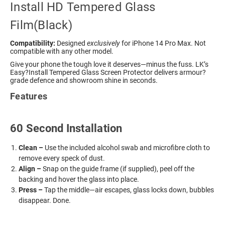
Install HD Tempered Glass
Film(Black)
Compatibility:
Designed
exclusively
for iPhone 14 Pro Max. Not
compatible with any other model.
Give your phone the tough love it deserves—minus the fuss. LK’s
Easy?Install Tempered Glass Screen Protector delivers armour?
grade defence and showroom shine in seconds.
Features
60 Second Installation
Clean –
Use the included alcohol swab and microfibre cloth to
remove every speck of dust.
Align –
Snap on the guide frame (if supplied), peel off the
backing and hover the glass into place.
Press –
Tap the middle—air escapes, glass locks down, bubbles
disappear. Done.