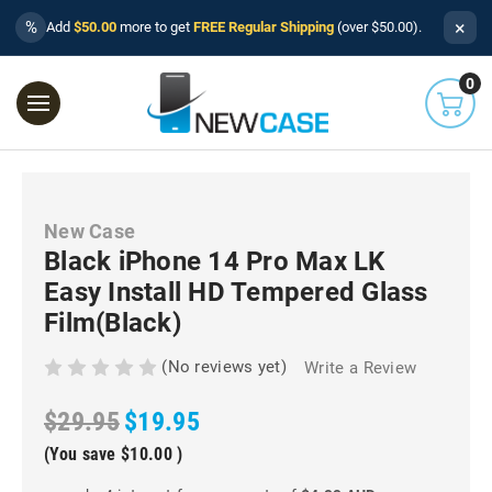
×
%
Add
$50.00
more to get
FREE Regular Shipping
(over $50.00).
0
New Case
Black iPhone 14 Pro Max LK
Easy Install HD Tempered Glass
Film(Black)
(No reviews yet)
Write a Review
$29.95
$19.95
(You save
$10.00
)