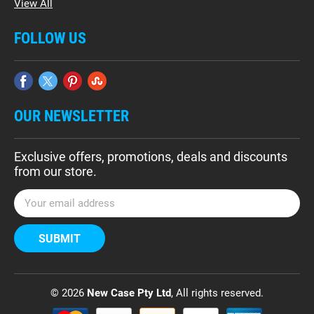
View All
FOLLOW US
OUR NEWSLETTER
Exclusive offers, promotions, deals and discounts
from our store.
E
m
a
i
l
A
d
© 2026
New Case Pty Ltd
, All rights reserved.
d