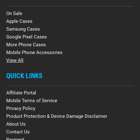
On Sale
Apple Cases
Samsung Cases
Google Pixel Cases
More Phone Cases
Mobile Phone Accessories
View All
QUICK LINKS
Affiliate Portal
Mobile Terms of Service
Privacy Policy
Product Protection & Device Damage Disclaimer
About Us
Contact Us
Payment