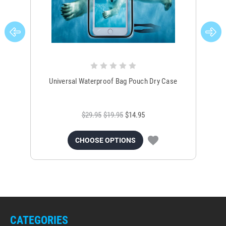
Universal Waterproof Bag Pouch Dry Case
$29.95
$19.95
$14.95
CHOOSE OPTIONS
CATEGORIES