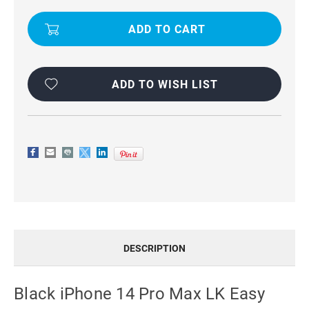
EASY
EASY
INSTALL
INSTALL
HD
HD
TEMPERED
TEMPERED
GLASS
GLASS
FILM(BLACK)
FILM(BLACK)
ADD TO WISH LIST
DESCRIPTION
Black iPhone 14 Pro Max LK Easy