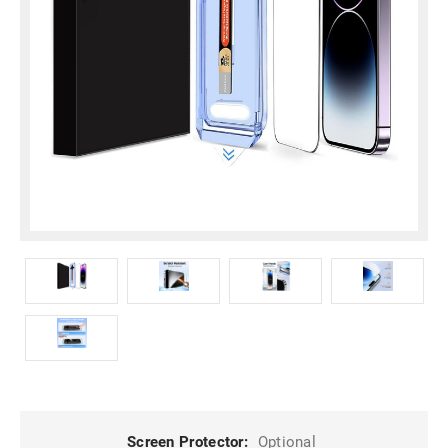
Screen Protector:
Optional