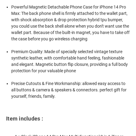
Powerful Magnetic Detachable Phone Case for iPhone 14 Pro
Max: The back phone shell is firmly attached to the wallet part,
with shock absorption & drop protection hybrid tpu bumper,
you could use the back shell alone when you don't want use the
wallet part. Because of the built-in magnet, you have to take off
the case before you go wireless charging
Premium Quality: Made of specially selected vintage texture
synthetic leather, with comfortable hand feeling, fashionable
and elegant. Magnetic button flip closure, providing a full body
protection for your valuable phone
Precise Cutouts & Fine Workmanship: allowed easy access to
all buttons & camera & speakers & connectors. perfect gift for
yourself, friends, family.
Item includes :