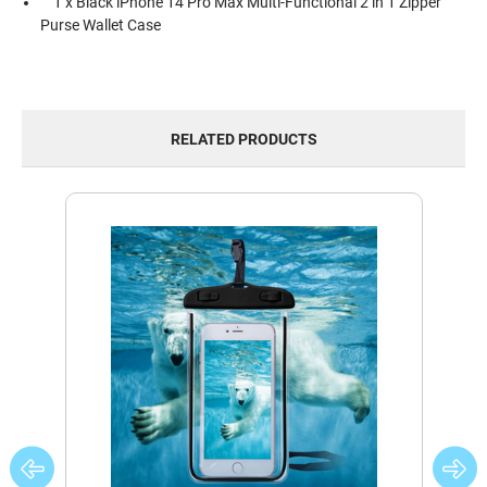
1 x Black iPhone 14 Pro Max Multi-Functional 2 in 1 Zipper
Purse Wallet Case
RELATED PRODUCTS