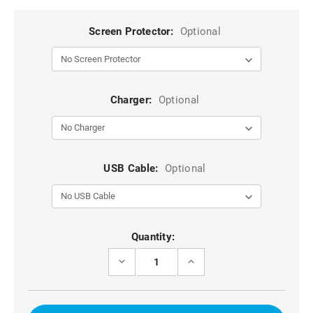
Screen Protector:
Optional
Charger:
Optional
USB Cable:
Optional
Current
Quantity:
Stock:
DECREASE
INCREASE
QUANTITY
QUANTITY
OF
OF
BLACK
BLACK
IPHONE
IPHONE