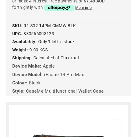
or make 4 interest-free payments of
$7.49 AUD
fortnightly with
More info
SKU:
R1-S02-14PM-CMMW-BLK
UPC:
880566003123
Availability:
Only 1 left in stock.
Weight:
0.09 KGS
Shipping:
Calculated at Checkout
Device Make:
Apple
Device Model:
iPhone 14 Pro Max
Colour:
Black
Style:
CaseMe Multifunctional Wallet Case