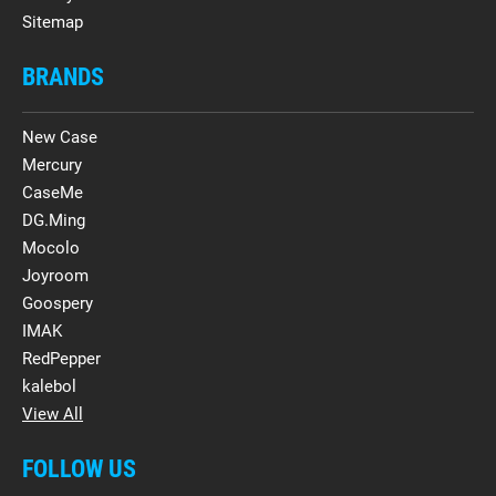
Sitemap
BRANDS
New Case
Mercury
CaseMe
DG.Ming
Mocolo
Joyroom
Goospery
IMAK
RedPepper
kalebol
View All
FOLLOW US