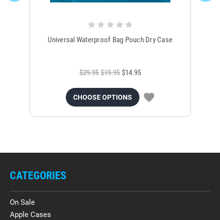
Universal Waterproof Bag Pouch Dry Case
$29.95
$19.95
$14.95
CHOOSE OPTIONS
CATEGORIES
On Sale
Apple Cases