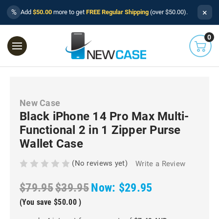
×
%
Add
$50.00
more to get
FREE Regular Shipping
(over $50.00).
0
New Case
Black iPhone 14 Pro Max Multi-
Functional 2 in 1 Zipper Purse
Wallet Case
(No reviews yet)
Write a Review
$79.95
$39.95
Now:
$29.95
(You save
$50.00
)