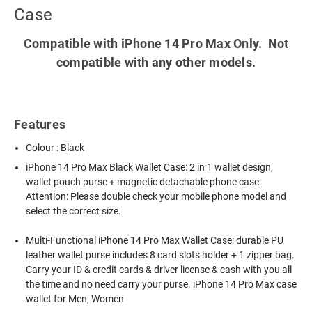
Case
Compatible with iPhone 14 Pro Max Only. Not
compatible with any other models.
Features
Colour : Black
iPhone 14 Pro Max Black Wallet Case
: 2 in 1 wallet design,
wallet pouch purse + magnetic detachable phone case.
Attention: Please double check your mobile phone model and
select the correct size.
Multi-Functional iPhone 14 Pro Max Wallet Case: durable PU
leather wallet purse includes 8 card slots holder + 1 zipper bag.
Carry your ID & credit cards & driver license & cash with you all
the time and no need carry your purse. iPhone 14 Pro Max case
wallet for Men, Women