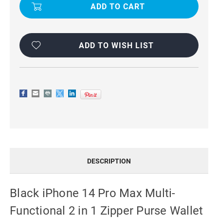
14
14
PRO
PRO
MAX
MAX
MULTI-
MULTI-
FUNCTIONAL
FUNCTIONAL
2
2
IN
IN
ADD TO WISH LIST
1
1
ZIPPER
ZIPPER
PURSE
PURSE
WALLET
WALLET
CASE
CASE
DESCRIPTION
Black iPhone 14 Pro Max Multi-
Functional 2 in 1 Zipper Purse Wallet