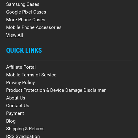
Samsung Cases
Google Pixel Cases
More Phone Cases
Mobile Phone Accessories
View All
QUICK LINKS
Affiliate Portal
Mobile Terms of Service
Privacy Policy
Product Protection & Device Damage Disclaimer
About Us
Contact Us
Payment
Blog
Shipping & Returns
RSS Syndication