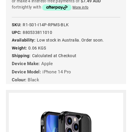
or make 4 interest-free payments of
$7.49 AUD
fortnightly with
More info
SKU:
R1-S01-I14P-RPMS-BLK
UPC:
880533811010
Availability:
Low stock in Australia. Order soon.
Weight:
0.06 KGS
Shipping:
Calculated at Checkout
Device Make:
Apple
Device Model:
iPhone 14 Pro
Colour:
Black