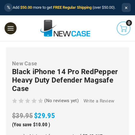
×
%
Add
$50.00
more to get
FREE Regular Shipping
(over $50.00).
0
New Case
Black iPhone 14 Pro RedPepper
Heavy Duty Defender Magsafe
Case
(No reviews yet)
Write a Review
$39.95
$29.95
(You save
$10.00
)