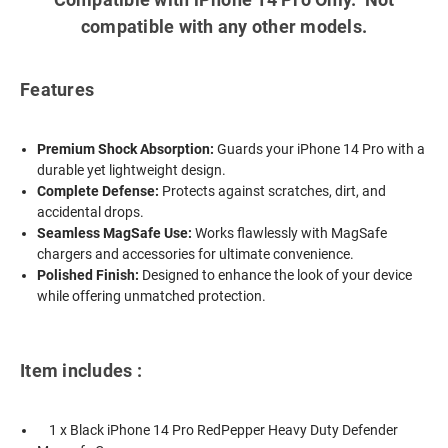
compatible with any other models.
Features
Premium Shock Absorption:
Guards your iPhone 14 Pro with a
durable yet lightweight design.
Complete Defense:
Protects against scratches, dirt, and
accidental drops.
Seamless MagSafe Use:
Works flawlessly with MagSafe
chargers and accessories for ultimate convenience.
Polished Finish:
Designed to enhance the look of your device
while offering unmatched protection.
Item includes :
1 x Black iPhone 14 Pro RedPepper Heavy Duty Defender