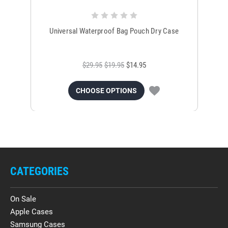
Universal Waterproof Bag Pouch Dry Case
$29.95
$19.95
$14.95
CHOOSE OPTIONS
CATEGORIES
On Sale
Apple Cases
Samsung Cases