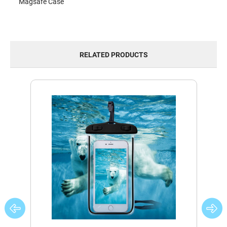
Magsafe Case
RELATED PRODUCTS