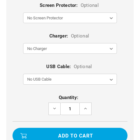
Screen Protector:
Optional
Charger:
Optional
USB Cable:
Optional
Current
Quantity:
Stock:
DECREASE
INCREASE
QUANTITY
QUANTITY
OF
OF
BLACK
BLACK
IPHONE
IPHONE
14
14
PRO
PRO