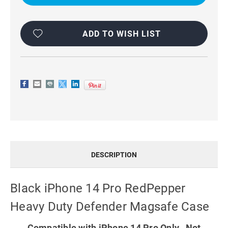
REDPEPPER
REDPEPPER
HEAVY
HEAVY
DUTY
DUTY
DEFENDER
DEFENDER
MAGSAFE
MAGSAFE
ADD TO WISH LIST
CASE
CASE
DESCRIPTION
Black iPhone 14 Pro RedPepper
Heavy Duty Defender Magsafe Case
Compatible with iPhone 14 Pro Only. Not