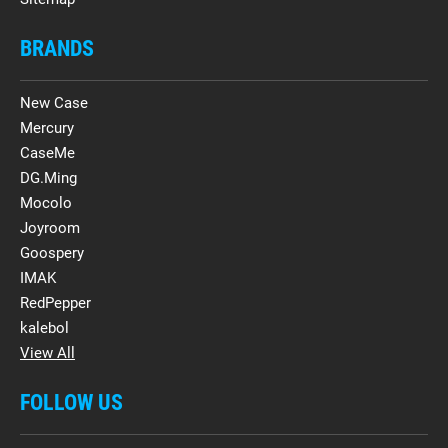
BRANDS
New Case
Mercury
CaseMe
DG.Ming
Mocolo
Joyroom
Goospery
IMAK
RedPepper
kalebol
View All
FOLLOW US