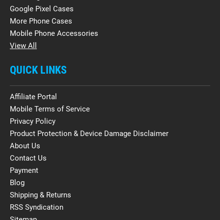
Google Pixel Cases
More Phone Cases
Mobile Phone Accessories
View All
QUICK LINKS
Affiliate Portal
Mobile Terms of Service
Privacy Policy
Product Protection & Device Damage Disclaimer
About Us
Contact Us
Payment
Blog
Shipping & Returns
RSS Syndication
Sitemap