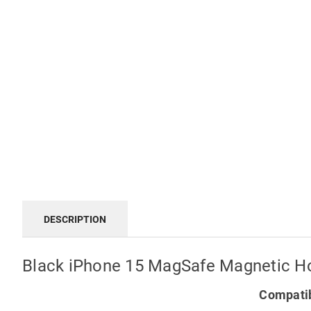
DESCRIPTION
Black iPhone 15 MagSafe Magnetic H
Compatib