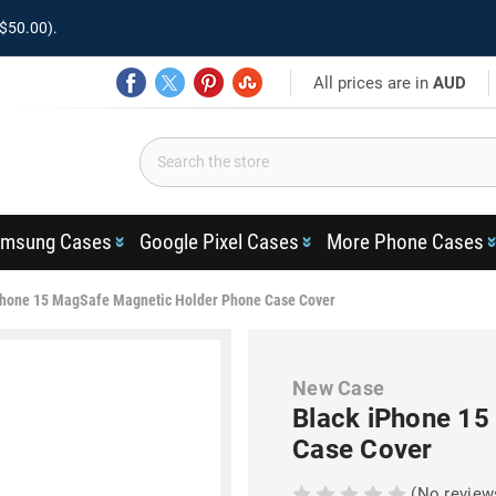
$50.00).
All prices are in
AUD
msung Cases
Google Pixel Cases
More Phone Cases
Phone 15 MagSafe Magnetic Holder Phone Case Cover
New Case
Black iPhone 15
Case Cover
(No review