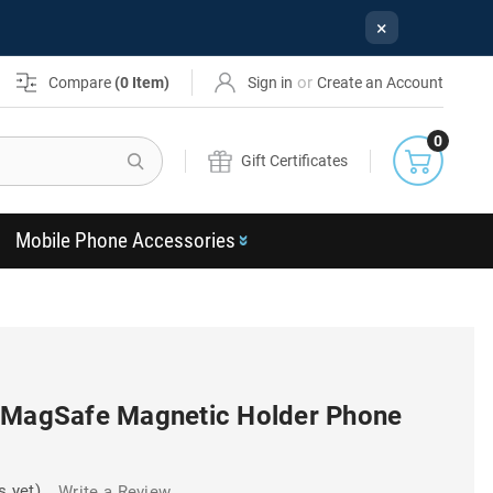
×
or
Compare
(
0
Item)
Sign in
Create an Account
0
Search
Gift Certificates
Mobile Phone Accessories
 MagSafe Magnetic Holder Phone
s yet)
Write a Review