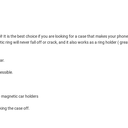
 It is the best choice if you are looking for a case that makes your phone s
ing will never fall off or crack, and it also works as a ring holder ( great 
ar.
essible.
o magnetic car holders
ing the case off.