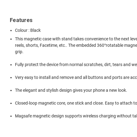
Features
Colour : Black
This magnetic case with stand takes convenience to the next level!
reels, shorts, Facetime, etc.. The embedded 360°rotatable magnetic r
grip.
Fully protect the device from normal scratches, dirt, tears and we
Very easy to install and remove and all buttons and ports are acc
The elegant and stylish design gives your phone a new look.
Closed-loop magnetic core, one stick and close. Easy to attach t
Magsafe magnetic design supports wireless charging without tak