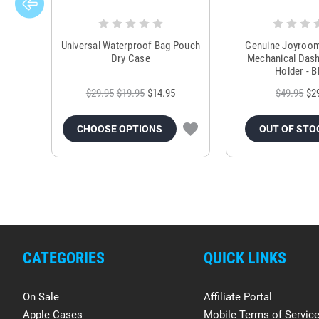
Universal Waterproof Bag Pouch
Genuine Joyroo
Dry Case
Mechanical Das
Holder - B
$29.95
$19.95
$14.95
$49.95
$2
CHOOSE OPTIONS
OUT OF STO
CATEGORIES
QUICK LINKS
On Sale
Affiliate Portal
Apple Cases
Mobile Terms of Servic