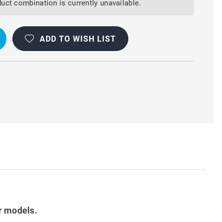
uct combination is currently unavailable.
ADD TO WISH LIST
r models.