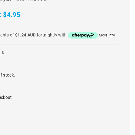
:
$4.95
ments of
$1.24 AUD
fortnightly with
More info
LK
f stock.
eckout