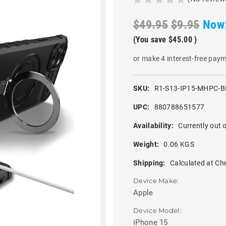
$49.95
$9.95
Now
(You save
$45.00
)
or make 4 interest-free pay
SKU:
R1-S13-IP15-MHPC-B
UPC:
880788651577
Availability:
Currently out o
Weight:
0.06 KGS
Shipping:
Calculated at Ch
Device Make:
Apple
Device Model:
iPhone 15