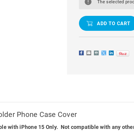
15
15
The selected prod
MAGSAFE
MAGSAFE
MAGNETIC
MAGNETIC
HOLDER
HOLDER
PHONE
PHONE
CASE
CASE
COVER
COVER
older Phone Case Cover
le with iPhone 15 Only. Not compatible with any othe