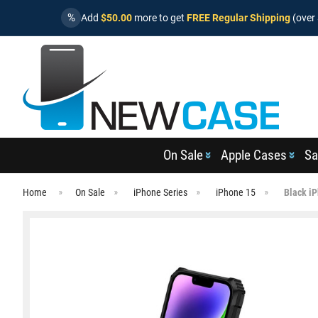
%
Add
$50.00
more to get
FREE Regular Shipping
(over 
On Sale
Apple Cases
Sa
Home
On Sale
iPhone Series
iPhone 15
Black i