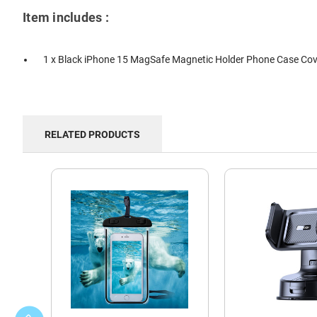
Item includes :
1 x Black iPhone 15 MagSafe Magnetic Holder Phone Case Cov
RELATED PRODUCTS