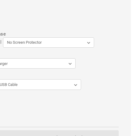
ase
l