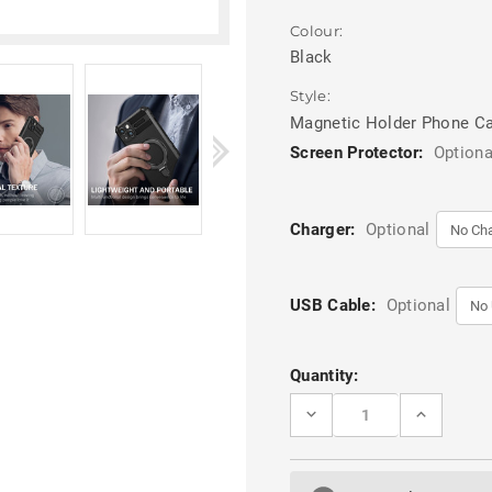
Colour:
Black
Style:
Magnetic Holder Phone C
Screen Protector:
Optiona
Charger:
Optional
USB Cable:
Optional
Current
Quantity:
Stock:
DECREASE
INCREASE
QUANTITY
QUANTITY
OF
OF
BLACK
BLACK
IPHONE
IPHONE