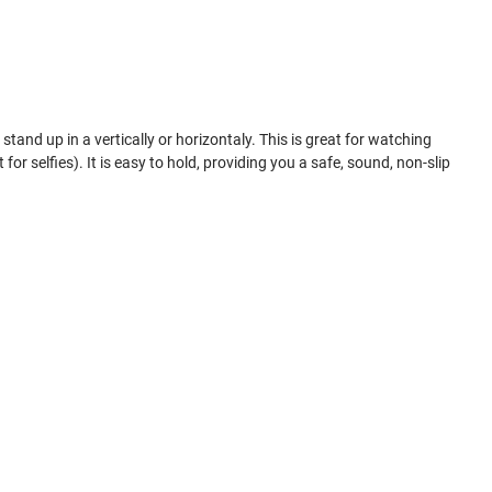
tand up in a vertically or horizontaly. This is great for watching
for selfies). It is easy to hold, providing you a safe, sound, non-slip