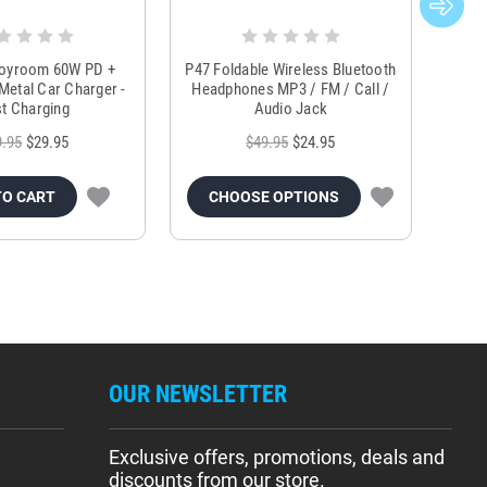
Joyroom 60W PD +
P47 Foldable Wireless Bluetooth
Genu
Metal Car Charger -
Headphones MP3 / FM / Call /
Tr
t Charging
Audio Jack
9.95
$29.95
$49.95
$24.95
TO CART
CHOOSE OPTIONS
OUR NEWSLETTER
Exclusive offers, promotions, deals and
discounts from our store.