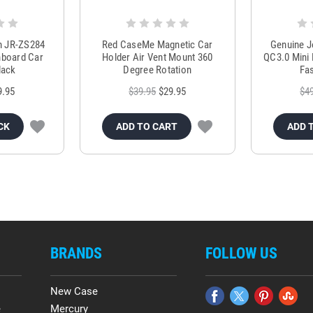
m JR-ZS284
Red CaseMe Magnetic Car
Genuine 
hboard Car
Holder Air Vent Mount 360
QC3.0 Mini 
lack
Degree Rotation
Fas
9.95
$39.95
$29.95
$4
CK
ADD TO CART
ADD 
BRANDS
FOLLOW US
New Case
e
Mercury