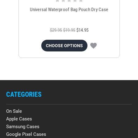
Universal Waterproof Bag Pouch Dry Case
$29.95
$19.95
$14.95
CHOOSE OPTIONS
CATEGORIES
On Sale
Apple Cases
Samsung Cases
Google Pixel Cases