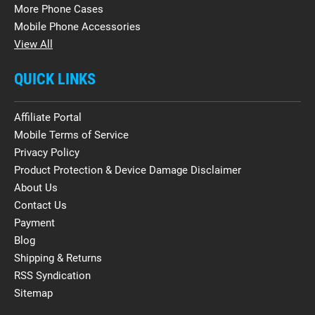
More Phone Cases
Mobile Phone Accessories
View All
QUICK LINKS
Affiliate Portal
Mobile Terms of Service
Privacy Policy
Product Protection & Device Damage Disclaimer
About Us
Contact Us
Payment
Blog
Shipping & Returns
RSS Syndication
Sitemap