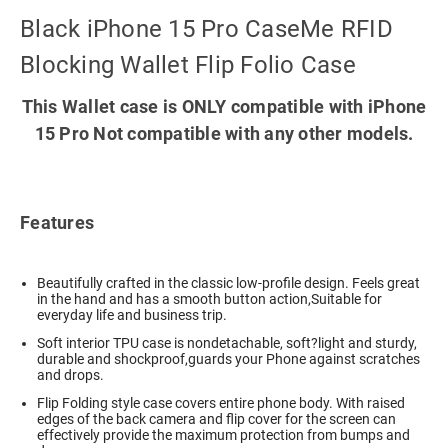
Black iPhone 15 Pro CaseMe RFID
Blocking Wallet Flip Folio Case
This Wallet case is ONLY compatible with iPhone
15 Pro Not compatible with any other models.
Features
Beautifully crafted in the classic low-profile design. Feels great
in the hand and has a smooth button action,Suitable for
everyday life and business trip.
Soft interior TPU case is nondetachable, soft?light and sturdy,
durable and shockproof,guards your Phone against scratches
and drops.
Flip Folding style case covers entire phone body. With raised
edges of the back camera and flip cover for the screen can
effectively provide the maximum protection from bumps and