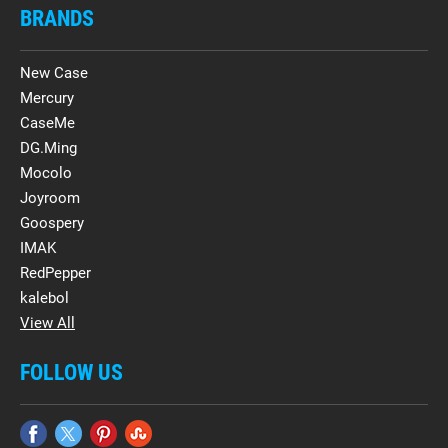
BRANDS
New Case
Mercury
CaseMe
DG.Ming
Mocolo
Joyroom
Goospery
IMAK
RedPepper
kalebol
View All
FOLLOW US