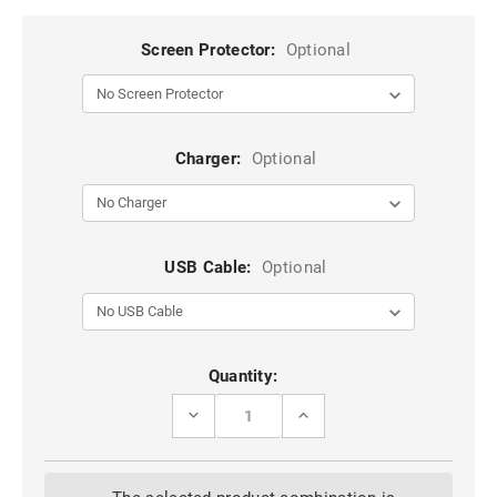
Screen Protector:
Optional
Charger:
Optional
USB Cable:
Optional
Current
Quantity:
Stock:
DECREASE
INCREASE
QUANTITY
QUANTITY
OF
OF
BLACK
BLACK
IPHONE
IPHONE