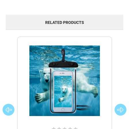
RELATED PRODUCTS