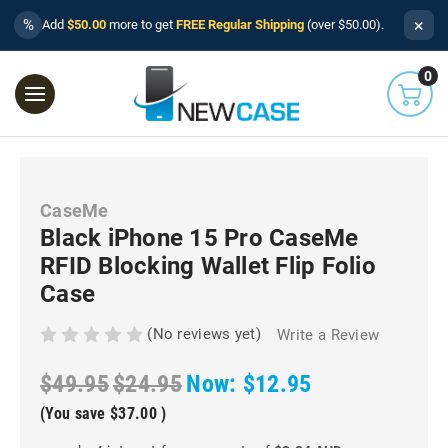
×
%
Add
$50.00
more to get
FREE Regular Shipping
(over $50.00).
0
CaseMe
Black iPhone 15 Pro CaseMe
RFID Blocking Wallet Flip Folio
Case
(No reviews yet)
Write a Review
$49.95
$24.95
Now:
$12.95
(You save
$37.00
)