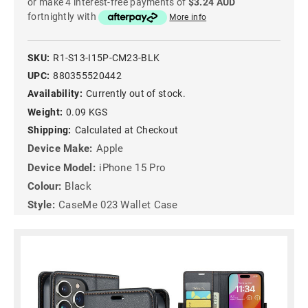
or make 4 interest-free payments of
$3.24 AUD
fortnightly with
More info
SKU:
R1-S13-I15P-CM23-BLK
UPC:
880355520442
Availability:
Currently out of stock.
Weight:
0.09 KGS
Shipping:
Calculated at Checkout
Device Make:
Apple
Device Model:
iPhone 15 Pro
Colour:
Black
Style:
CaseMe 023 Wallet Case