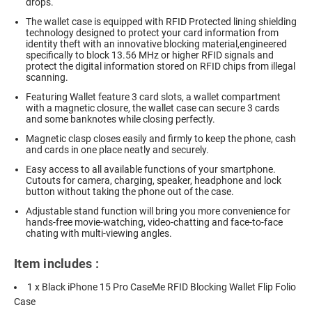
drops.
The wallet case is equipped with RFID Protected lining shielding
technology designed to protect your card information from
identity theft with an innovative blocking material,engineered
specifically to block 13.56 MHz or higher RFID signals and
protect the digital information stored on RFID chips from illegal
scanning.
Featuring Wallet feature 3 card slots, a wallet compartment
with a magnetic closure, the wallet case can secure 3 cards
and some banknotes while closing perfectly.
Magnetic clasp closes easily and firmly to keep the phone, cash
and cards in one place neatly and securely.
Easy access to all available functions of your smartphone.
Cutouts for camera, charging, speaker, headphone and lock
button without taking the phone out of the case.
Adjustable stand function will bring you more convenience for
hands-free movie-watching, video-chatting and face-to-face
chating with multi-viewing angles.
Item includes :
1 x Black iPhone 15 Pro CaseMe RFID Blocking Wallet Flip Folio
Case