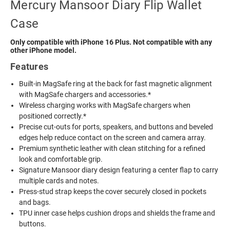
Mercury Mansoor Diary Flip Wallet
Case
Only compatible with iPhone 16 Plus. Not compatible with any
other iPhone model.
Features
Built-in MagSafe ring at the back for fast magnetic alignment
with MagSafe chargers and accessories.*
Wireless charging works with MagSafe chargers when
positioned correctly.*
Precise cut-outs for ports, speakers, and buttons and beveled
edges help reduce contact on the screen and camera array.
Premium synthetic leather with clean stitching for a refined
look and comfortable grip.
Signature Mansoor diary design featuring a center flap to carry
multiple cards and notes.
Press-stud strap keeps the cover securely closed in pockets
and bags.
TPU inner case helps cushion drops and shields the frame and
buttons.