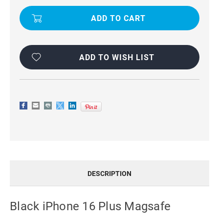
IPHONE
IPHONE
16
16
PLUS
PLUS
MAGSAFE
MAGSAFE
MERCURY
MERCURY
MANSOOR
MANSOOR
DIARY
DIARY
FLIP
FLIP
ADD TO WISH LIST
WALLET
WALLET
CASE
CASE
DESCRIPTION
Black iPhone 16 Plus Magsafe