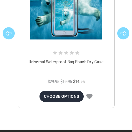
Universal Waterproof Bag Pouch Dry Case
$29.95
$19.95
$14.95
CHOOSE OPTIONS