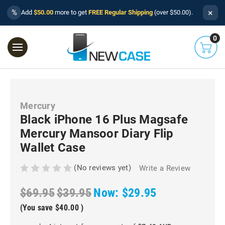
×
%
Add
$50.00
more to get
FREE Regular Shipping
(over $50.00).
0
Mercury
Black iPhone 16 Plus Magsafe
Mercury Mansoor Diary Flip
Wallet Case
(No reviews yet)
Write a Review
$69.95
$39.95
Now:
$29.95
(You save
$40.00
)