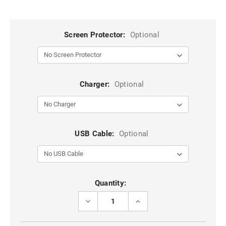
Screen Protector:
Optional
Charger:
Optional
USB Cable:
Optional
Current
Quantity:
Stock:
DECREASE
INCREASE
QUANTITY
QUANTITY
OF
OF
BLACK
BLACK