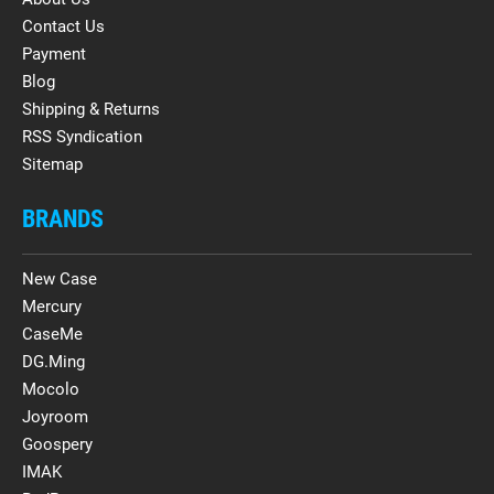
Contact Us
Payment
Blog
Shipping & Returns
RSS Syndication
Sitemap
BRANDS
New Case
Mercury
CaseMe
DG.Ming
Mocolo
Joyroom
Goospery
IMAK