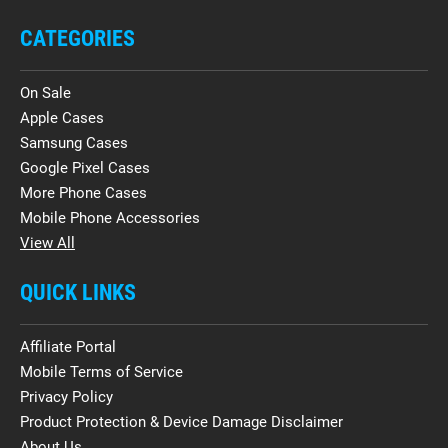
CATEGORIES
On Sale
Apple Cases
Samsung Cases
Google Pixel Cases
More Phone Cases
Mobile Phone Accessories
View All
QUICK LINKS
Affiliate Portal
Mobile Terms of Service
Privacy Policy
Product Protection & Device Damage Disclaimer
About Us