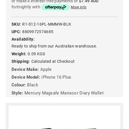
or make 4 interest-free payments of
$7.49 AUD
fortnightly with
More info
SKU:
R1-S12-16PL-MMMW-BLK
UPC:
8809972574685
Availability:
Ready to ship from our Australian warehouse.
Weight:
0.09 KGS
Shipping:
Calculated at Checkout
Device Make:
Apple
Device Model:
iPhone 16 Plus
Colour:
Black
Style:
Mercury Magsafe Mansoor Diary Wallet