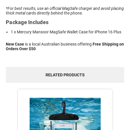
*For best results, use an official MagSafe charger and avoid placing
thick metal cards directly behind the phone.
Package Includes
1 x Mercury Mansoor MagSafe Wallet Case for iPhone 16 Plus
New Case
is a local Australian business offering
Free Shipping on
Orders Over $50
RELATED PRODUCTS