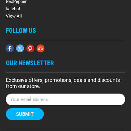
RedPepper
kalebol
View All
FOLLOW US
OUR NEWSLETTER
Exclusive offers, promotions, deals and discounts
from our store.
E
m
a
i
l
A