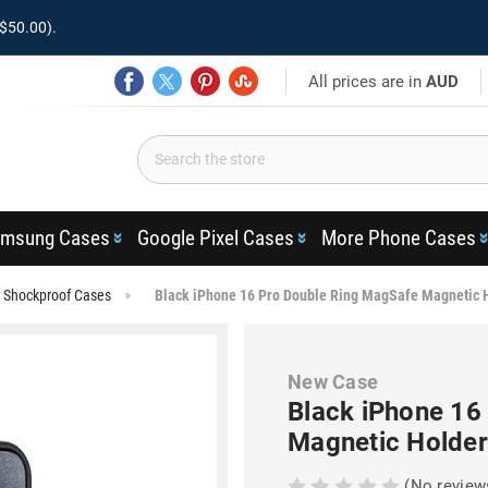
$50.00).
All prices are in
AUD
msung Cases
Google Pixel Cases
More Phone Cases
 Shockproof Cases
Black iPhone 16 Pro Double Ring MagSafe Magnetic 
New Case
Black iPhone 16
Magnetic Holder
(No review