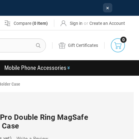
×
or
Compare
(
0
Item)
Sign in
Create an Account
0
Search
Gift Certificates
Mobile Phone Accessories
Holder Case
 Pro Double Ring MagSafe
 Case
s yet)
Write a Review