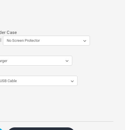
der Case
l