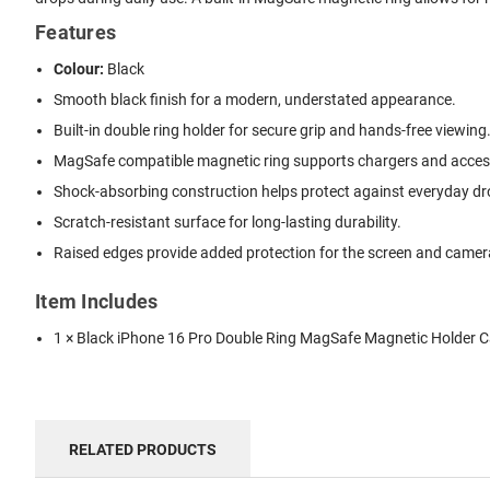
Features
Colour:
Black
Smooth black finish for a modern, understated appearance.
Built-in double ring holder for secure grip and hands-free viewing
MagSafe compatible magnetic ring supports chargers and acces
Shock-absorbing construction helps protect against everyday dr
Scratch-resistant surface for long-lasting durability.
Raised edges provide added protection for the screen and camer
Item Includes
1 × Black iPhone 16 Pro Double Ring MagSafe Magnetic Holder 
RELATED PRODUCTS