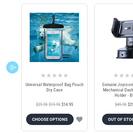
Universal Waterproof Bag Pouch
Genuine Joyroo
Dry Case
Mechanical Das
Holder - B
$29.95
$19.95
$14.95
$49.95
$2
CHOOSE OPTIONS
OUT OF STO