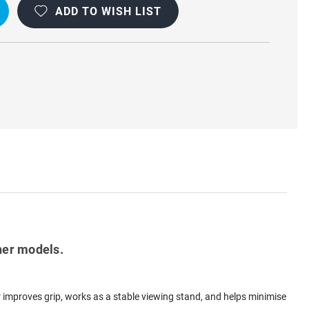
ADD TO WISH LIST
her models.
er improves grip, works as a stable viewing stand, and helps minimise