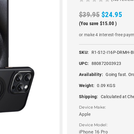
$39.95
$24.95
(You save
$15.00
)
or make 4 interest-free pay
SKU:
R1-S12-I16P-DRMH-B
UPC:
880872003923
Availability:
Going fast. Or
Weight:
0.09 KGS
Shipping:
Calculated at Ch
Device Make:
Apple
Device Model:
iPhone 16 Pro