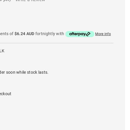
ments of
$6.24 AUD
fortnightly with
More info
LK
der soon while stock lasts.
eckout