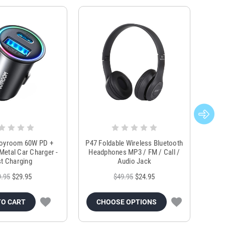
Joyroom 60W PD +
P47 Foldable Wireless Bluetooth
Genu
Metal Car Charger -
Headphones MP3 / FM / Call /
Tr
t Charging
Audio Jack
9.95
$29.95
$49.95
$24.95
TO CART
CHOOSE OPTIONS