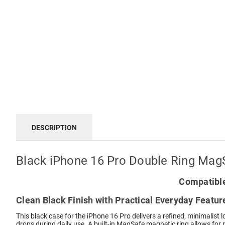
DESCRIPTION
Black iPhone 16 Pro Double Ring Mag
Compatible
Clean Black Finish with Practical Everyday Featur
This black case for the iPhone 16 Pro delivers a refined, minimalist
drops during daily use. A built-in MagSafe magnetic ring allows for