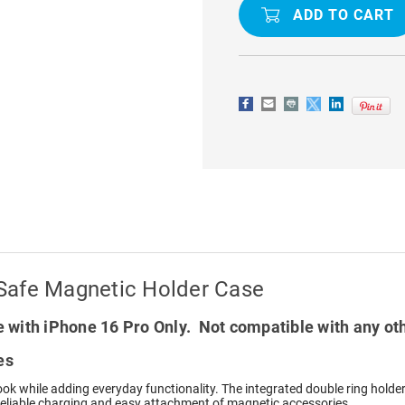
16
16
PRO
PRO
DOUBLE
DOUBLE
RING
RING
MAGSAFE
MAGSAFE
MAGNETIC
MAGNETIC
HOLDER
HOLDER
CASE
CASE
Safe Magnetic Holder Case
 with iPhone 16 Pro Only. Not compatible with any ot
es
 look while adding everyday functionality. The integrated double ring hold
 reliable charging and easy attachment of magnetic accessories.