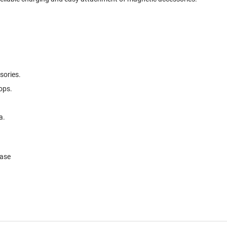
.
sories.
ops.
a.
Case