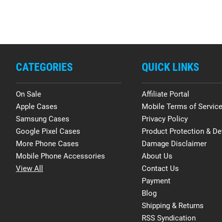
CATEGORIES
QUICK LINKS
On Sale
Affiliate Portal
Apple Cases
Mobile Terms of Servic
Samsung Cases
Privacy Policy
Google Pixel Cases
Product Protection & De
More Phone Cases
Damage Disclaimer
Mobile Phone Accessories
About Us
View All
Contact Us
Payment
Blog
Shipping & Returns
RSS Syndication