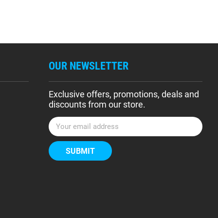
OUR NEWSLETTER
Exclusive offers, promotions, deals and
discounts from our store.
E
m
a
i
l
A
d
d
r