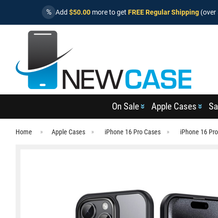
%
Add
$50.00
more to get
FREE Regular Shipping
(over 
On Sale
Apple Cases
Sa
Home
Apple Cases
iPhone 16 Pro Cases
iPhone 16 Pro