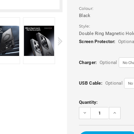
Colour:
Black
Style:
Double Ring Magnetic Hol
Screen Protector:
Optiona
Charger:
Optional
USB Cable:
Optional
Current
Quantity:
Stock:
DECREASE
INCREASE
QUANTITY
QUANTITY
OF
OF
BLACK
BLACK
IPHONE
IPHONE