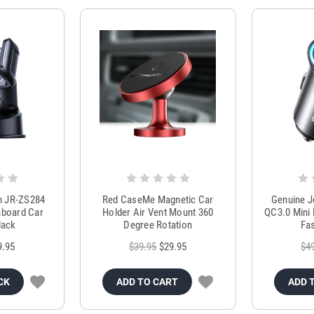
m JR-ZS284
Red CaseMe Magnetic Car
Genuine 
hboard Car
Holder Air Vent Mount 360
QC3.0 Mini 
lack
Degree Rotation
Fas
9.95
$39.95
$29.95
$4
CK
ADD TO CART
ADD 