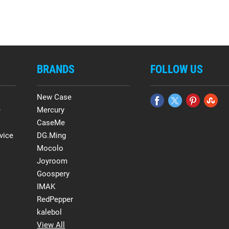
BRANDS
FOLLOW US
New Case
e
Mercury
CaseMe
vice
DG.Ming
Mocolo
Joyroom
Goospery
IMAK
RedPepper
kalebol
View All