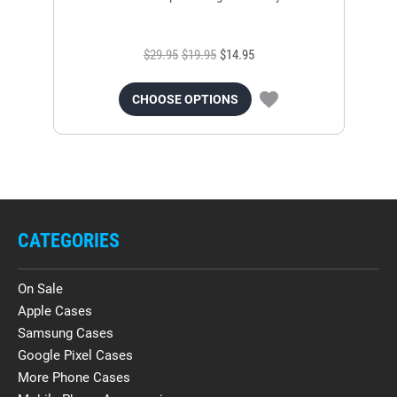
$29.95
$19.95
$14.95
CHOOSE OPTIONS
CATEGORIES
On Sale
Apple Cases
Samsung Cases
Google Pixel Cases
More Phone Cases