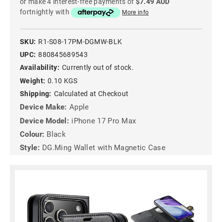
or make 4 interest-free payments of
$7.49 AUD
fortnightly with
More info
SKU:
R1-S08-17PM-DGMW-BLK
UPC:
880845689543
Availability:
Currently out of stock.
Weight:
0.10 KGS
Shipping:
Calculated at Checkout
Device Make:
Apple
Device Model:
iPhone 17 Pro Max
Colour:
Black
Style:
DG.Ming Wallet with Magnetic Case