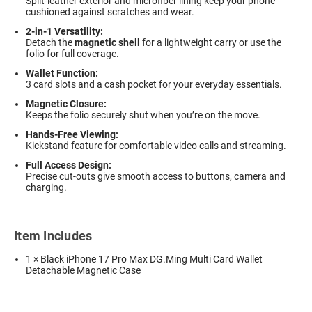
Split-leather exterior and microfiber lining keep your phone
cushioned against scratches and wear.
2-in-1 Versatility:
Detach the
magnetic shell
for a lightweight carry or use the
folio for full coverage.
Wallet Function:
3 card slots and a cash pocket for your everyday essentials.
Magnetic Closure:
Keeps the folio securely shut when you’re on the move.
Hands-Free Viewing:
Kickstand feature for comfortable video calls and streaming.
Full Access Design:
Precise cut-outs give smooth access to buttons, camera and
charging.
Item Includes
1 × Black iPhone 17 Pro Max DG.Ming Multi Card Wallet
Detachable Magnetic Case