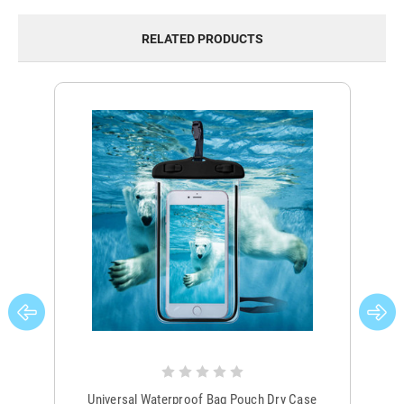
RELATED PRODUCTS
Universal Waterproof Bag Pouch Dry Case