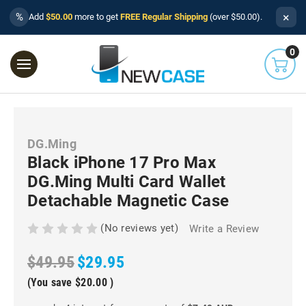
×
%
Add
$50.00
more to get
FREE Regular Shipping
(over $50.00).
0
DG.Ming
Black iPhone 17 Pro Max
DG.Ming Multi Card Wallet
Detachable Magnetic Case
(No reviews yet)
Write a Review
$49.95
$29.95
(You save
$20.00
)