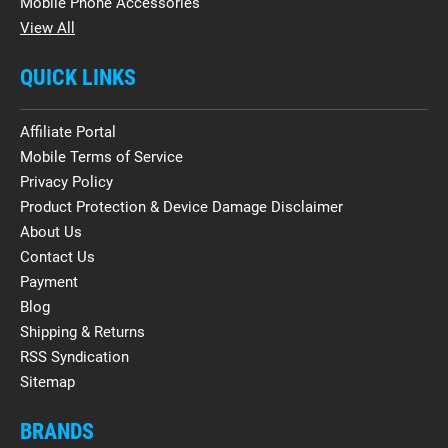
Mobile Phone Accessories
View All
QUICK LINKS
Affiliate Portal
Mobile Terms of Service
Privacy Policy
Product Protection & Device Damage Disclaimer
About Us
Contact Us
Payment
Blog
Shipping & Returns
RSS Syndication
Sitemap
BRANDS