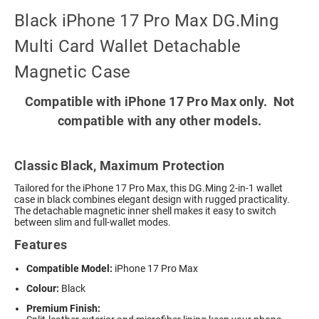
Black iPhone 17 Pro Max DG.Ming
Multi Card Wallet Detachable
Magnetic Case
Compatible with iPhone 17 Pro Max only. Not
compatible with any other models.
Classic Black, Maximum Protection
Tailored for the iPhone 17 Pro Max, this DG.Ming 2-in-1 wallet
case in black combines elegant design with rugged practicality.
The detachable magnetic inner shell makes it easy to switch
between slim and full-wallet modes.
Features
Compatible Model:
iPhone 17 Pro Max
Colour:
Black
Premium Finish: