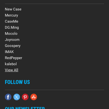
New Case
Mercury
CaseMe
DG.Ming
Mocolo
Joyroom
Goospery
IMAK
RedPepper
kalebol
View All
FOLLOW US