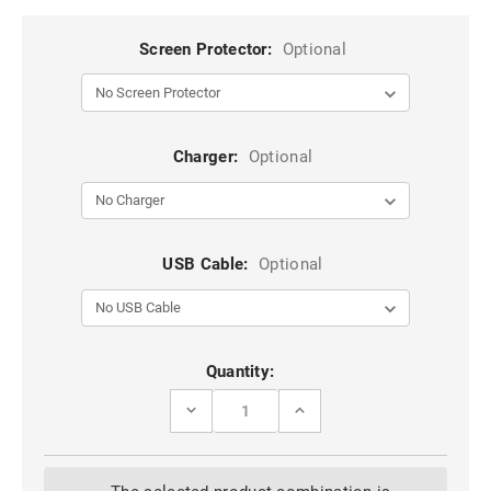
Screen Protector:
Optional
Charger:
Optional
USB Cable:
Optional
Current
Quantity:
Stock:
DECREASE
INCREASE
QUANTITY
QUANTITY
OF
OF
BLACK
BLACK
IPHONE
IPHONE