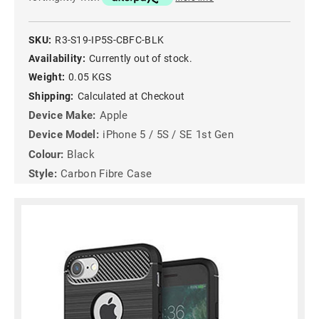
SKU:
R3-S19-IP5S-CBFC-BLK
Availability:
Currently out of stock.
Weight:
0.05 KGS
Shipping:
Calculated at Checkout
Device Make:
Apple
Device Model:
iPhone 5 / 5S / SE 1st Gen
Colour:
Black
Style:
Carbon Fibre Case