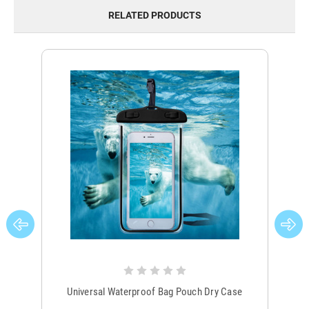
RELATED PRODUCTS
Universal Waterproof Bag Pouch Dry Case