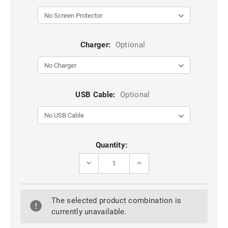
Charger:
Optional
USB Cable:
Optional
Current
Quantity:
Stock:
DECREASE
INCREASE
QUANTITY
QUANTITY
OF
OF
BLACK
BLACK
IPHONE
IPHONE
The selected product combination is
5
5
/
/
currently unavailable.
5S
5S
/
/