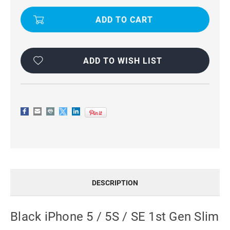
SE
SE
1ST
1ST
GEN
GEN
SLIM
SLIM
ARMOR
ARMOR
CARBON
CARBON
FIBRE
FIBRE
CASE
CASE
ADD TO WISH LIST
DESCRIPTION
Black iPhone 5 / 5S / SE 1st Gen Slim