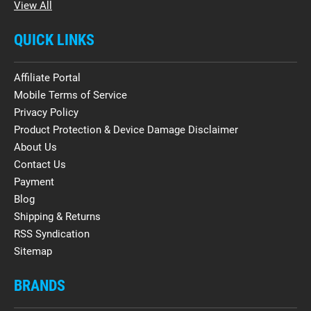
View All
QUICK LINKS
Affiliate Portal
Mobile Terms of Service
Privacy Policy
Product Protection & Device Damage Disclaimer
About Us
Contact Us
Payment
Blog
Shipping & Returns
RSS Syndication
Sitemap
BRANDS