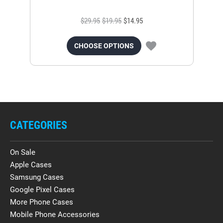
$29.95
$19.95
$14.95
CHOOSE OPTIONS
CATEGORIES
On Sale
Apple Cases
Samsung Cases
Google Pixel Cases
More Phone Cases
Mobile Phone Accessories