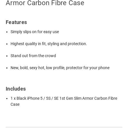
Armor Carbon Fibre Case
Features
Simply slips on for easy use
Highest quality in fit, styling and protection.
Stand out from the crowd
New, bold, sexy hot, low profile, protector for your phone
Includes
1 x Black iPhone 5 / 5S / SE 1st Gen Slim Armor Carbon Fibre
Case