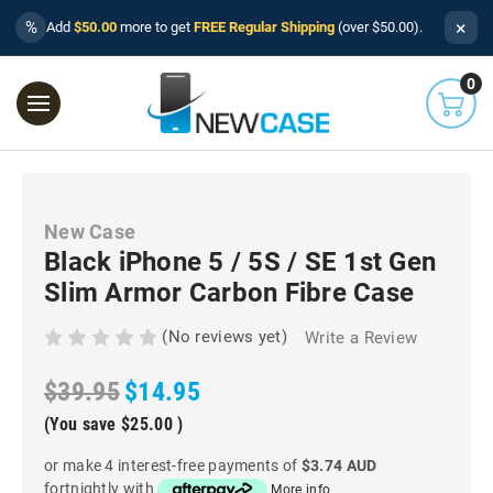
×
%
Add
$50.00
more to get
FREE Regular Shipping
(over $50.00).
0
New Case
Black iPhone 5 / 5S / SE 1st Gen
Slim Armor Carbon Fibre Case
(No reviews yet)
Write a Review
$39.95
$14.95
(You save
$25.00
)
or make 4 interest-free payments of
$3.74 AUD
fortnightly with
More info