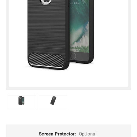
Screen Protector:
Optional