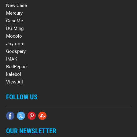
New Case
Mercury
CaseMe
DG.Ming
Mocolo
Joyroom
Goospery
IMAK
RedPepper
kalebol
View All
FOLLOW US
OUR NEWSLETTER