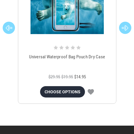
Universal Waterproof Bag Pouch Dry Case
$29.95
$19.95
$14.95
CHOOSE OPTIONS