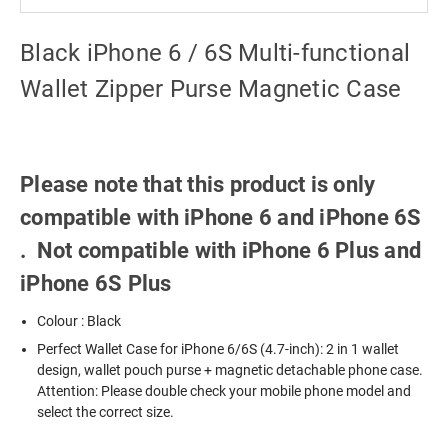
Black iPhone 6 / 6S Multi-functional
Wallet Zipper Purse Magnetic Case
Please note that this product is only
compatible with iPhone 6 and iPhone 6S
. Not compatible with iPhone 6 Plus and
iPhone 6S Plus
Colour : Black
Perfect Wallet Case for iPhone 6/6S (4.7-inch): 2 in 1 wallet
design, wallet pouch purse + magnetic detachable phone case.
Attention: Please double check your mobile phone model and
select the correct size.