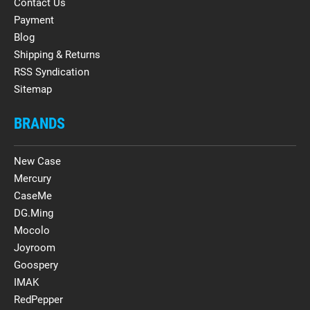
Contact Us
Payment
Blog
Shipping & Returns
RSS Syndication
Sitemap
BRANDS
New Case
Mercury
CaseMe
DG.Ming
Mocolo
Joyroom
Goospery
IMAK
RedPepper