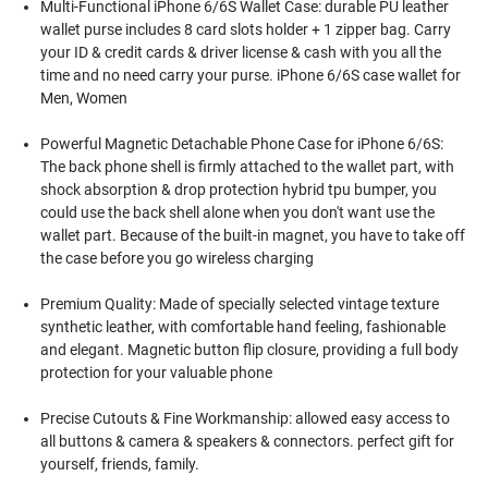
Multi-Functional iPhone 6/6S Wallet Case: durable PU leather
wallet purse includes 8 card slots holder + 1 zipper bag. Carry
your ID & credit cards & driver license & cash with you all the
time and no need carry your purse. iPhone 6/6S case wallet for
Men, Women
Powerful Magnetic Detachable Phone Case for iPhone 6/6S:
The back phone shell is firmly attached to the wallet part, with
shock absorption & drop protection hybrid tpu bumper, you
could use the back shell alone when you don't want use the
wallet part. Because of the built-in magnet, you have to take off
the case before you go wireless charging
Premium Quality: Made of specially selected vintage texture
synthetic leather, with comfortable hand feeling, fashionable
and elegant. Magnetic button flip closure, providing a full body
protection for your valuable phone
Precise Cutouts & Fine Workmanship: allowed easy access to
all buttons & camera & speakers & connectors. perfect gift for
yourself, friends, family.