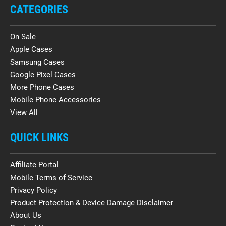
CATEGORIES
On Sale
Apple Cases
Samsung Cases
Google Pixel Cases
More Phone Cases
Mobile Phone Accessories
View All
QUICK LINKS
Affiliate Portal
Mobile Terms of Service
Privacy Policy
Product Protection & Device Damage Disclaimer
About Us