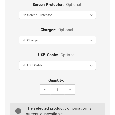
Screen Protector:
Optional
Charger:
Optional
USB Cable:
Optional
Current
Quantity:
Stock:
DECREASE
INCREASE
QUANTITY
QUANTITY
OF
OF
BLACK
BLACK
IPHONE
IPHONE
The selected product combination is
6
6
/
/
currently unavailable.