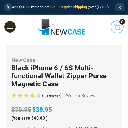
×
%
Add
$50.00
more to get
FREE Regular Shipping
(over $50.00).
0
New Case
Black iPhone 6 / 6S Multi-
functional Wallet Zipper Purse
Magnetic Case
(1 review)
Write a Review
$79.95
$39.95
(You save
$40.00
)