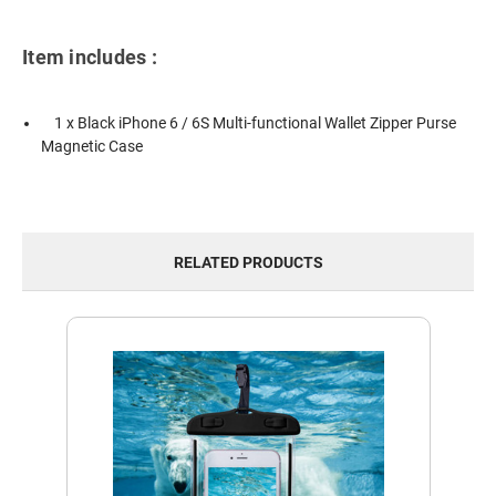
Item includes :
1 x Black iPhone 6 / 6S Multi-functional Wallet Zipper Purse
Magnetic Case
RELATED PRODUCTS