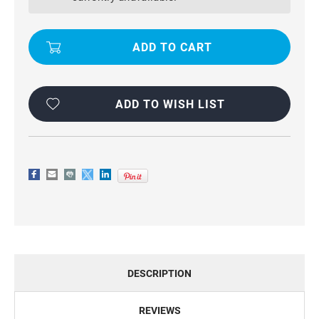
6S
6S
MULTI-
MULTI-
FUNCTIONAL
FUNCTIONAL
WALLET
WALLET
ZIPPER
ZIPPER
PURSE
PURSE
MAGNETIC
MAGNETIC
CASE
CASE
ADD TO WISH LIST
DESCRIPTION
REVIEWS