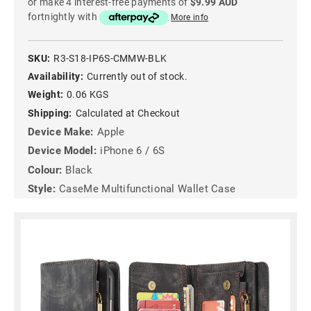
or make 4 interest-free payments of
$9.99 AUD
fortnightly with
More info
SKU:
R3-S18-IP6S-CMMW-BLK
Availability:
Currently out of stock.
Weight:
0.06 KGS
Shipping:
Calculated at Checkout
Device Make:
Apple
Device Model:
iPhone 6 / 6S
Colour:
Black
Style:
CaseMe Multifunctional Wallet Case