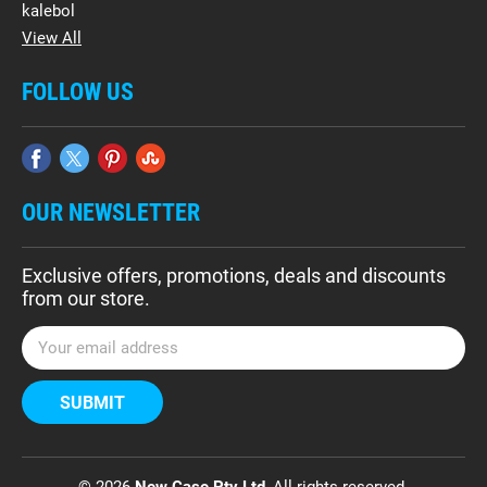
kalebol
View All
FOLLOW US
OUR NEWSLETTER
Exclusive offers, promotions, deals and discounts
from our store.
E
m
a
i
l
A
d
© 2026
New Case Pty Ltd
, All rights reserved.