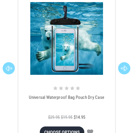
Universal Waterproof Bag Pouch Dry Case
$29.95
$19.95
$14.95
CHOOSE OPTIONS