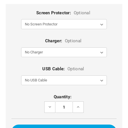
Screen Protector:
Optional
Charger:
Optional
USB Cable:
Optional
Current
Quantity:
Stock:
DECREASE
INCREASE
QUANTITY
QUANTITY
OF
OF
BLACK
BLACK
IPHONE
IPHONE