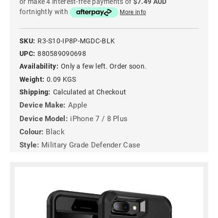
or make 4 interest-free payments of
$7.49 AUD
fortnightly with
More info
SKU:
R3-S10-IP8P-MGDC-BLK
UPC:
880589090698
Availability:
Only a few left. Order soon.
Weight:
0.09 KGS
Shipping:
Calculated at Checkout
Device Make:
Apple
Device Model:
iPhone 7 / 8 Plus
Colour:
Black
Style:
Military Grade Defender Case