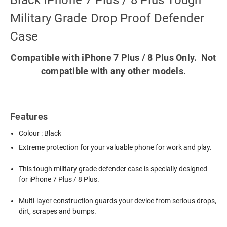
Black iPhone 7 Plus / 8 Plus Tough
Military Grade Drop Proof Defender
Case
Compatible with iPhone 7 Plus / 8 Plus Only. Not
compatible with any other models.
Features
Colour : Black
Extreme protection for your valuable phone for work and play.
This tough military grade defender case is specially designed
for iPhone 7 Plus / 8 Plus.
Multi-layer construction guards your device from serious drops,
dirt, scrapes and bumps.