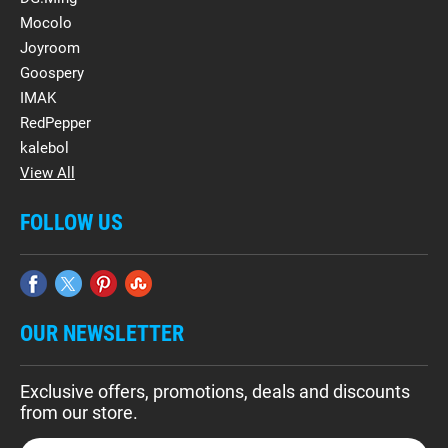
Mocolo
Joyroom
Goospery
IMAK
RedPepper
kalebol
View All
FOLLOW US
OUR NEWSLETTER
Exclusive offers, promotions, deals and discounts
from our store.