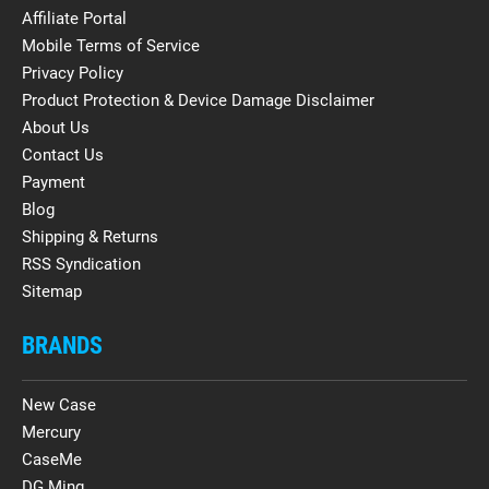
Affiliate Portal
Mobile Terms of Service
Privacy Policy
Product Protection & Device Damage Disclaimer
About Us
Contact Us
Payment
Blog
Shipping & Returns
RSS Syndication
Sitemap
BRANDS
New Case
Mercury
CaseMe
DG.Ming