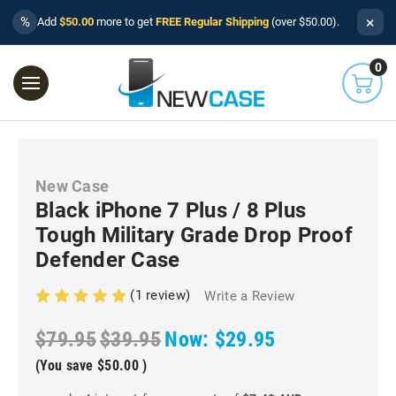
×
%
Add
$50.00
more to get
FREE Regular Shipping
(over $50.00).
0
New Case
Black iPhone 7 Plus / 8 Plus
Tough Military Grade Drop Proof
Defender Case
(1 review)
Write a Review
$79.95
$39.95
Now:
$29.95
(You save
$50.00
)