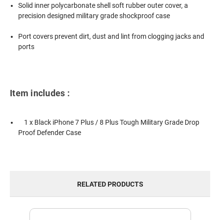
Solid inner polycarbonate shell soft rubber outer cover, a
precision designed military grade shockproof case
Port covers prevent dirt, dust and lint from clogging jacks and
ports
Item includes :
1 x Black iPhone 7 Plus / 8 Plus Tough Military Grade Drop
Proof Defender Case
RELATED PRODUCTS