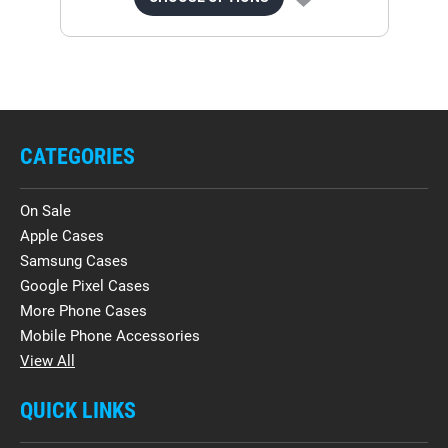
CATEGORIES
On Sale
Apple Cases
Samsung Cases
Google Pixel Cases
More Phone Cases
Mobile Phone Accessories
View All
QUICK LINKS