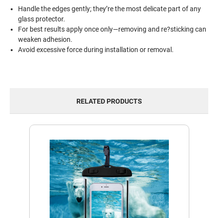
Handle the edges gently; they’re the most delicate part of any
glass protector.
For best results apply once only—removing and re?sticking can
weaken adhesion.
Avoid excessive force during installation or removal.
RELATED PRODUCTS