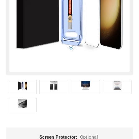
Screen Protector:
Optional