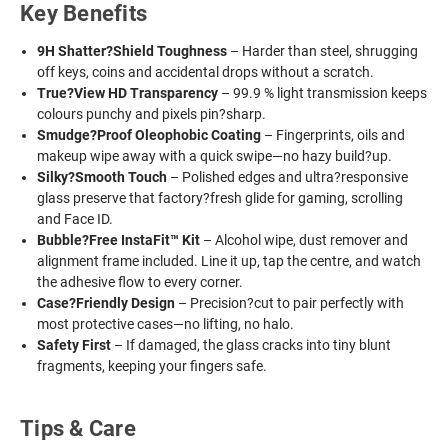
Key Benefits
9H Shatter?Shield Toughness
– Harder than steel, shrugging
off keys, coins and accidental drops without a scratch.
True?View HD Transparency
– 99.9 % light transmission keeps
colours punchy and pixels pin?sharp.
Smudge?Proof Oleophobic Coating
– Fingerprints, oils and
makeup wipe away with a quick swipe—no hazy build?up.
Silky?Smooth Touch
– Polished edges and ultra?responsive
glass preserve that factory?fresh glide for gaming, scrolling
and Face ID.
Bubble?Free InstaFit™ Kit
– Alcohol wipe, dust remover and
alignment frame included. Line it up, tap the centre, and watch
the adhesive flow to every corner.
Case?Friendly Design
– Precision?cut to pair perfectly with
most protective cases—no lifting, no halo.
Safety First
– If damaged, the glass cracks into tiny blunt
fragments, keeping your fingers safe.
Tips & Care