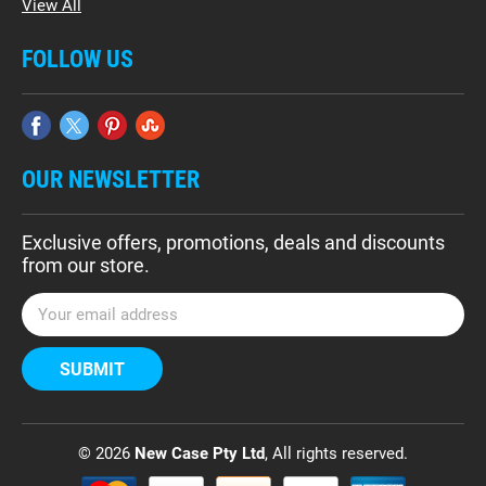
View All
FOLLOW US
OUR NEWSLETTER
Exclusive offers, promotions, deals and discounts
from our store.
E
m
a
i
l
A
d
© 2026
New Case Pty Ltd
, All rights reserved.
d