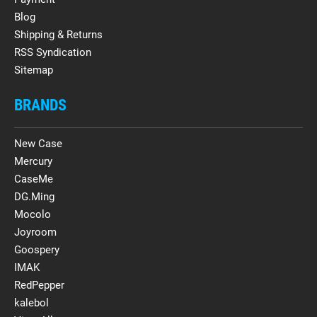
Blog
Shipping & Returns
RSS Syndication
Sitemap
BRANDS
New Case
Mercury
CaseMe
DG.Ming
Mocolo
Joyroom
Goospery
IMAK
RedPepper
kalebol