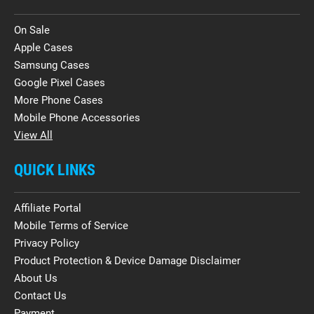
On Sale
Apple Cases
Samsung Cases
Google Pixel Cases
More Phone Cases
Mobile Phone Accessories
View All
QUICK LINKS
Affiliate Portal
Mobile Terms of Service
Privacy Policy
Product Protection & Device Damage Disclaimer
About Us
Contact Us
Payment