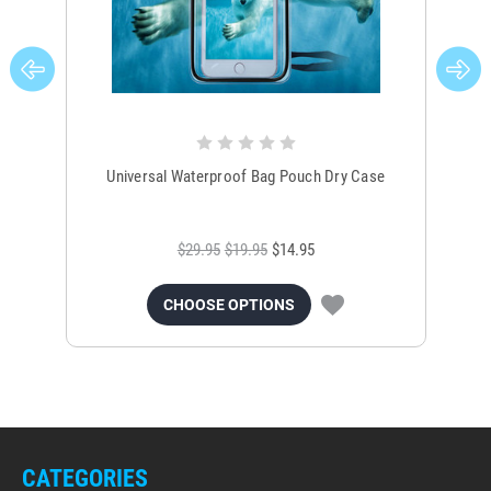
Universal Waterproof Bag Pouch Dry Case
$29.95
$19.95
$14.95
CHOOSE OPTIONS
CATEGORIES