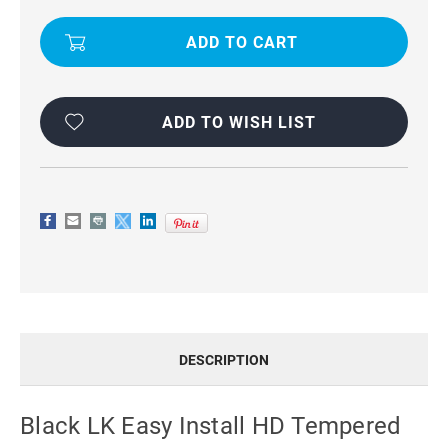
GLASS
GLASS
FILM(BLACK)
FILM(BLACK)
FOR
FOR
GALAXY
GALAXY
S23+
S23+
PLUS
PLUS
ADD TO WISH LIST
DESCRIPTION
Black LK Easy Install HD Tempered