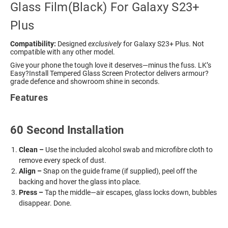
Glass Film(Black) For Galaxy S23+
Plus
Compatibility:
Designed
exclusively
for Galaxy S23+ Plus. Not
compatible with any other model.
Give your phone the tough love it deserves—minus the fuss. LK’s
Easy?Install Tempered Glass Screen Protector delivers armour?
grade defence and showroom shine in seconds.
Features
60 Second Installation
Clean –
Use the included alcohol swab and microfibre cloth to
remove every speck of dust.
Align –
Snap on the guide frame (if supplied), peel off the
backing and hover the glass into place.
Press –
Tap the middle—air escapes, glass locks down, bubbles
disappear. Done.