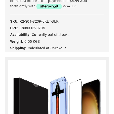
or make 4 interest-free payments of
$4.99 AUD
fortnightly with
More info
SKU:
R2-S01-S23P-LKET-BLK
UPC:
880831390705
Availability:
Currently out of stock.
Weight:
0.05 KGS
Shipping:
Calculated at Checkout