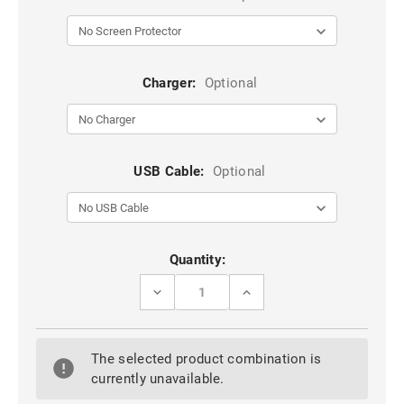
Charger:
Optional
USB Cable:
Optional
Current
Quantity:
Stock:
DECREASE
INCREASE
QUANTITY
QUANTITY
OF
OF
BLACK
BLACK
LK
LK
The selected product combination is
EASY
EASY
INSTALL
INSTALL
currently unavailable.
HD
HD
TEMPERED
TEMPERED