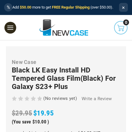
×
%
Add
$50.00
more to get
FREE Regular Shipping
(over $50.00).
0
New Case
Black LK Easy Install HD
Tempered Glass Film(Black) For
Galaxy S23+ Plus
(No reviews yet)
Write a Review
$29.95
$19.95
(You save
$10.00
)