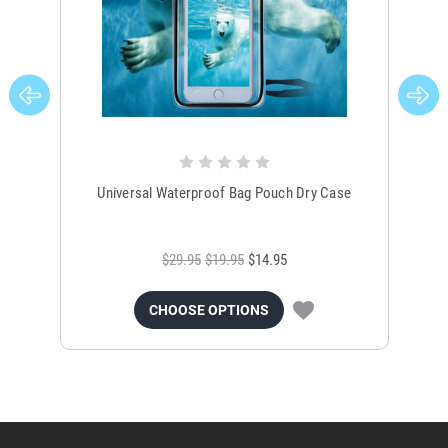
Universal Waterproof Bag Pouch Dry Case
$29.95
$19.95
$14.95
CHOOSE OPTIONS