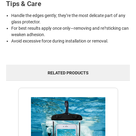
Tips & Care
Handle the edges gently; they’re the most delicate part of any
glass protector.
For best results apply once only—removing and re?sticking can
weaken adhesion.
Avoid excessive force during installation or removal.
RELATED PRODUCTS