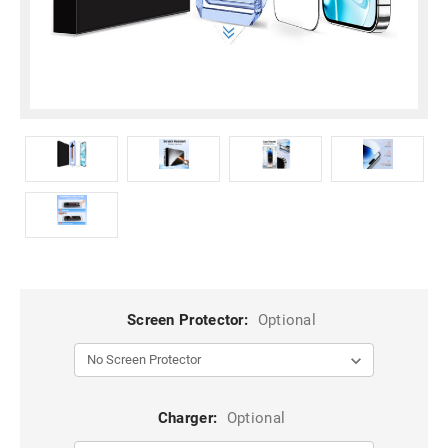
Screen Protector:
Optional
Charger:
Optional