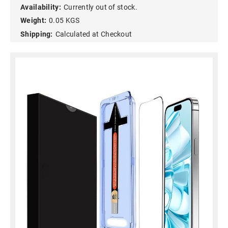
Availability:
Currently out of stock.
Weight:
0.05 KGS
Shipping:
Calculated at Checkout