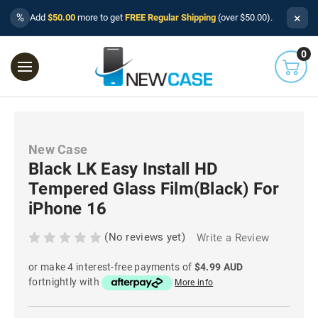
×
%
Add
$50.00
more to get
FREE Regular Shipping
(over $50.00).
0
New Case
Black LK Easy Install HD
Tempered Glass Film(Black) For
iPhone 16
(No reviews yet)
Write a Review
or make 4 interest-free payments of
$4.99 AUD
fortnightly with
More info