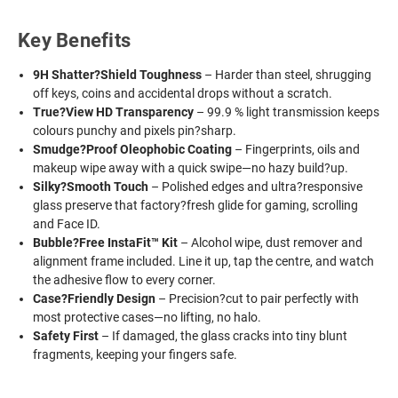
Key Benefits
9H Shatter?Shield Toughness
– Harder than steel, shrugging
off keys, coins and accidental drops without a scratch.
True?View HD Transparency
– 99.9 % light transmission keeps
colours punchy and pixels pin?sharp.
Smudge?Proof Oleophobic Coating
– Fingerprints, oils and
makeup wipe away with a quick swipe—no hazy build?up.
Silky?Smooth Touch
– Polished edges and ultra?responsive
glass preserve that factory?fresh glide for gaming, scrolling
and Face ID.
Bubble?Free InstaFit™ Kit
– Alcohol wipe, dust remover and
alignment frame included. Line it up, tap the centre, and watch
the adhesive flow to every corner.
Case?Friendly Design
– Precision?cut to pair perfectly with
most protective cases—no lifting, no halo.
Safety First
– If damaged, the glass cracks into tiny blunt
fragments, keeping your fingers safe.