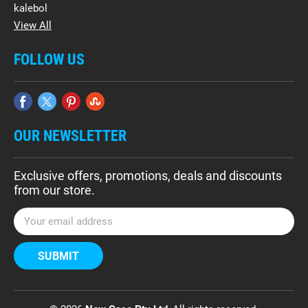
kalebol
View All
FOLLOW US
OUR NEWSLETTER
Exclusive offers, promotions, deals and discounts
from our store.
E
m
a
i
l
A
d