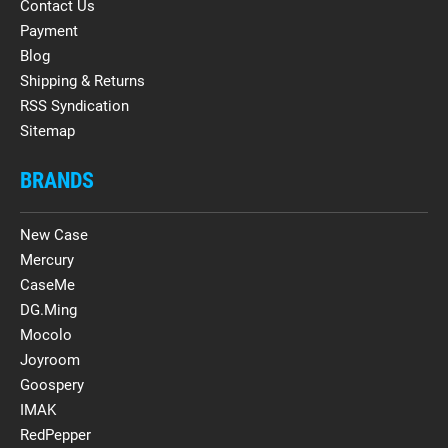
Contact Us
Payment
Blog
Shipping & Returns
RSS Syndication
Sitemap
BRANDS
New Case
Mercury
CaseMe
DG.Ming
Mocolo
Joyroom
Goospery
IMAK
RedPepper