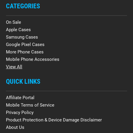
CATEGORIES
On Sale
Apple Cases
Samsung Cases
Google Pixel Cases
More Phone Cases
Mobile Phone Accessories
View All
QUICK LINKS
Affiliate Portal
Mobile Terms of Service
Privacy Policy
Product Protection & Device Damage Disclaimer
About Us