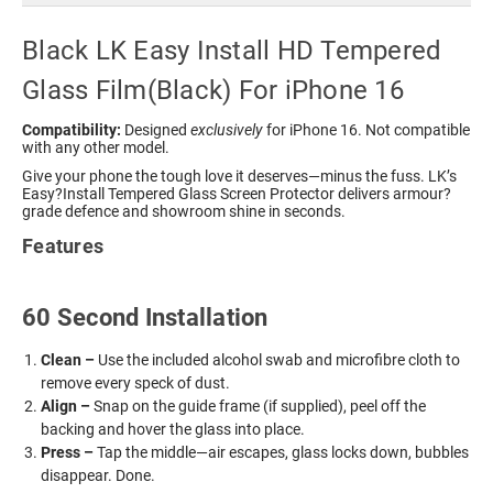
Black LK Easy Install HD Tempered
Glass Film(Black) For iPhone 16
Compatibility:
Designed
exclusively
for iPhone 16. Not compatible
with any other model.
Give your phone the tough love it deserves—minus the fuss. LK’s
Easy?Install Tempered Glass Screen Protector delivers armour?
grade defence and showroom shine in seconds.
Features
60 Second Installation
Clean –
Use the included alcohol swab and microfibre cloth to
remove every speck of dust.
Align –
Snap on the guide frame (if supplied), peel off the
backing and hover the glass into place.
Press –
Tap the middle—air escapes, glass locks down, bubbles
disappear. Done.