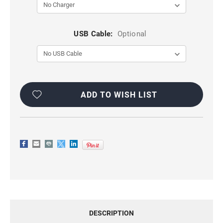
USB Cable:
Optional
Current
Stock:
ADD TO WISH LIST
DESCRIPTION