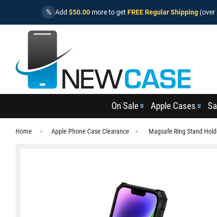
%
Add
$50.00
more to get
FREE Regular Shipping
(over 
On Sale
Apple Cases
Sa
Home
Apple Phone Case Clearance
Magsafe Ring Stand Hold