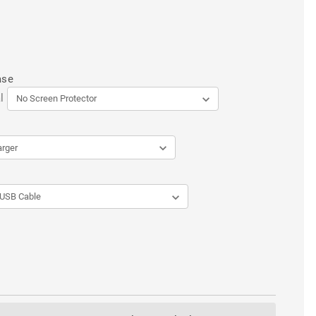
ase
l