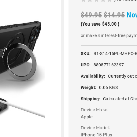
$49.95
$14.95
No
(You save
$45.00
)
or make 4 interest-free pay
SKU:
R1-S14-15PL-MHPC-
UPC:
880877162397
Availability:
Currently out o
Weight:
0.06 KGS
Shipping:
Calculated at Ch
Device Make:
Apple
Device Model:
iPhone 15 Plus