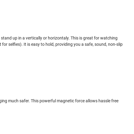
tand up in a vertically or horizontaly. This is great for watching
for selfies). It is easy to hold, providing you a safe, sound, non-slip
ging much safer. This powerful magnetic force allows hassle free