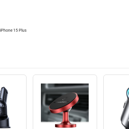
iPhone 15 Plus