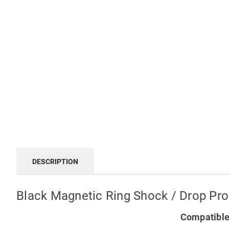
DESCRIPTION
Black Magnetic Ring Shock / Drop Pr
Compatible 