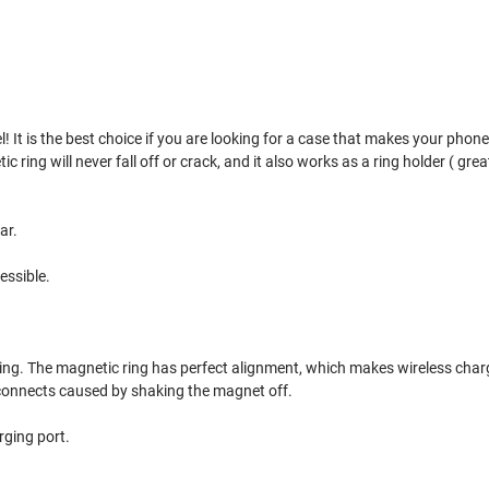
 It is the best choice if you are looking for a case that makes your phone s
ing will never fall off or crack, and it also works as a ring holder ( great 
ar.
essible.
ring. The magnetic ring has perfect alignment, which makes wireless char
sconnects caused by shaking the magnet off.
rging port.