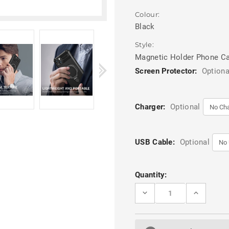
Colour:
Black
Style:
Magnetic Holder Phone C
Screen Protector:
Optiona
Charger:
Optional
USB Cable:
Optional
Current
Quantity:
Stock:
DECREASE
INCREASE
QUANTITY
QUANTITY
OF
OF
BLACK
BLACK
MAGNETIC
MAGNETIC