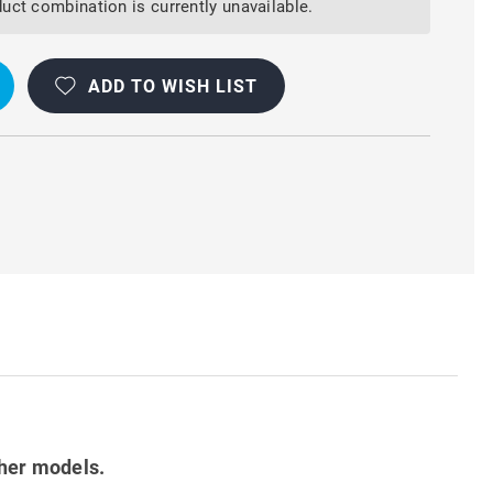
uct combination is currently unavailable.
ADD TO WISH LIST
ther models.