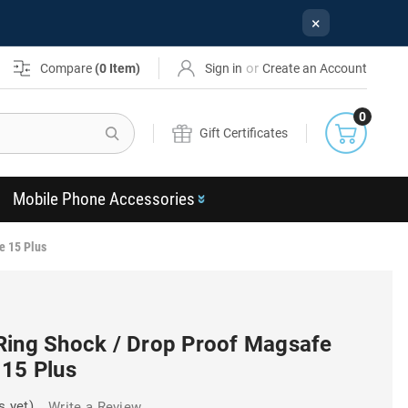
×
or
Compare
(
0
Item)
Sign in
Create an Account
0
Search
Gift Certificates
Mobile Phone Accessories
e 15 Plus
Ring Shock / Drop Proof Magsafe
 15 Plus
s yet)
Write a Review