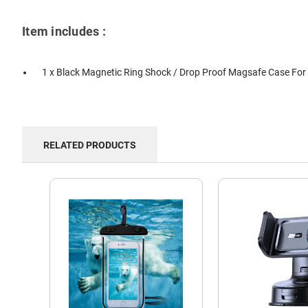
Item includes :
1 x Black Magnetic Ring Shock / Drop Proof Magsafe Case For 
RELATED PRODUCTS