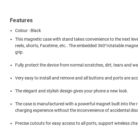
Features
Colour : Black
This magnetic case with stand takes convenience to the next level!
reels, shorts, Facetime, etc.. The embedded 360°rotatable magnetic r
grip.
Fully protect the device from normal scratches, dirt, tears and we
Very easy to install and remove and all buttons and ports are acc
The elegant and stylish design gives your phone a new look.
The case is manufactured with a powerful magnet built into the 
charging experience without the inconvenience of accidental di
Precise cutouts for easy access to all ports, support wireless cha