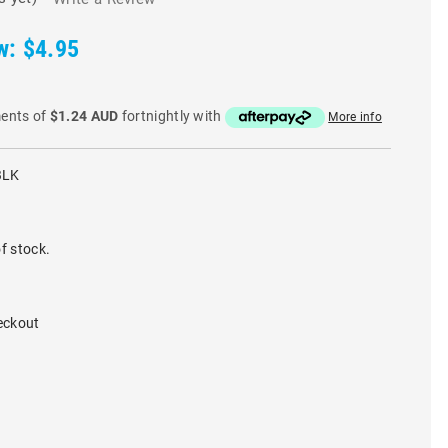
w:
$4.95
ments of
$1.24 AUD
fortnightly with
More info
BLK
f stock.
eckout