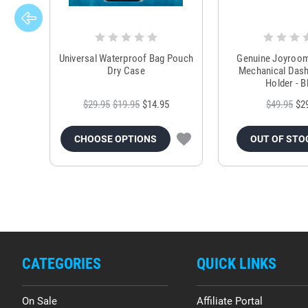
Universal Waterproof Bag Pouch
Genuine Joyroo
Dry Case
Mechanical Das
Holder - B
$29.95
$19.95
$14.95
$49.95
$2
CHOOSE OPTIONS
OUT OF STO
CATEGORIES
QUICK LINKS
On Sale
Affiliate Portal