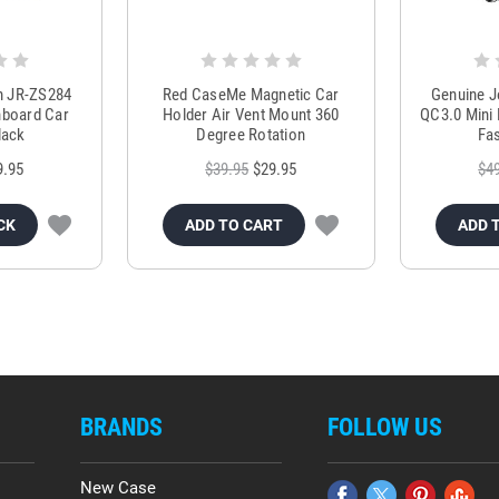
m JR-ZS284
Red CaseMe Magnetic Car
Genuine 
hboard Car
Holder Air Vent Mount 360
QC3.0 Mini 
lack
Degree Rotation
Fas
9.95
$39.95
$29.95
$4
CK
ADD TO CART
ADD 
BRANDS
FOLLOW US
New Case