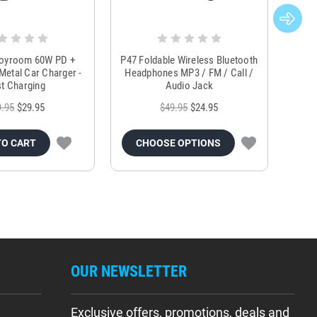
Joyroom 60W PD +
P47 Foldable Wireless Bluetooth
Genu
Metal Car Charger -
Headphones MP3 / FM / Call /
Tr
t Charging
Audio Jack
9.95
$29.95
$49.95
$24.95
TO CART
CHOOSE OPTIONS
OUR NEWSLETTER
Exclusive offers, promotions, deals and