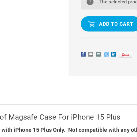
RING
RING
The selected prod
SHOCK
SHOCK
/
/
DROP
DROP
PROOF
PROOF
MAGSAFE
MAGSAFE
CASE
CASE
FOR
FOR
IPHONE
IPHONE
15
15
PLUS
PLUS
oof Magsafe Case For iPhone 15 Plus
with iPhone 15 Plus Only. Not compatible with any o