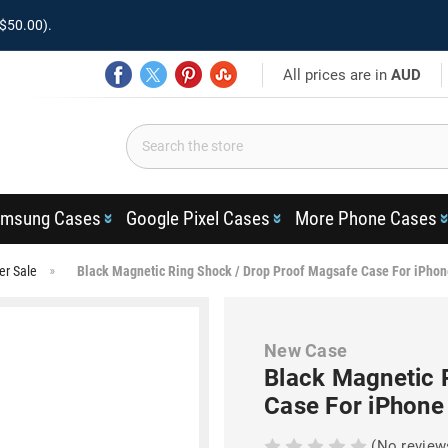
$50.00).
All prices are in
AUD
msung Cases
Google Pixel Cases
More Phone Cases
er Sale
Black Magnetic Ring Shock / Drop Proof Magsafe Case For iPhon
New Case
Black Magnetic 
Case For iPhone
(No review