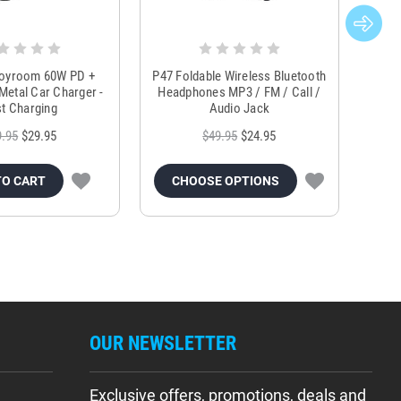
Joyroom 60W PD +
P47 Foldable Wireless Bluetooth
Genu
Metal Car Charger -
Headphones MP3 / FM / Call /
Tr
t Charging
Audio Jack
9.95
$29.95
$49.95
$24.95
TO CART
CHOOSE OPTIONS
OUR NEWSLETTER
Exclusive offers, promotions, deals and