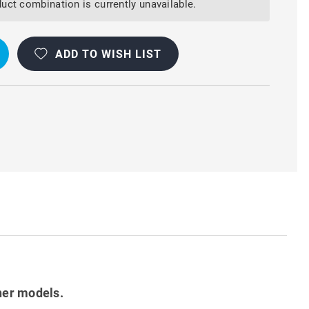
uct combination is currently unavailable.
ADD TO WISH LIST
her models.