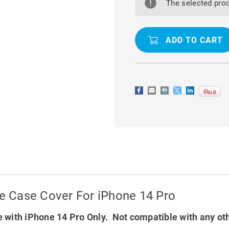
MAGNETIC
MAGNETIC
The selected prod
HOLDER
HOLDER
PHONE
PHONE
CASE
CASE
COVER
COVER
FOR
FOR
IPHONE
IPHONE
14
14
PRO
PRO
 Case Cover For iPhone 14 Pro
 with iPhone 14 Pro Only. Not compatible with any ot