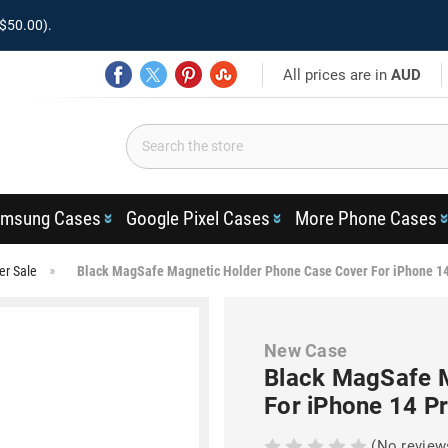
$50.00).
All prices are in
AUD
msung Cases
Google Pixel Cases
More Phone Cases
er Sale
Black MagSafe Magnetic Holder Phone Case Cover For iPhone 1
New Case
Black MagSafe 
For iPhone 14 P
(No review