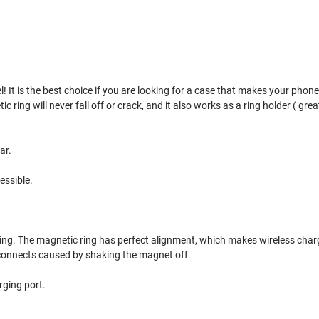
 It is the best choice if you are looking for a case that makes your phone s
ing will never fall off or crack, and it also works as a ring holder ( great 
ar.
essible.
ring. The magnetic ring has perfect alignment, which makes wireless char
sconnects caused by shaking the magnet off.
rging port.