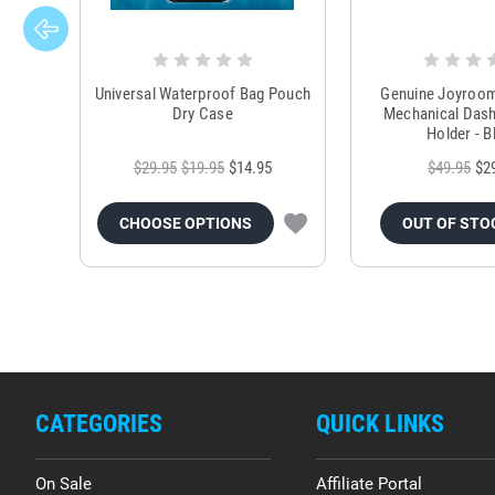
Universal Waterproof Bag Pouch
Genuine Joyroo
Dry Case
Mechanical Das
Holder - B
$29.95
$19.95
$14.95
$49.95
$2
CHOOSE OPTIONS
OUT OF STO
CATEGORIES
QUICK LINKS
On Sale
Affiliate Portal