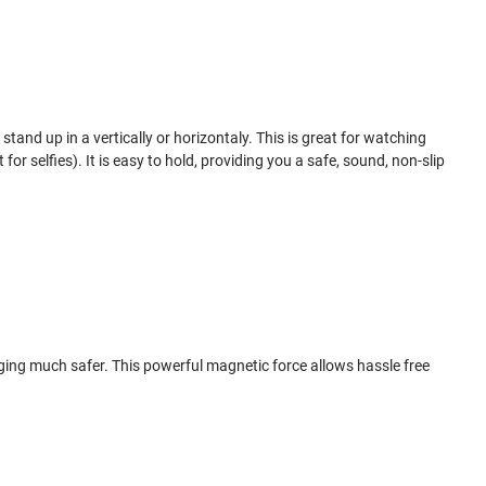
tand up in a vertically or horizontaly. This is great for watching
for selfies). It is easy to hold, providing you a safe, sound, non-slip
ging much safer. This powerful magnetic force allows hassle free