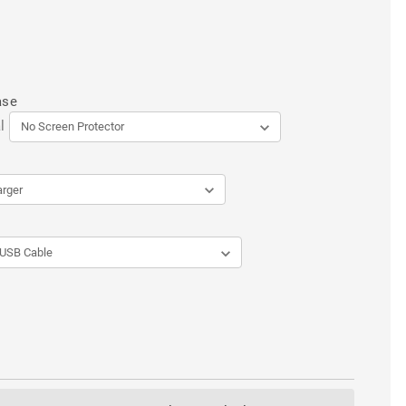
ase
l