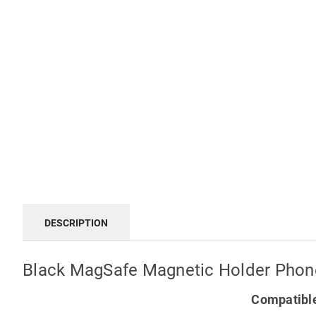
DESCRIPTION
Black MagSafe Magnetic Holder Phone
Compatible