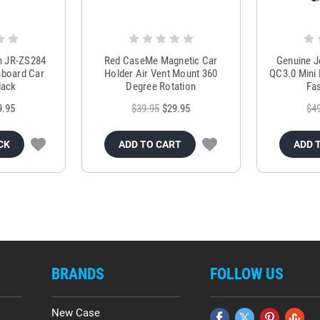
m JR-ZS284
Red CaseMe Magnetic Car
Genuine 
hboard Car
Holder Air Vent Mount 360
QC3.0 Mini 
lack
Degree Rotation
Fas
9.95
$39.95
$29.95
$4
CK
ADD TO CART
ADD 
BRANDS
FOLLOW US
New Case