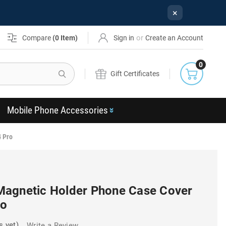
×
or
Compare
(
0
Item)
Sign in
Create an Account
0
Search
Gift Certificates
Mobile Phone Accessories
4 Pro
Magnetic Holder Phone Case Cover
ro
s yet)
Write a Review