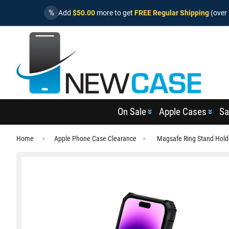
%
Add
$50.00
more to get
FREE Regular Shipping
(over 
On Sale
Apple Cases
Sa
Home
Apple Phone Case Clearance
Magsafe Ring Stand Hold