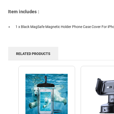
Item includes :
1 x Black MagSafe Magnetic Holder Phone Case Cover For iPh
RELATED PRODUCTS