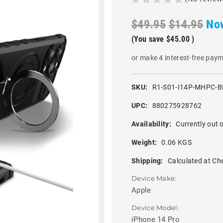
$49.95
$14.95
No
(You save
$45.00
)
or make 4 interest-free pay
SKU:
R1-S01-I14P-MHPC-B
UPC:
880275928762
Availability:
Currently out o
Weight:
0.06 KGS
Shipping:
Calculated at Ch
Device Make:
Apple
Device Model:
iPhone 14 Pro