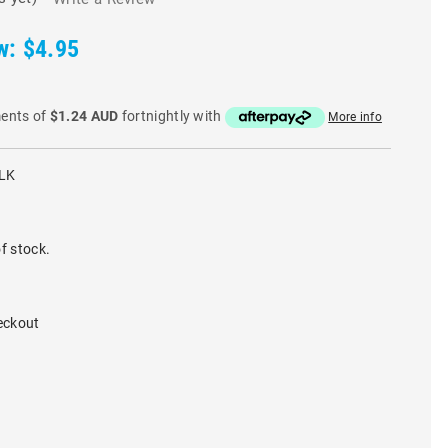
w:
$4.95
ments of
$1.24 AUD
fortnightly with
More info
LK
f stock.
eckout