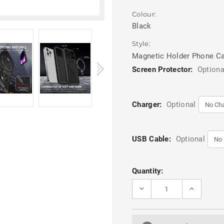
Colour:
Black
Style:
Magnetic Holder Phone C
Screen Protector:
Optiona
Charger:
Optional
USB Cable:
Optional
Current
Quantity:
Stock:
DECREASE
INCREASE
QUANTITY
QUANTITY
OF
OF
BLACK
BLACK
MAGSAFE
MAGSAFE