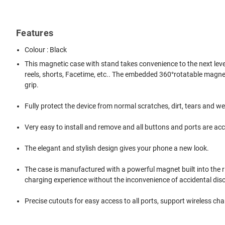
Features
Colour : Black
This magnetic case with stand takes convenience to the next level!
reels, shorts, Facetime, etc.. The embedded 360°rotatable magnetic r
grip.
Fully protect the device from normal scratches, dirt, tears and we
Very easy to install and remove and all buttons and ports are acc
The elegant and stylish design gives your phone a new look.
The case is manufactured with a powerful magnet built into the 
charging experience without the inconvenience of accidental di
Precise cutouts for easy access to all ports, support wireless cha