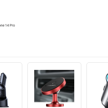
one 14 Pro