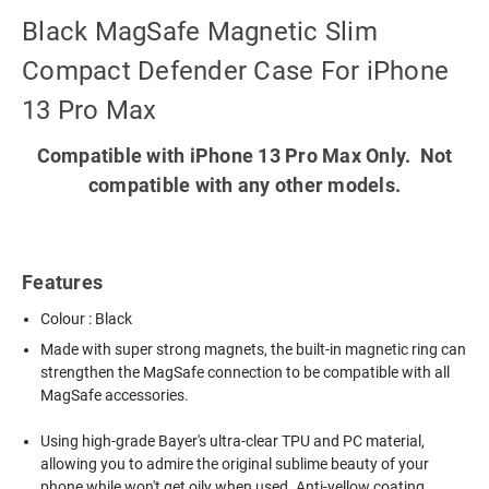
Black MagSafe Magnetic Slim
Compact Defender Case For iPhone
13 Pro Max
Compatible with iPhone 13 Pro Max Only. Not
compatible with any other models.
Features
Colour : Black
Made with super strong magnets, the built-in magnetic ring can
strengthen the MagSafe connection to be compatible with all
MagSafe accessories.
Using high-grade Bayer's ultra-clear TPU and PC material,
allowing you to admire the original sublime beauty of your
phone while won't get oily when used. Anti-yellow coating