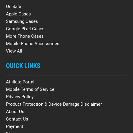
On Sale
Apple Cases
Samsung Cases
Google Pixel Cases
More Phone Cases
Mobile Phone Accessories
View All
QUICK LINKS
Affiliate Portal
Mobile Terms of Service
Privacy Policy
Product Protection & Device Damage Disclaimer
About Us
Contact Us
Payment