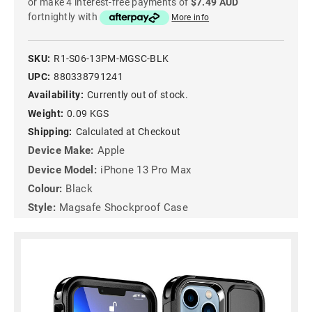
or make 4 interest-free payments of
$7.49 AUD
fortnightly with
More info
SKU:
R1-S06-13PM-MGSC-BLK
UPC:
880338791241
Availability:
Currently out of stock.
Weight:
0.09 KGS
Shipping:
Calculated at Checkout
Device Make:
Apple
Device Model:
iPhone 13 Pro Max
Colour:
Black
Style:
Magsafe Shockproof Case