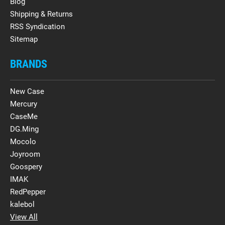
Blog
Shipping & Returns
RSS Syndication
Sitemap
BRANDS
New Case
Mercury
CaseMe
DG.Ming
Mocolo
Joyroom
Goospery
IMAK
RedPepper
kalebol
View All