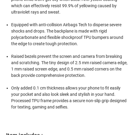
which can effectively resist 99.9% of yellowing caused by
ultraviolet rays and sweat.
Equipped with anti-collision Airbags Tech to disperse severe
shocks and drops. The backplane is made with rigid
polycarbonate and flexible shockproof TPU bumpers around
the edge to create tough protection.
Raised bezels prevent the screen and camera from breaking
and scratching. The tiny design of 2.5 mm raised camera edge,
1 mm raised screen edge, and 0.5 mm raised corners on the
back provide comprehensive protection.
Only added 0.1 cm thickness allows your phone to fit easily
your pocket and also look sleek and stylish in your hand.
Processed TPU frame provides a secure non-slip grip designed
for texting, gaming and selfies.