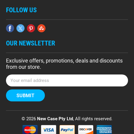
FOLLOW US
OUR NEWSLETTER
Exclusive offers, promotions, deals and discounts
from our store.
E
m
a
i
l
A
d
© 2026
New Case Pty Ltd
, All rights reserved.
d
r