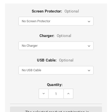
Screen Protector:
Optional
Charger:
Optional
USB Cable:
Optional
Current
Quantity:
Stock:
DECREASE
INCREASE
QUANTITY
QUANTITY
OF
OF
BLACK
BLACK
MAGSAFE
MAGSAFE