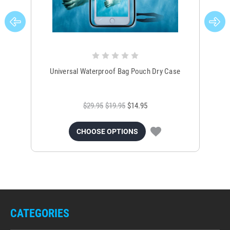
Universal Waterproof Bag Pouch Dry Case
$29.95
$19.95
$14.95
CHOOSE OPTIONS
CATEGORIES