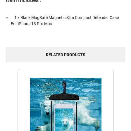
Item includes :
1 x Black MagSafe Magnetic Slim Compact Defender Case
For iPhone 13 Pro Max
RELATED PRODUCTS