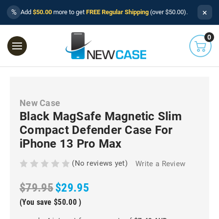
×
%
Add
$50.00
more to get
FREE Regular Shipping
(over $50.00).
0
New Case
Black MagSafe Magnetic Slim
Compact Defender Case For
iPhone 13 Pro Max
(No reviews yet)
Write a Review
$79.95
$29.95
(You save
$50.00
)