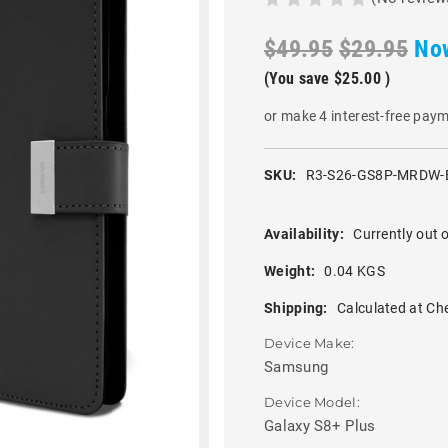
$49.95
$29.95
No
(You save
$25.00
)
or make 4 interest-free pay
SKU:
R3-S26-GS8P-MRDW-
Availability:
Currently out o
Weight:
0.04 KGS
Shipping:
Calculated at Ch
Device Make:
Samsung
Device Model:
Galaxy S8+ Plus