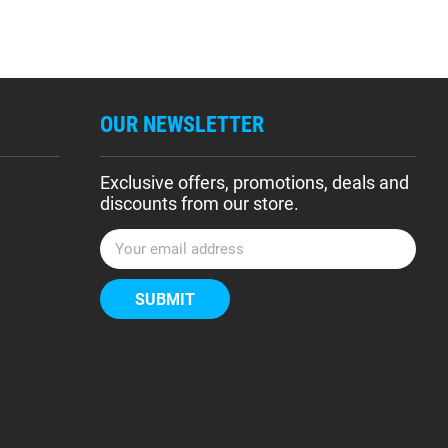
OUR NEWSLETTER
Exclusive offers, promotions, deals and
discounts from our store.
E
m
a
i
l
A
d
d
r
e