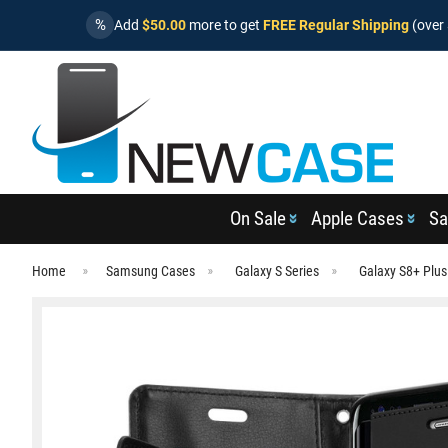
%
Add
$50.00
more to get
FREE Regular Shipping
(over 
On Sale
Apple Cases
Sa
Home
Samsung Cases
Galaxy S Series
Galaxy S8+ Plu