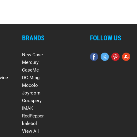
BRANDS
FOLLOW US
New Case
e
Mercury
CaseMe
vice
DG.Ming
Mocolo
Joyroom
Goospery
IMAK
RedPepper
kalebol
View All