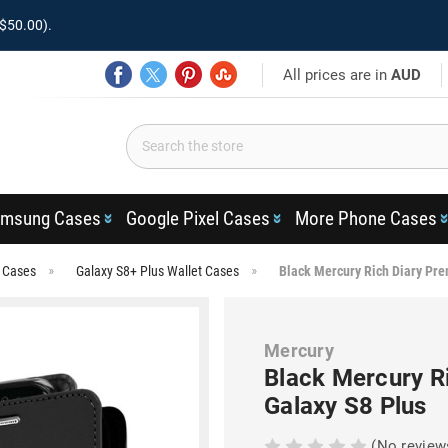
$50.00).
All prices are in
AUD
msung Cases
Google Pixel Cases
More Phone Cases
s Cases
Galaxy S8+ Plus Wallet Cases
Black Mercury Rich Diary Pre
Mercury
Black Mercury R
Galaxy S8 Plus
(No review