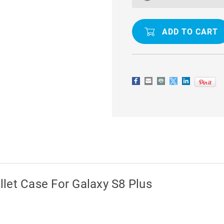
DIARY
DIARY
PREMIUM
PREMIUM
WALLET
WALLET
CASE
CASE
FOR
FOR
GALAXY
GALAXY
S8
S8
PLUS
PLUS
let Case For Galaxy S8 Plus