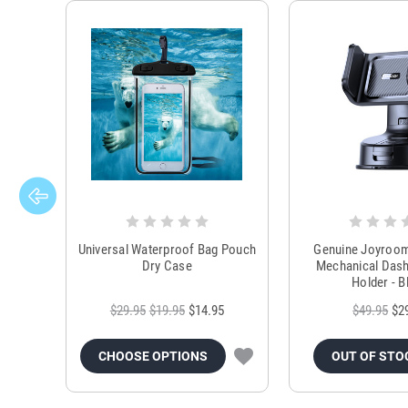
Universal Waterproof Bag Pouch
Genuine Joyroo
Dry Case
Mechanical Das
Holder - B
$29.95
$19.95
$14.95
$49.95
$2
CHOOSE OPTIONS
OUT OF STO