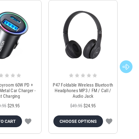
Joyroom 60W PD +
P47 Foldable Wireless Bluetooth
Genu
Metal Car Charger -
Headphones MP3 / FM / Call /
Tr
t Charging
Audio Jack
9.95
$29.95
$49.95
$24.95
TO CART
CHOOSE OPTIONS