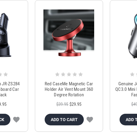
m JR-ZS284
Red CaseMe Magnetic Car
Genuine 
hboard Car
Holder Air Vent Mount 360
QC3.0 Mini 
lack
Degree Rotation
Fas
9.95
$39.95
$29.95
$4
CK
ADD TO CART
ADD 