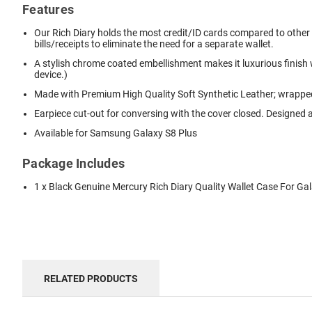
Features
Our Rich Diary holds the most credit/ID cards compared to other di
bills/receipts to eliminate the need for a separate wallet.
A stylish chrome coated embellishment makes it luxurious finish
device.)
Made with Premium High Quality Soft Synthetic Leather; wrapped 
Earpiece cut-out for conversing with the cover closed. Designed a
Available for Samsung Galaxy S8 Plus
Package Includes
1 x Black Genuine Mercury Rich Diary Quality Wallet Case For Ga
RELATED PRODUCTS