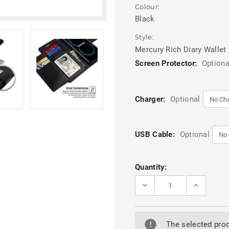
Colour:
Black
Style:
Mercury Rich Diary Wallet
Screen Protector:
Optiona
Charger:
Optional
USB Cable:
Optional
Current
Quantity:
Stock:
DECREASE
INCREASE
QUANTITY
QUANTITY
OF
OF
BLACK
BLACK
MERCURY
MERCURY
RICH
RICH
The selected prod