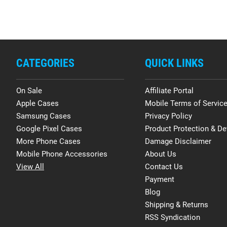
CATEGORIES
QUICK LINKS
On Sale
Affiliate Portal
Apple Cases
Mobile Terms of Servic
Samsung Cases
Privacy Policy
Google Pixel Cases
Product Protection & De
More Phone Cases
Damage Disclaimer
Mobile Phone Accessories
About Us
View All
Contact Us
Payment
Blog
Shipping & Returns
RSS Syndication