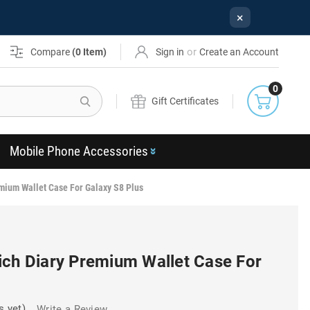
×
or
Compare
(
0
Item)
Sign in
Create an Account
0
Search
Gift Certificates
Mobile Phone Accessories
mium Wallet Case For Galaxy S8 Plus
ich Diary Premium Wallet Case For
s yet)
Write a Review