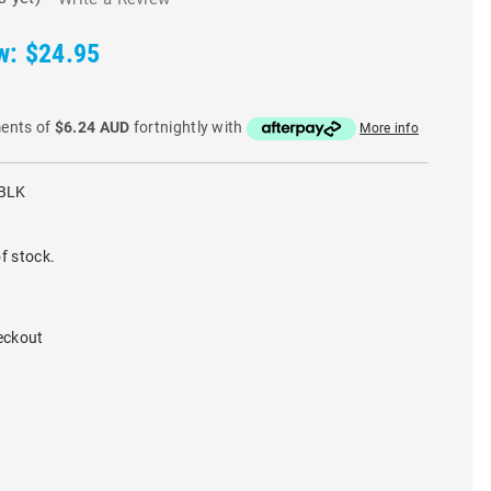
w:
$24.95
ments of
$6.24 AUD
fortnightly with
More info
BLK
f stock.
eckout