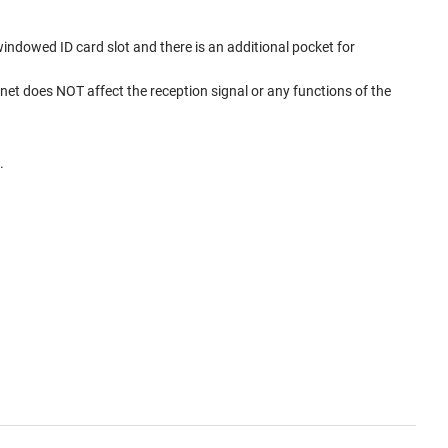
windowed ID card slot and there is an additional pocket for
et does NOT affect the reception signal or any functions of the
.