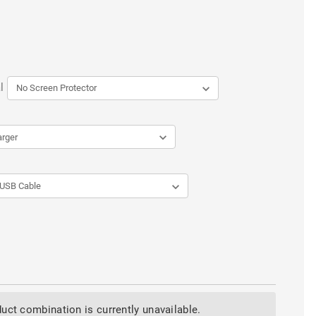
l
uct combination is currently unavailable.