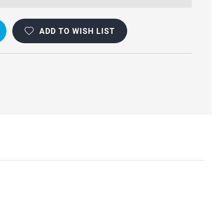
ADD TO WISH LIST