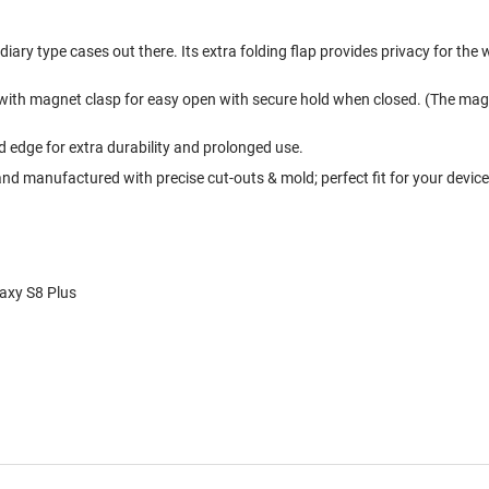
ary type cases out there. Its extra folding flap provides privacy for the 
 with magnet clasp for easy open with secure hold when closed. (The magn
edge for extra durability and prolonged use.
nd manufactured with precise cut-outs & mold; perfect fit for your device
laxy S8 Plus