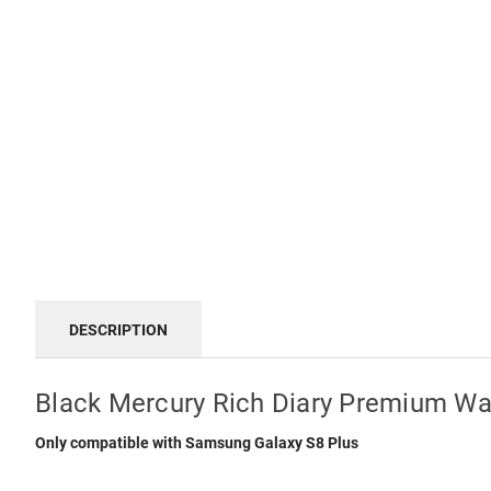
DESCRIPTION
Black Mercury Rich Diary Premium Wal
Only compatible with Samsung Galaxy S8 Plus