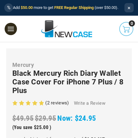
×
%
Add
$50.00
more to get
FREE Regular Shipping
(over $50.00).
0
Mercury
Black Mercury Rich Diary Wallet
Case Cover For iPhone 7 Plus / 8
Plus
(2 reviews)
Write a Review
$49.95
$29.95
Now:
$24.95
(You save
$25.00
)