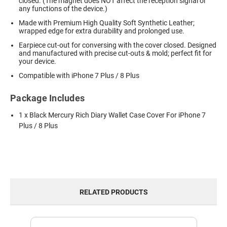
closed. (The magnet does NOT affect the reception signal or
any functions of the device.)
Made with Premium High Quality Soft Synthetic Leather;
wrapped edge for extra durability and prolonged use.
Earpiece cut-out for conversing with the cover closed. Designed
and manufactured with precise cut-outs & mold; perfect fit for
your device.
Compatible with iPhone 7 Plus / 8 Plus
Package Includes
1 x Black Mercury Rich Diary Wallet Case Cover For iPhone 7
Plus / 8 Plus
RELATED PRODUCTS