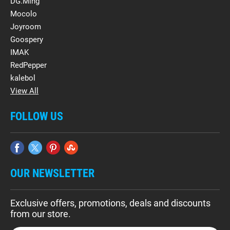
DG.Ming
Mocolo
Joyroom
Goospery
IMAK
RedPepper
kalebol
View All
FOLLOW US
OUR NEWSLETTER
Exclusive offers, promotions, deals and discounts
from our store.