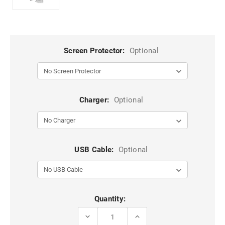
Screen Protector:
Optional
Charger:
Optional
USB Cable:
Optional
Current
Quantity:
Stock:
DECREASE
INCREASE
QUANTITY
QUANTITY