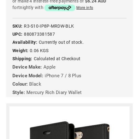
or make 4 interest-free payments of
$6.24 AUD
fortnightly with
More info
SKU:
R3-S10-IP8P-MRDW-BLK
UPC:
880873381587
Availability:
Currently out of stock.
Weight:
0.06 KGS
Shipping:
Calculated at Checkout
Device Make:
Apple
Device Model:
iPhone 7 / 8 Plus
Colour:
Black
Style:
Mercury Rich Diary Wallet