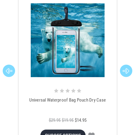
Universal Waterproof Bag Pouch Dry Case
$29.95
$19.95
$14.95