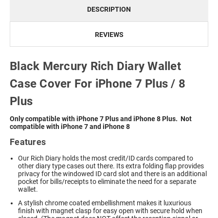
DESCRIPTION
REVIEWS
Black Mercury Rich Diary Wallet
Case Cover For iPhone 7 Plus / 8
Plus
Only compatible with iPhone 7 Plus and iPhone 8 Plus. Not
compatible with iPhone 7 and iPhone 8
Features
Our Rich Diary holds the most credit/ID cards compared to
other diary type cases out there. Its extra folding flap provides
privacy for the windowed ID card slot and there is an additional
pocket for bills/receipts to eliminate the need for a separate
wallet.
A stylish chrome coated embellishment makes it luxurious
finish with magnet clasp for easy open with secure hold when