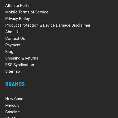
Affiliate Portal
Mobile Terms of Service
Privacy Policy
Product Protection & Device Damage Disclaimer
About Us
Contact Us
Payment
Blog
Shipping & Returns
RSS Syndication
Sitemap
BRANDS
New Case
Mercury
CaseMe