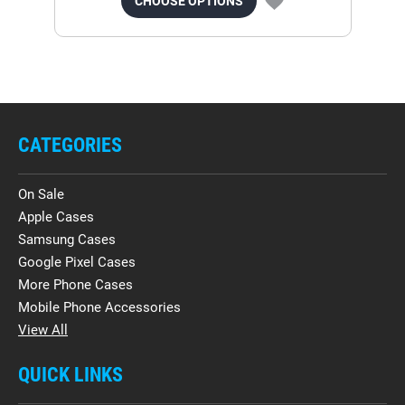
CHOOSE OPTIONS
CATEGORIES
On Sale
Apple Cases
Samsung Cases
Google Pixel Cases
More Phone Cases
Mobile Phone Accessories
View All
QUICK LINKS