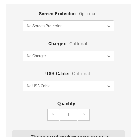
Screen Protector:
Optional
Charger:
Optional
USB Cable:
Optional
Current
Quantity:
Stock:
DECREASE
INCREASE
QUANTITY
QUANTITY
OF
OF
BLACK
BLACK
METAL
METAL