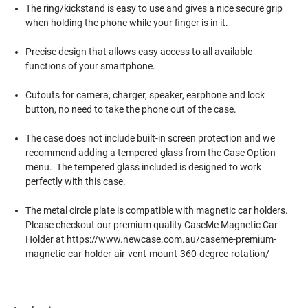
The ring/kickstand is easy to use and gives a nice secure grip
when holding the phone while your finger is in it.
Precise design that allows easy access to all available
functions of your smartphone.
Cutouts for camera, charger, speaker, earphone and lock
button, no need to take the phone out of the case.
The case does not include built-in screen protection and we
recommend adding a tempered glass from the Case Option
menu. The tempered glass included is designed to work
perfectly with this case.
The metal circle plate is compatible with magnetic car holders.
Please checkout our premium quality CaseMe Magnetic Car
Holder at https://www.newcase.com.au/caseme-premium-
magnetic-car-holder-air-vent-mount-360-degree-rotation/