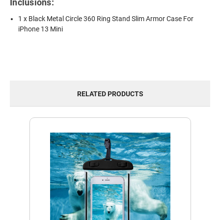
Inclusions:
1 x Black Metal Circle 360 Ring Stand Slim Armor Case For
iPhone 13 Mini
RELATED PRODUCTS