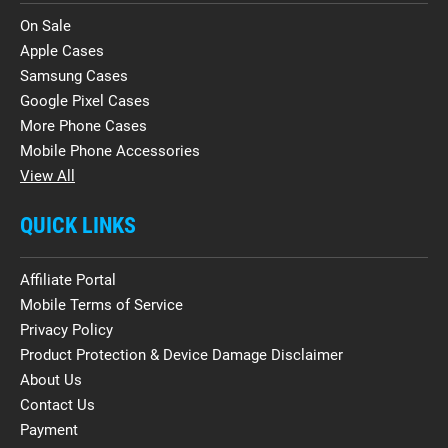
On Sale
Apple Cases
Samsung Cases
Google Pixel Cases
More Phone Cases
Mobile Phone Accessories
View All
QUICK LINKS
Affiliate Portal
Mobile Terms of Service
Privacy Policy
Product Protection & Device Damage Disclaimer
About Us
Contact Us
Payment