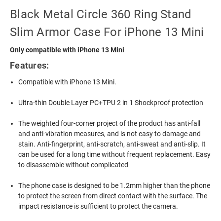
Black Metal Circle 360 Ring Stand
Slim Armor Case For iPhone 13 Mini
Only compatible with iPhone 13 Mini
Features:
Compatible with iPhone 13 Mini.
Ultra-thin Double Layer PC+TPU 2 in 1 Shockproof protection
The weighted four-corner project of the product has anti-fall
and anti-vibration measures, and is not easy to damage and
stain. Anti-fingerprint, anti-scratch, anti-sweat and anti-slip. It
can be used for a long time without frequent replacement. Easy
to disassemble without complicated
The phone case is designed to be 1.2mm higher than the phone
to protect the screen from direct contact with the surface. The
impact resistance is sufficient to protect the camera.