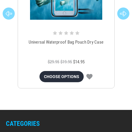
Universal Waterproof Bag Pouch Dry Case
$29.95
$19.95
$14.95
CHOOSE OPTIONS
CATEGORIES