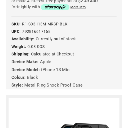
or make 4 interest-free payments of
$2.49 AUD
fortnightly with
More info
SKU:
R1-S03-I13M-MRSP-BLK
UPC:
792816617168
Availability:
Currently out of stock.
Weight:
0.08 KGS
Shipping:
Calculated at Checkout
Device Make:
Apple
Device Model:
iPhone 13 Mini
Colour:
Black
Style:
Metal Ring Shock Proof Case