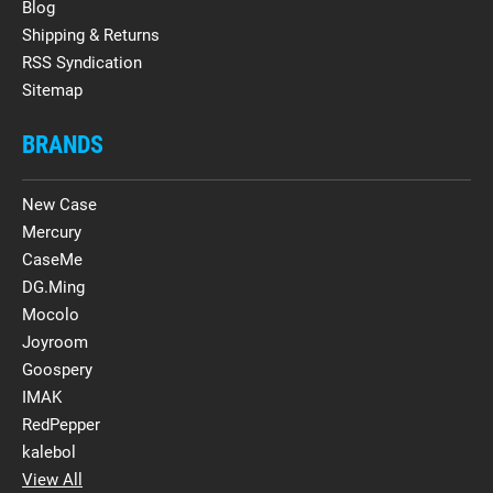
Blog
Shipping & Returns
RSS Syndication
Sitemap
BRANDS
New Case
Mercury
CaseMe
DG.Ming
Mocolo
Joyroom
Goospery
IMAK
RedPepper
kalebol
View All