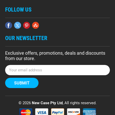
FOLLOW US
OUR NEWSLETTER
Exclusive offers, promotions, deals and discounts
from our store.
E
m
a
i
l
A
d
© 2026
New Case Pty Ltd
, All rights reserved.
d
r