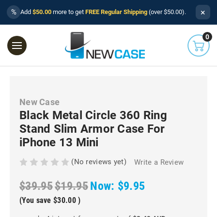
×
%
Add
$50.00
more to get
FREE Regular Shipping
(over $50.00).
0
New Case
Black Metal Circle 360 Ring
Stand Slim Armor Case For
iPhone 13 Mini
(No reviews yet)
Write a Review
$39.95
$19.95
Now:
$9.95
(You save
$30.00
)