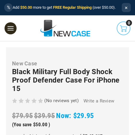
×
%
Add
$50.00
more to get
FREE Regular Shipping
(over $50.00).
0
New Case
Black Military Full Body Shock
Proof Defender Case For iPhone
15
(No reviews yet)
Write a Review
$79.95
$39.95
Now:
$29.95
(You save
$50.00
)