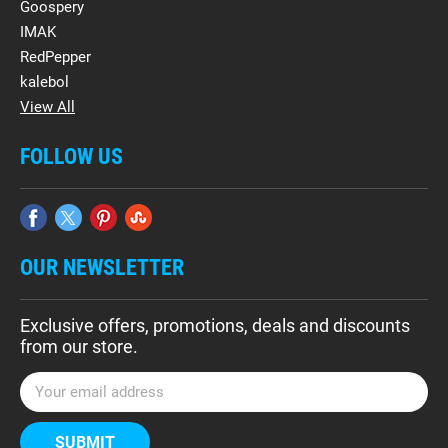
Goospery
IMAK
RedPepper
kalebol
View All
FOLLOW US
OUR NEWSLETTER
Exclusive offers, promotions, deals and discounts
from our store.
E
m
a