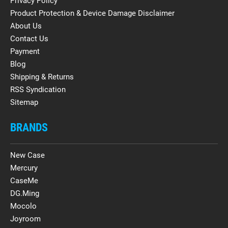
Privacy Policy
Product Protection & Device Damage Disclaimer
About Us
Contact Us
Payment
Blog
Shipping & Returns
RSS Syndication
Sitemap
BRANDS
New Case
Mercury
CaseMe
DG.Ming
Mocolo
Joyroom