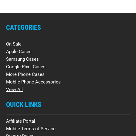
CATEGORIES
On Sale
Apple Cases
Samsung Cases
Google Pixel Cases
More Phone Cases
Mobile Phone Accessories
View All
QUICK LINKS
Affiliate Portal
Mobile Terms of Service