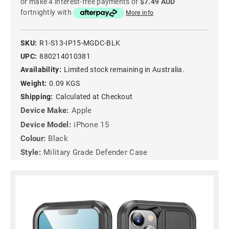
or make 4 interest-free payments of
$7.49 AUD
fortnightly with
More info
SKU:
R1-S13-IP15-MGDC-BLK
UPC:
880214010381
Availability:
Limited stock remaining in Australia.
Weight:
0.09 KGS
Shipping:
Calculated at Checkout
Device Make:
Apple
Device Model:
iPhone 15
Colour:
Black
Style:
Military Grade Defender Case