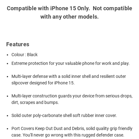
Compatible with iPhone 15 Only. Not compatible
with any other models.
Features
Colour : Black
Extreme protection for your valuable phone for work and play.
Multi-layer defense with a solid inner shell and resilient outer
slipcover designed for iPhone 15.
Multi-layer construction guards your device from serious drops,
dirt, scrapes and bumps.
Solid outer poly-carbonate shell soft rubber inner cover.
Port Covers Keep Out Dust and Debris, solid quality grip friendly
case. You'll never go wrong with this rugged defender case.