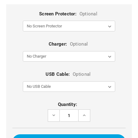
Screen Protector:
Optional
Charger:
Optional
USB Cable:
Optional
Current
Quantity:
Stock:
DECREASE
INCREASE
QUANTITY
QUANTITY
OF
OF
BLACK
BLACK
MILITARY
MILITARY