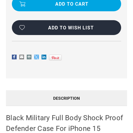
FULL
FULL
BODY
BODY
SHOCK
SHOCK
PROOF
PROOF
DEFENDER
DEFENDER
CASE
CASE
FOR
FOR
ADD TO WISH LIST
IPHONE
IPHONE
15
15
DESCRIPTION
Black Military Full Body Shock Proof
Defender Case For iPhone 15