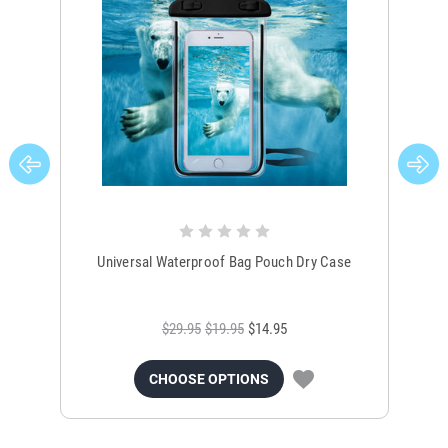
Universal Waterproof Bag Pouch Dry Case
$29.95
$19.95
$14.95
CHOOSE OPTIONS