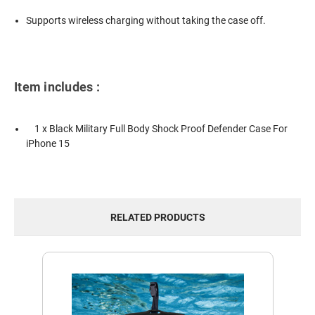
Supports wireless charging without taking the case off.
Item includes :
1 x Black Military Full Body Shock Proof Defender Case For
iPhone 15
RELATED PRODUCTS