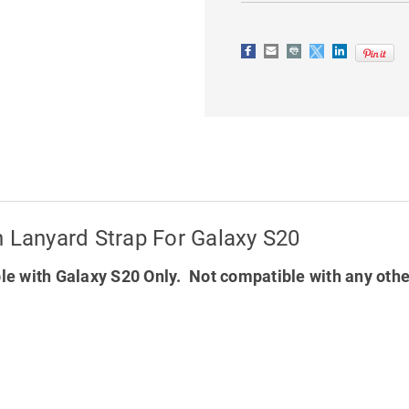
STRAP
STRAP
FOR
FOR
GALAXY
GALAXY
S20
S20
h Lanyard Strap For Galaxy S20
e with Galaxy S20 Only. Not compatible with any oth