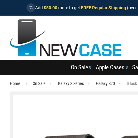
%
Add
$50.00
more to get
FREE Regular Shipping
(over 
On Sale
Apple Cases
Sa
Home
On Sale
Galaxy S Series
Galaxy S20
Black