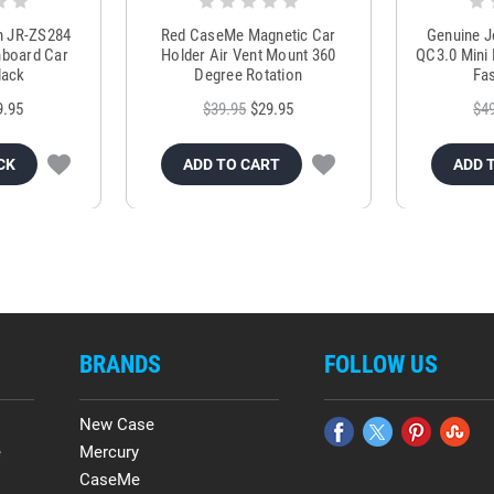
m JR-ZS284
Red CaseMe Magnetic Car
Genuine 
hboard Car
Holder Air Vent Mount 360
QC3.0 Mini 
lack
Degree Rotation
Fas
9.95
$39.95
$29.95
$4
CK
ADD TO CART
ADD 
BRANDS
FOLLOW US
New Case
e
Mercury
CaseMe