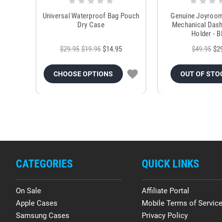
Universal Waterproof Bag Pouch
Genuine Joyroo
Dry Case
Mechanical Das
Holder - B
$29.95
$19.95
$14.95
$49.95
$2
CHOOSE OPTIONS
OUT OF STO
CATEGORIES
QUICK LINKS
On Sale
Affiliate Portal
Apple Cases
Mobile Terms of Servic
Samsung Cases
Privacy Policy