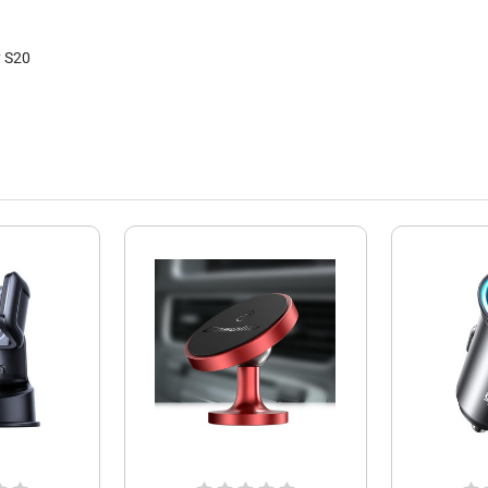
y S20