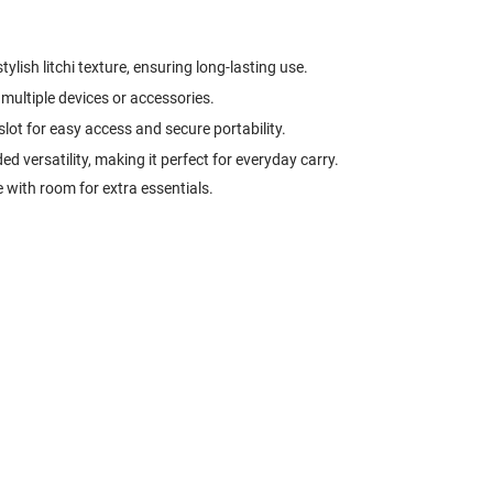
tylish litchi texture, ensuring long-lasting use.
multiple devices or accessories.
 slot for easy access and secure portability.
d versatility, making it perfect for everyday carry.
 with room for extra essentials.