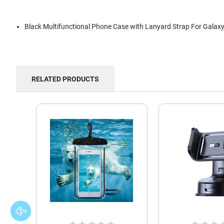
Black Multifunctional Phone Case with Lanyard Strap For Galax
RELATED PRODUCTS