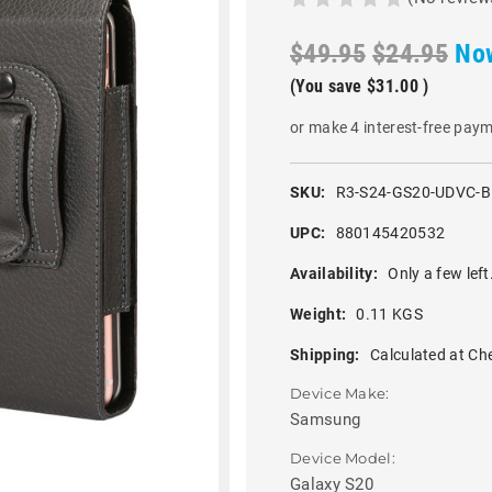
$49.95
$24.95
No
(You save
$31.00
)
or make 4 interest-free pay
SKU:
R3-S24-GS20-UDVC-
UPC:
880145420532
Availability:
Only a few left
Weight:
0.11 KGS
Shipping:
Calculated at Ch
Device Make:
Samsung
Device Model:
Galaxy S20