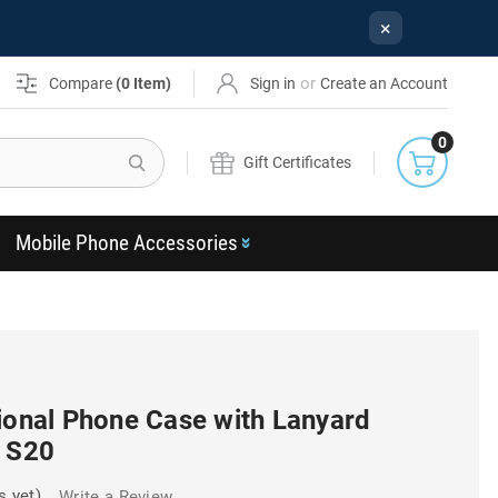
×
or
Compare
(
0
Item)
Sign in
Create an Account
0
Search
Gift Certificates
Mobile Phone Accessories
ional Phone Case with Lanyard
y S20
s yet)
Write a Review