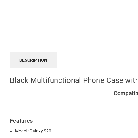
DESCRIPTION
Black Multifunctional Phone Case wit
Compatibl
Features
Model : Galaxy S20