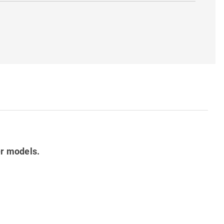
er models.