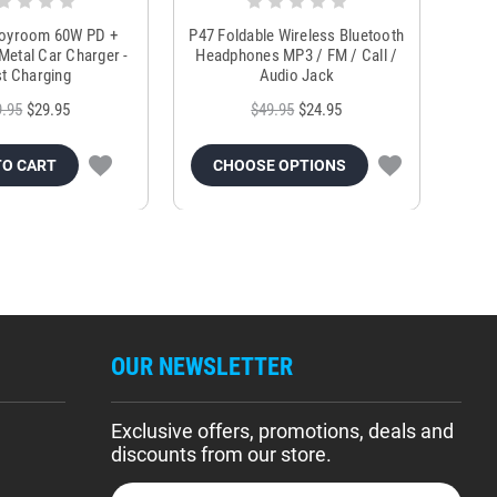
Joyroom 60W PD +
P47 Foldable Wireless Bluetooth
Genu
Metal Car Charger -
Headphones MP3 / FM / Call /
Tr
t Charging
Audio Jack
9.95
$29.95
$49.95
$24.95
TO CART
CHOOSE OPTIONS
OUR NEWSLETTER
Exclusive offers, promotions, deals and
discounts from our store.
E