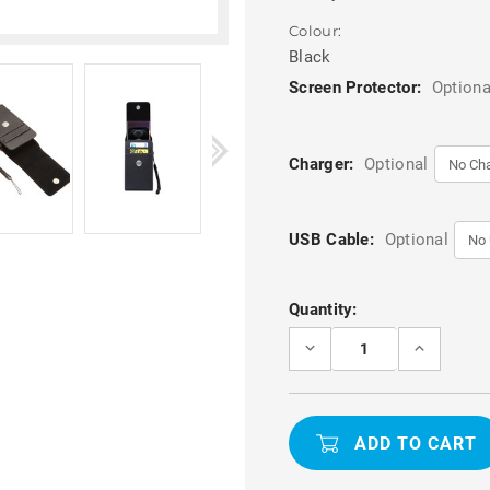
Colour:
Black
Screen Protector:
Optiona
Charger:
Optional
USB Cable:
Optional
Current
Quantity:
Stock:
DECREASE
INCREASE
QUANTITY
QUANTITY
OF
OF
BLACK
BLACK
MULTIFUNCTIONAL
MULTIFUN
PHONE
PHONE
CASE
CASE
WITH
WITH
LANYARD
LANYARD