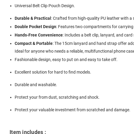
Universal Belt Clip Pouch Design.
Durable & Practical
: Crafted from high-quality PU leather with a s
Double Pocket Design
: Features two compartments for carrying 
Hands-Free Convenience
: Includes a belt clip, lanyard, and card
Compact & Portable
: The 15cm lanyard and hand strap offer adde
Ideal for anyone who needs a reliable, multifunctional phone case
Fashionable design, easy to put on and easy to take off.
Excellent solution for hard to find models.
Durable and washable.
Protect your from dust, scratching and shock.
Protect your valuable investment from scratched and damage.
Item includes :