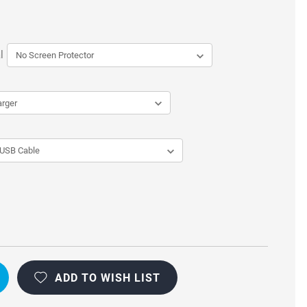
l
CTIONAL
ADD TO WISH LIST