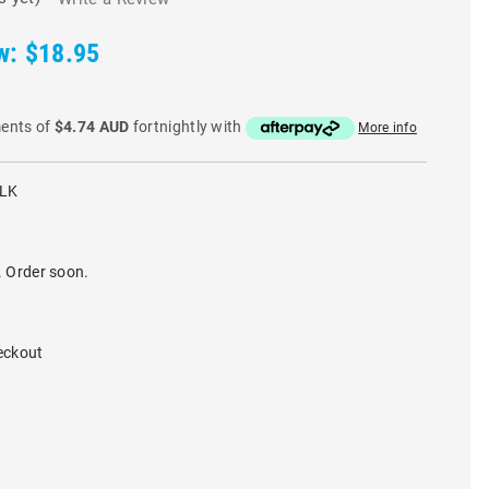
w:
$18.95
ments of
$4.74 AUD
fortnightly with
More info
BLK
. Order soon.
eckout