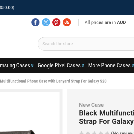
$50.00).
All prices are in
AUD
msung Cases
Google Pixel Cases
More Phone Cases
 Multifunctional Phone Case with Lanyard Strap For Galaxy S20
New Case
Black Multifunct
Strap For Galax
(No review