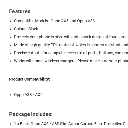
Features
Compatible Models : Oppo AX5 and Oppo A3S
Colour : Black
Protects your phone in style with anti-shock design at four corn
Made of high quality TPU material, which is scratch resistant an
Precise cutouts for complete access to all ports, buttons, came
Works with most wireless chargers. Please make sure your phone
Product Compatibility:
Oppo A3S / AX5
Package includes:
1 x Black Oppo AX5 / A3S Slim Armor Carbon Fibre Protective C