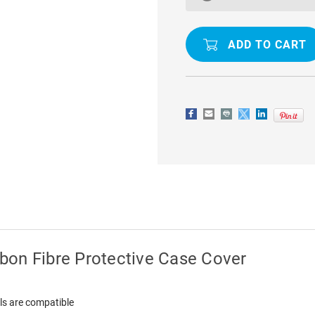
/
/
A3S
A3S
SLIM
SLIM
ARMOR
ARMOR
CARBON
CARBON
FIBRE
FIBRE
PROTECTIVE
PROTECTI
CASE
CASE
COVER
COVER
bon Fibre Protective Case Cover
ls are compatible