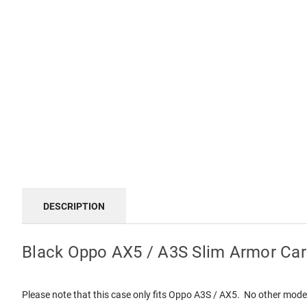
DESCRIPTION
Black Oppo AX5 / A3S Slim Armor Car
Please note that this case only fits Oppo A3S / AX5. No other mode