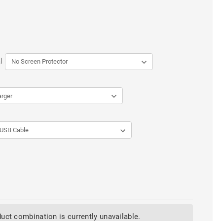
l
uct combination is currently unavailable.