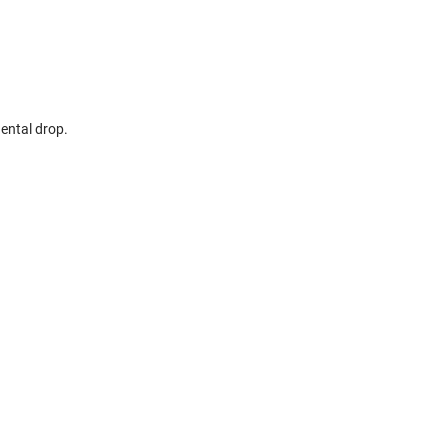
dental drop.