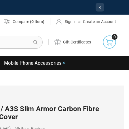
×
or
Compare
(
0
Item)
Sign in
Create an Account
0
Search
Gift Certificates
Mobile Phone Accessories
/ A3S Slim Armor Carbon Fibre
 Cover
s yet)
Write a Review