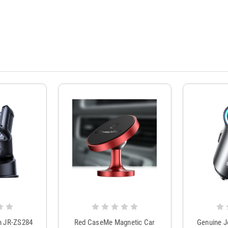
m JR-ZS284
Red CaseMe Magnetic Car
Genuine 