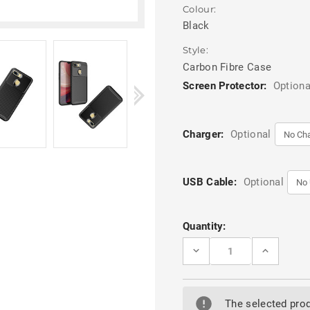
Colour:
Black
Style:
Carbon Fibre Case
Screen Protector:
Optiona
Charger:
Optional
USB Cable:
Optional
Current
Quantity:
Stock:
DECREASE
INCREASE
QUANTITY
QUANTITY
OF
OF
BLACK
BLACK
OPPO
OPPO
AX5
AX5
The selected prod