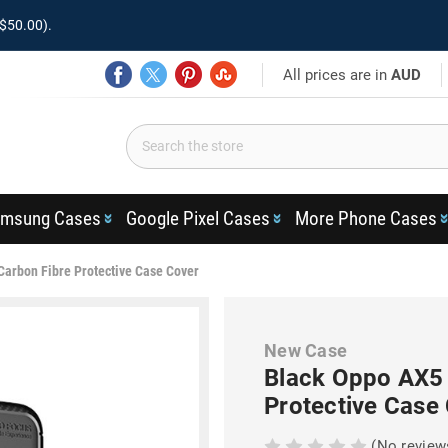
$50.00).
All prices are in
AUD
msung Cases
Google Pixel Cases
More Phone Cases
Carbon Fibre Protective Case Cover
New Case
Black Oppo AX5 
Protective Case
(No review