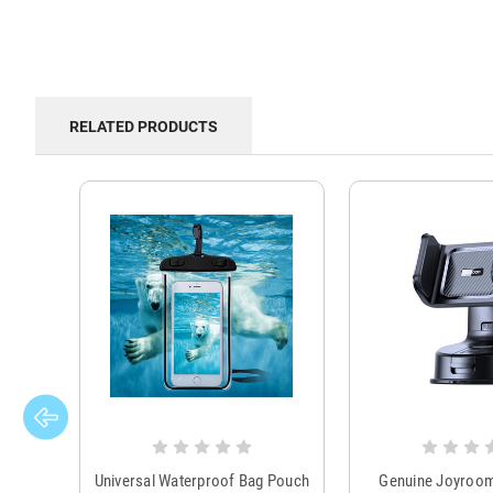
RELATED PRODUCTS
Universal Waterproof Bag Pouch
Genuine Joyroo