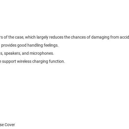
ers of the case, which largely reduces the chances of damaging from acci
d provides good handling feelings.
ras, speakers, and microphones.
 support wireless charging function.
ase Cover