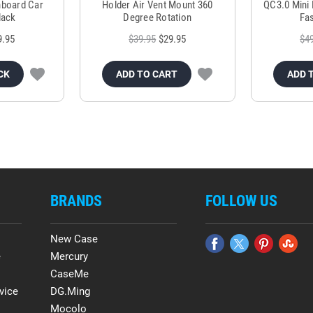
hboard Car
Holder Air Vent Mount 360
QC3.0 Mini 
lack
Degree Rotation
Fas
9.95
$39.95
$29.95
$4
CK
ADD TO CART
ADD 
BRANDS
FOLLOW US
New Case
e
Mercury
CaseMe
vice
DG.Ming
Mocolo