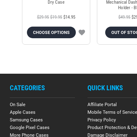
Dry Case
Mechanical Das
Holder - B
$29.95
$19.95
$14.95
$49.95
$2
CHOOSE OPTIONS
OUT OF STO
CATEGORIES
QUICK LINKS
On Sale
Affiliate Portal
Apple Cases
Mobile Terms of Servic
Samsung Cases
Privacy Policy
Google Pixel Cases
Product Protection & De
More Phone Cases
Damage Disclaimer