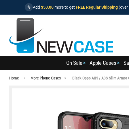
%
Add
$50.00
more to get
FREE Regular Shipping
(over 
On Sale
Apple Cases
Sa
Home
More Phone Cases
Black Oppo AX5 / A3S Slim Armor 