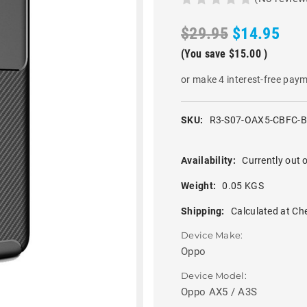
$29.95
$14.95
(You save
$15.00
)
or make 4 interest-free pay
SKU:
R3-S07-OAX5-CBFC-
Availability:
Currently out o
Weight:
0.05 KGS
Shipping:
Calculated at Ch
Device Make:
Oppo
Device Model:
Oppo AX5 / A3S