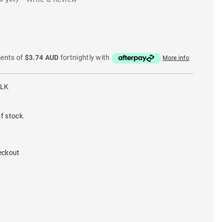
ments of
$3.74 AUD
fortnightly with
More info
BLK
f stock.
eckout