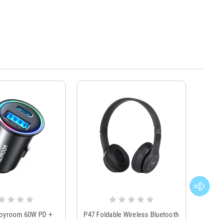
Joyroom 60W PD +
P47 Foldable Wireless Bluetooth
Genu