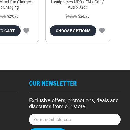
Metal Car Charger -
Headphones MP3 / FM / Call /
Tr
t Charging
Audio Jack
9.95
$29.95
$49.95
$24.95
TO CART
CHOOSE OPTIONS
OUR NEWSLETTER
Exclusive offers, promotions, deals and
discounts from our store.
E
m
a