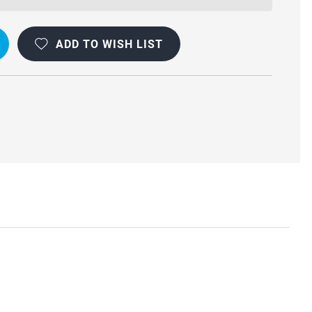
ADD TO WISH LIST
VE