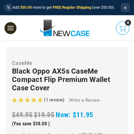
×
%
Add
$50.00
more to get
FREE Regular Shipping
(over $50.00).
0
CaseMe
Black Oppo AX5s CaseMe
Compact Flip Premium Wallet
Case Cover
(1 review)
Write a Review
$49.95
$19.95
Now:
$11.95
(You save
$38.00
)