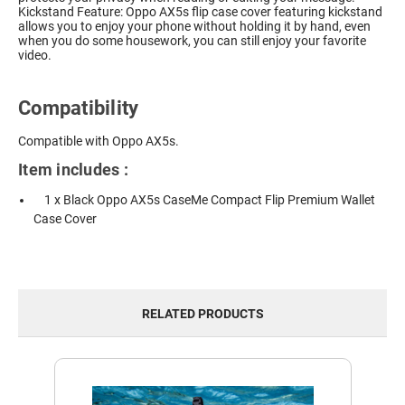
Kickstand Feature: Oppo AX5s flip case cover featuring kickstand
allows you to enjoy your phone without holding it by hand, even
when you do some housework, you can still enjoy your favorite
video.
Compatibility
Compatible with Oppo AX5s.
Item includes :
1 x Black Oppo AX5s CaseMe Compact Flip Premium Wallet
Case Cover
RELATED PRODUCTS