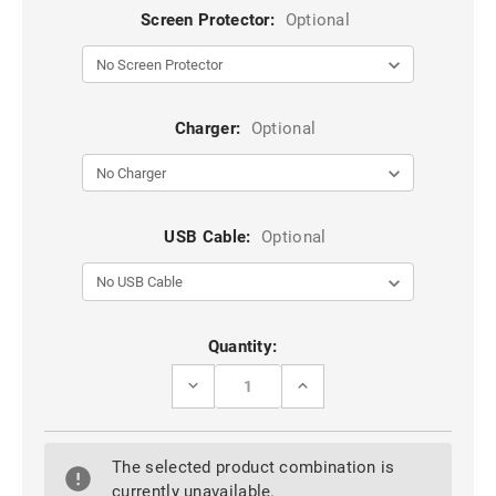
Screen Protector:
Optional
Charger:
Optional
USB Cable:
Optional
Current
Quantity:
Stock:
DECREASE
INCREASE
QUANTITY
QUANTITY
OF
OF
BLACK
BLACK
OPPO
OPPO
The selected product combination is
AX5S
AX5S
CASEME
CASEME
currently unavailable.