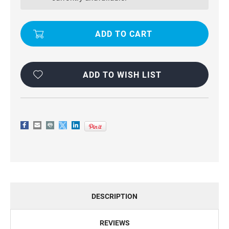
COMPACT
COMPACT
FLIP
FLIP
PREMIUM
PREMIUM
WALLET
WALLET
CASE
CASE
COVER
COVER
ADD TO WISH LIST
DESCRIPTION
REVIEWS