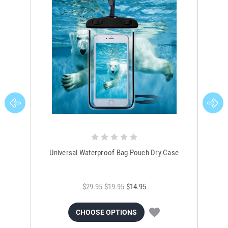
Universal Waterproof Bag Pouch Dry Case
$29.95
$19.95
$14.95
CHOOSE OPTIONS