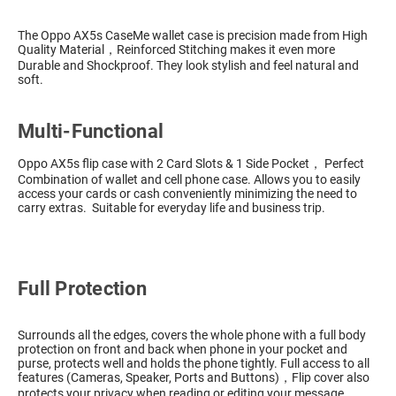
The Oppo AX5s CaseMe wallet case is precision made from High
Quality Material，Reinforced Stitching makes it even more
Durable and Shockproof. They look stylish and feel natural and
soft.
Multi-Functional
Oppo AX5s flip case with 2 Card Slots & 1 Side Pocket， Perfect
Combination of wallet and cell phone case. Allows you to easily
access your cards or cash conveniently minimizing the need to
carry extras. Suitable for everyday life and business trip.
Full Protection
Surrounds all the edges, covers the whole phone with a full body
protection on front and back when phone in your pocket and
purse, protects well and holds the phone tightly. Full access to all
features (Cameras, Speaker, Ports and Buttons)，Flip cover also
protects your privacy when reading or editing your message.