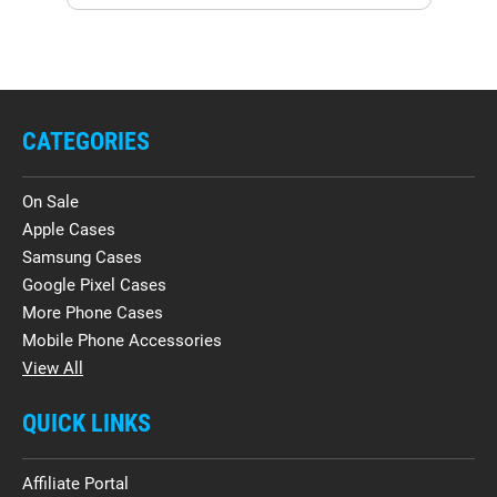
CATEGORIES
On Sale
Apple Cases
Samsung Cases
Google Pixel Cases
More Phone Cases
Mobile Phone Accessories
View All
QUICK LINKS
Affiliate Portal