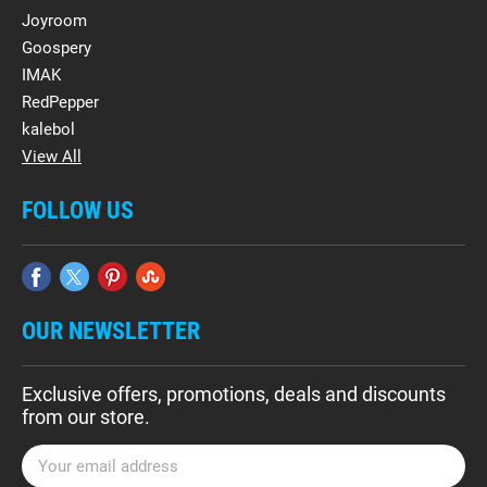
Joyroom
Goospery
IMAK
RedPepper
kalebol
View All
FOLLOW US
OUR NEWSLETTER
Exclusive offers, promotions, deals and discounts
from our store.
E
m