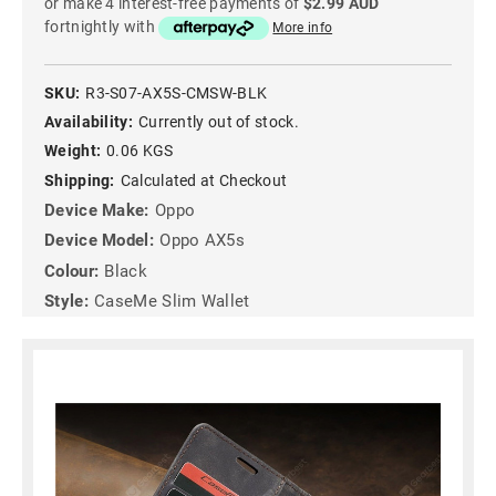
or make 4 interest-free payments of
$2.99 AUD
fortnightly with
More info
SKU:
R3-S07-AX5S-CMSW-BLK
Availability:
Currently out of stock.
Weight:
0.06 KGS
Shipping:
Calculated at Checkout
Device Make:
Oppo
Device Model:
Oppo AX5s
Colour:
Black
Style:
CaseMe Slim Wallet