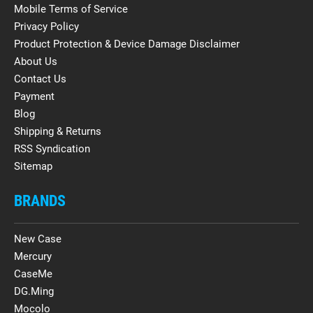
Mobile Terms of Service
Privacy Policy
Product Protection & Device Damage Disclaimer
About Us
Contact Us
Payment
Blog
Shipping & Returns
RSS Syndication
Sitemap
BRANDS
New Case
Mercury
CaseMe
DG.Ming
Mocolo