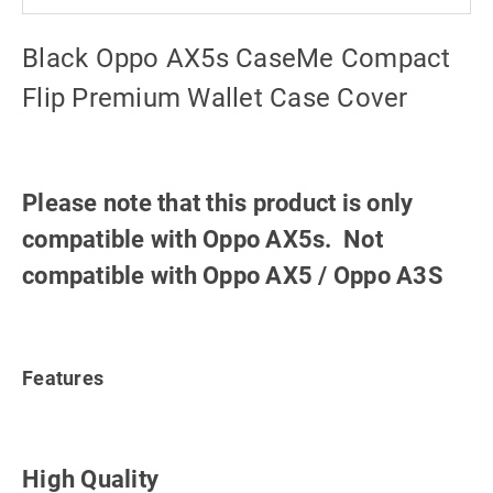
Black Oppo AX5s CaseMe Compact
Flip Premium Wallet Case Cover
Please note that this product is only
compatible with Oppo AX5s. Not
compatible with Oppo AX5 / Oppo A3S
Features
High Quality