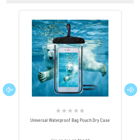
Universal Waterproof Bag Pouch Dry Case