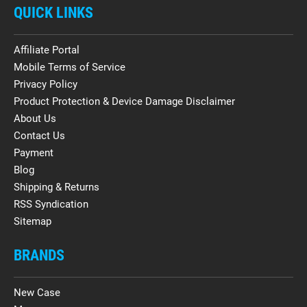
QUICK LINKS
Affiliate Portal
Mobile Terms of Service
Privacy Policy
Product Protection & Device Damage Disclaimer
About Us
Contact Us
Payment
Blog
Shipping & Returns
RSS Syndication
Sitemap
BRANDS
New Case