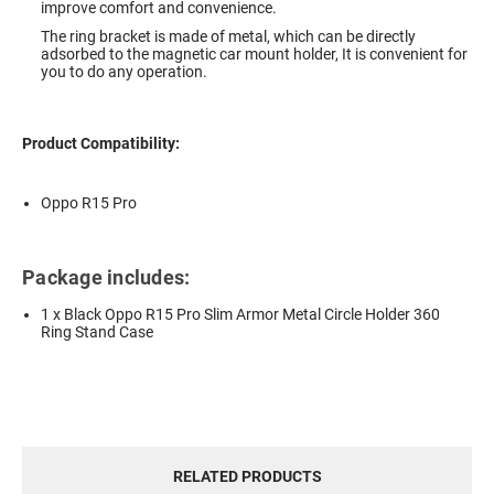
improve comfort and convenience.
The ring bracket is made of metal, which can be directly
adsorbed to the magnetic car mount holder, It is convenient for
you to do any operation.
Product Compatibility:
Oppo R15 Pro
Package includes:
1 x Black Oppo R15 Pro Slim Armor Metal Circle Holder 360
Ring Stand Case
RELATED PRODUCTS