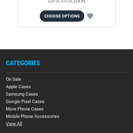
$29.95
$19.95
$14.95
CHOOSE OPTIONS
CATEGORIES
On Sale
Apple Cases
Samsung Cases
Google Pixel Cases
More Phone Cases
Mobile Phone Accessories
View All