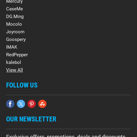
Mercury
CaseMe
DG.Ming
Mocolo
Joyroom
Goospery
IMAK
RedPepper
kalebol
View All
FOLLOW US
OUR NEWSLETTER
Exclusive offers, promotions, deals and discounts