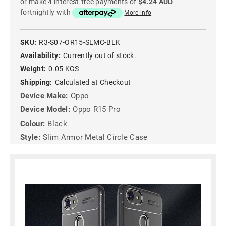
or make 4 interest-free payments of
$4.24 AUD
fortnightly with
More info
SKU:
R3-S07-OR15-SLMC-BLK
Availability:
Currently out of stock.
Weight:
0.05 KGS
Shipping:
Calculated at Checkout
Device Make:
Oppo
Device Model:
Oppo R15 Pro
Colour:
Black
Style:
Slim Armor Metal Circle Case