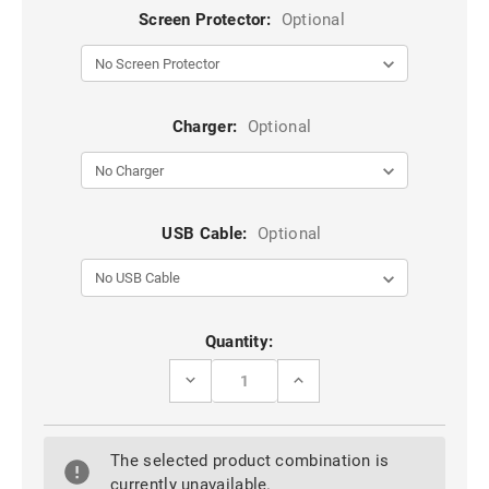
Screen Protector:
Optional
Charger:
Optional
USB Cable:
Optional
Current
Quantity:
Stock:
DECREASE
INCREASE
QUANTITY
QUANTITY
OF
OF
BLACK
BLACK
OPPO
OPPO
The selected product combination is
R15
R15
PRO
PRO
currently unavailable.