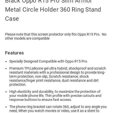
Black Oppo R15 Pro Slim Armor
Metal Circle Holder 360 Ring Stand
Case
Please note that this screen protector only fits Oppo R15 Pro. No
other models are compatible
Features
Specially Designed Compatible with Oppo R15 Pro.
Premium TPU,silicone gel ultra hybrid, shockproof and scratch
resistant materials with a professional design to provide long-
term protection, non-slip, Scratch resistance, shock
resistance,finger print resistance, dust resistance and dirt
protection.
High elasticity and durability, to maximize the protection of
your mobile phone life, Thin profile with precise cutouts and
response buttons to ensure fast access.
The phone ring bracket can rotate 360, adjust to any angle you
need, When you watch movies or video, use it as a stent to