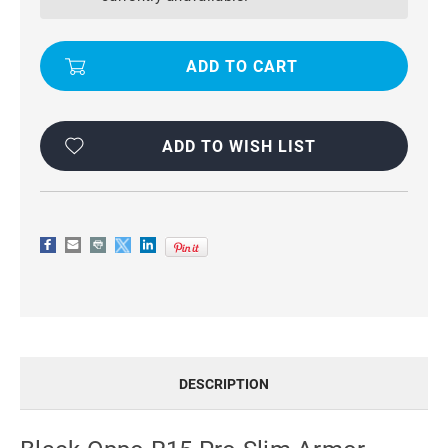
SLIM
SLIM
ARMOR
ARMOR
METAL
METAL
CIRCLE
CIRCLE
HOLDER
HOLDER
360
360
RING
RING
STAND
STAND
CASE
CASE
ADD TO WISH LIST
DESCRIPTION