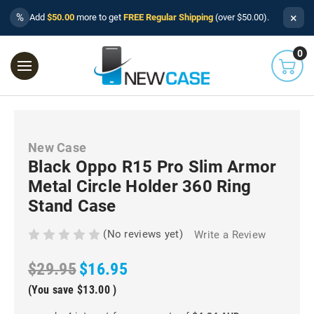
×
%
Add
$50.00
more to get
FREE Regular Shipping
(over $50.00).
0
New Case
Black Oppo R15 Pro Slim Armor
Metal Circle Holder 360 Ring
Stand Case
(No reviews yet)
Write a Review
$29.95
$16.95
(You save
$13.00
)