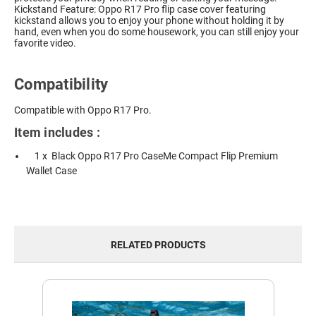
Kickstand Feature: Oppo R17 Pro flip case cover featuring
kickstand allows you to enjoy your phone without holding it by
hand, even when you do some housework, you can still enjoy your
favorite video.
Compatibility
Compatible with Oppo R17 Pro.
Item includes :
1 x Black Oppo R17 Pro CaseMe Compact Flip Premium
Wallet Case
RELATED PRODUCTS