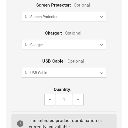
Screen Protector:
Optional
Charger:
Optional
USB Cable:
Optional
Current
Quantity:
Stock:
DECREASE
INCREASE
QUANTITY
QUANTITY
OF
OF
BLACK
BLACK
OPPO
OPPO
The selected product combination is
R17
R17
PRO
PRO
currently unavailable.