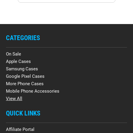
CATEGORIES
On Sale
Apple Cases
Samsung Cases
Google Pixel Cases
More Phone Cases
Mobile Phone Accessories
View All
QUICK LINKS
Affiliate Portal