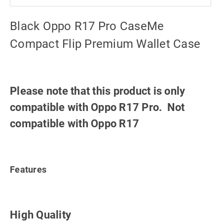
Black Oppo R17 Pro CaseMe
Compact Flip Premium Wallet Case
Please note that this product is only
compatible with Oppo R17 Pro. Not
compatible with Oppo R17
Features
High Quality