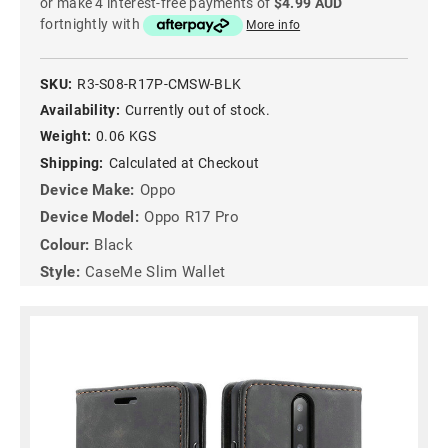
or make 4 interest-free payments of
$4.99 AUD
fortnightly with
More info
SKU:
R3-S08-R17P-CMSW-BLK
Availability:
Currently out of stock.
Weight:
0.06 KGS
Shipping:
Calculated at Checkout
Device Make:
Oppo
Device Model:
Oppo R17 Pro
Colour:
Black
Style:
CaseMe Slim Wallet