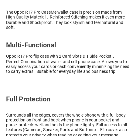
The Oppo R17 Pro CaseMe wallet case is precision made from
High Quality Material，Reinforced Stitching makes it even more
Durable and Shockproof. They look stylish and feel natural and
soft.
Multi-Functional
Oppo R17 Pro flip case with 2 Card Slots & 1 Side Pocket，
Perfect Combination of wallet and cell phone case. Allows you to
easily access your cards or cash conveniently minimizing the need
to carry extras. Suitable for everyday life and business trip.
Full Protection
Surrounds all the edges, covers the whole phone with a full body
protection on front and back when phone in your pocket and
purse, protects well and holds the phone tightly. Full access to all
features (Cameras, Speaker, Ports and Buttons)，Flip cover also
protects your privacy when reading or editing your message.