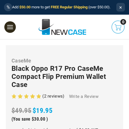
×
%
Add
$50.00
more to get
FREE Regular Shipping
(over $50.00).
0
CaseMe
Black Oppo R17 Pro CaseMe
Compact Flip Premium Wallet
Case
(2 reviews)
Write a Review
$49.95
$19.95
(You save
$30.00
)