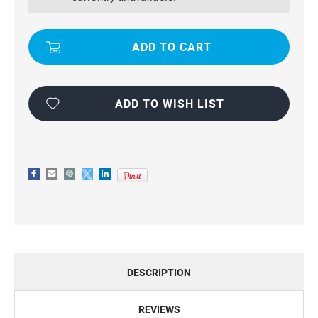
CASEME
CASEME
COMPACT
COMPACT
FLIP
FLIP
PREMIUM
PREMIUM
WALLET
WALLET
CASE
CASE
ADD TO WISH LIST
DESCRIPTION
REVIEWS