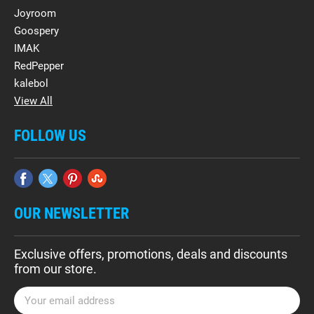
Joyroom
Goospery
IMAK
RedPepper
kalebol
View All
FOLLOW US
OUR NEWSLETTER
Exclusive offers, promotions, deals and discounts
from our store.
E
m