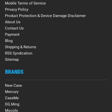
Mobile Terms of Service
Privacy Policy
Product Protection & Device Damage Disclaimer
About Us
Contact Us
Payment
Blog
Shipping & Returns
RSS Syndication
Sitemap
BRANDS
New Case
Mercury
CaseMe
DG.Ming
Mocolo