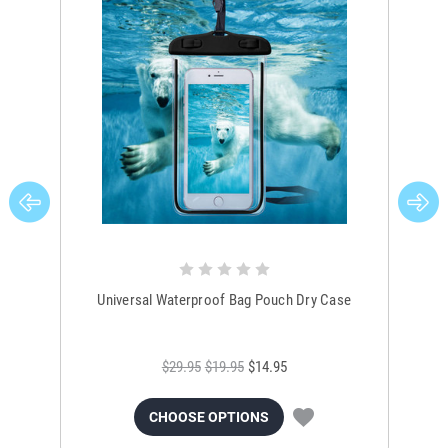
Universal Waterproof Bag Pouch Dry Case
$29.95
$19.95
$14.95
CHOOSE OPTIONS