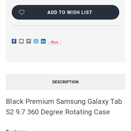
Current
Stock:
ADD TO WISH LIST
DESCRIPTION
Black Premium Samsung Galaxy Tab
S2 9.7 360 Degree Rotating Case