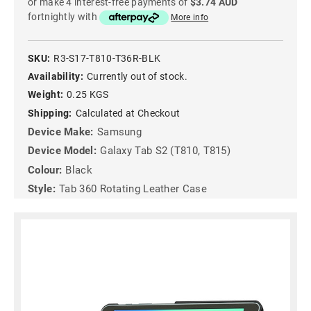
or make 4 interest-free payments of
$3.74 AUD
fortnightly with
More info
SKU:
R3-S17-T810-T36R-BLK
Availability:
Currently out of stock.
Weight:
0.25 KGS
Shipping:
Calculated at Checkout
Device Make:
Samsung
Device Model:
Galaxy Tab S2 (T810, T815)
Colour:
Black
Style:
Tab 360 Rotating Leather Case