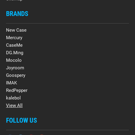
BRANDS
New Case
Mercury
CaseMe
DG.Ming
Mocolo
Joyroom
Goospery
IMAK
RedPepper
kalebol
View All
FOLLOW US