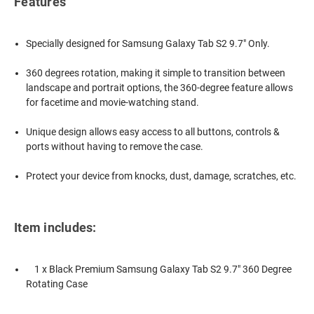
Features
Specially designed for Samsung Galaxy Tab S2 9.7" Only.
360 degrees rotation, making it simple to transition between
landscape and portrait options, the 360-degree feature allows
for facetime and movie-watching stand.
Unique design allows easy access to all buttons, controls &
ports without having to remove the case.
Protect your device from knocks, dust, damage, scratches, etc.
Item includes:
1 x Black Premium Samsung Galaxy Tab S2 9.7" 360 Degree
Rotating Case