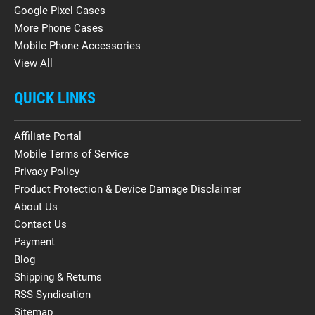
Google Pixel Cases
More Phone Cases
Mobile Phone Accessories
View All
QUICK LINKS
Affiliate Portal
Mobile Terms of Service
Privacy Policy
Product Protection & Device Damage Disclaimer
About Us
Contact Us
Payment
Blog
Shipping & Returns
RSS Syndication
Sitemap