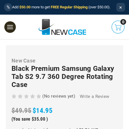
×
%
Add
$50.00
more to get
FREE Regular Shipping
(over $50.00).
0
New Case
Black Premium Samsung Galaxy
Tab S2 9.7 360 Degree Rotating
Case
(No reviews yet)
Write a Review
$49.95
$14.95
(You save
$35.00
)