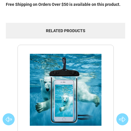
Free Shipping on Orders Over $50 is available on this product.
RELATED PRODUCTS