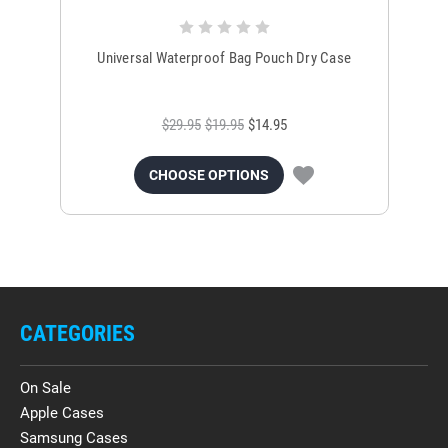
Universal Waterproof Bag Pouch Dry Case
$29.95
$19.95
$14.95
CHOOSE OPTIONS
CATEGORIES
On Sale
Apple Cases
Samsung Cases