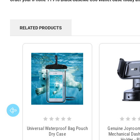
RELATED PRODUCTS
Universal Waterproof Bag Pouch
Genuine Joyroo
Dry Case
Mechanical Das
Holder - B