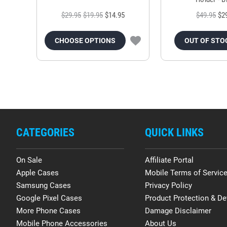
$29.95
$19.95
$14.95
$49.95
$2
CHOOSE OPTIONS
OUT OF STO
CATEGORIES
QUICK LINKS
On Sale
Affiliate Portal
Apple Cases
Mobile Terms of Servic
Samsung Cases
Privacy Policy
Google Pixel Cases
Product Protection & De
More Phone Cases
Damage Disclaimer
Mobile Phone Accessories
About Us