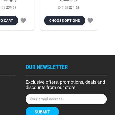
9.95
$29.95
$49.95
$24.95
TO CART
CHOOSE OPTIONS
OUR NEWSLETTER
Exclusive offers, promotions, deals and
discounts from our store.
E
m
a
i