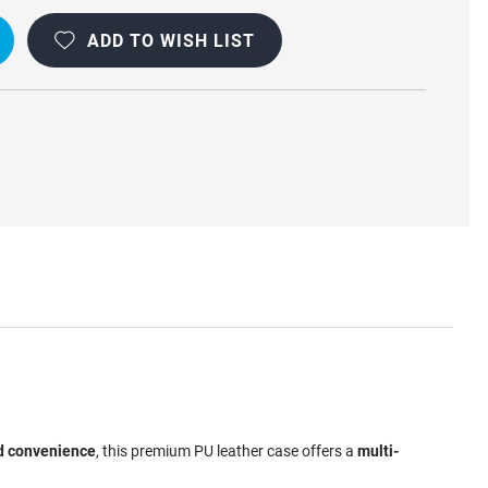
ADD TO WISH LIST
d convenience
, this premium PU leather case offers a
multi-