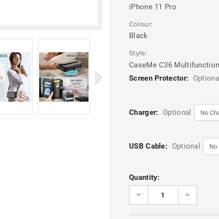
iPhone 11 Pro
Colour:
Black
Style:
CaseMe C36 Multifunction
Screen Protector:
Optiona
Charger:
Optional
USB Cable:
Optional
Current
Quantity:
Stock:
DECREASE
INCREASE
QUANTITY
QUANTITY
OF
OF
BLACK
BLACK