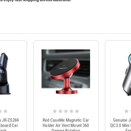
m JR-ZS284
Red CaseMe Magnetic Car
Genuine 
hboard Car
Holder Air Vent Mount 360
QC3.0 Mini 
lack
Degree Rotation
Fas