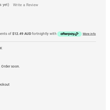
s yet)
Write a Review
ments of
$12.49 AUD
fortnightly with
More info
LK
. Order soon.
eckout