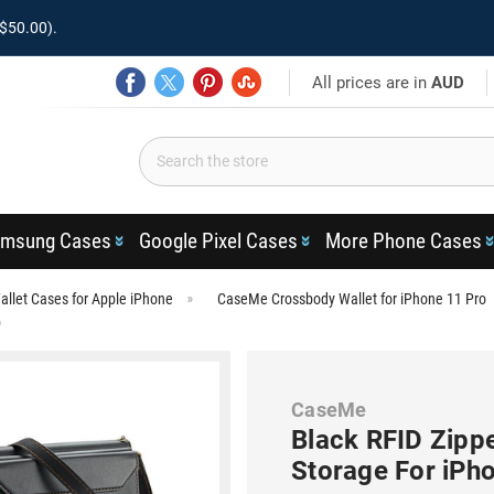
$50.00).
All prices are in
AUD
msung Cases
Google Pixel Cases
More Phone Cases
llet Cases for Apple iPhone
CaseMe Crossbody Wallet for iPhone 11 Pro
o
CaseMe
Black RFID Zippe
Storage For iPh