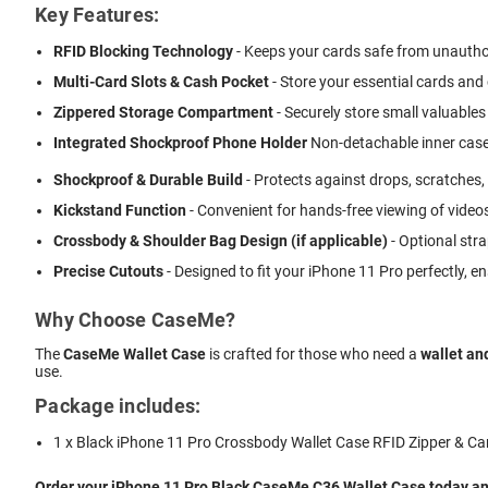
Key Features:
RFID Blocking Technology
- Keeps your cards safe from unautho
Multi-Card Slots & Cash Pocket
- Store your essential cards and
Zippered Storage Compartment
- Securely store small valuables 
Integrated Shockproof Phone Holder
 Non-detachable inner case
Shockproof & Durable Build
- Protects against drops, scratches,
Kickstand Function
- Convenient for hands-free viewing of videos
Crossbody & Shoulder Bag Design (if applicable)
- Optional stra
Precise Cutouts
- Designed to fit your iPhone 11 Pro perfectly, 
Why Choose CaseMe?
The
CaseMe Wallet Case
is crafted for those who need a
wallet an
use.
Package includes:
1 x Black iPhone 11 Pro Crossbody Wallet Case RFID Zipper & Ca
Order your iPhone 11 Pro Black CaseMe C36 Wallet Case today and