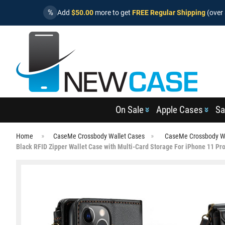
%
Add
$50.00
more to get
FREE Regular Shipping
(over 
On Sale
Apple Cases
Sa
Home
CaseMe Crossbody Wallet Cases
CaseMe Crossbody Wa
Black RFID Zipper Wallet Case with Multi-Card Storage For iPhone 11 Pr