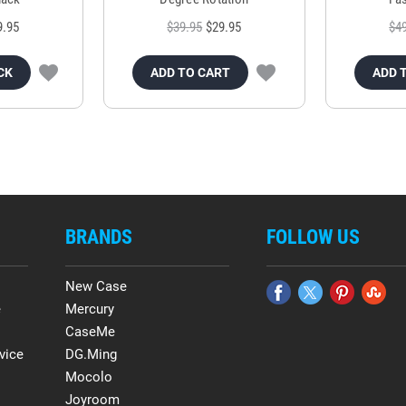
9.95
$39.95
$29.95
$4
CK
ADD TO CART
ADD 
BRANDS
FOLLOW US
New Case
e
Mercury
CaseMe
vice
DG.Ming
Mocolo
Joyroom