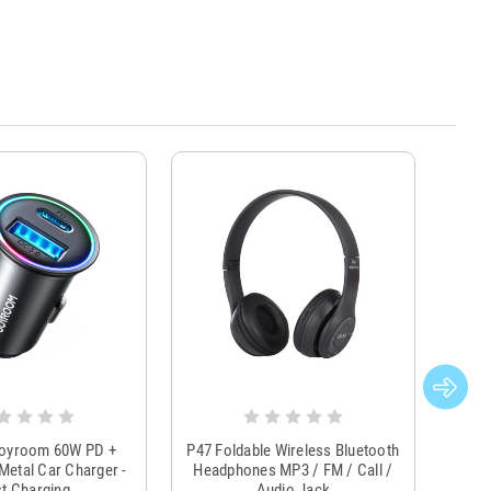
Joyroom 60W PD +
P47 Foldable Wireless Bluetooth
Genu
Metal Car Charger -
Headphones MP3 / FM / Call /
Tr
t Charging
Audio Jack