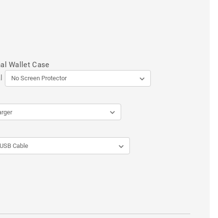
al Wallet Case
l