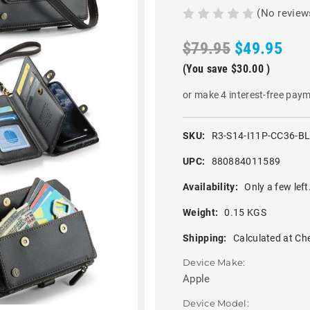
(No review
$79.95
$49.95
(You save
$30.00
)
or make 4 interest-free pay
SKU:
R3-S14-I11P-CC36-B
UPC:
880884011589
Availability:
Only a few left
Weight:
0.15 KGS
Shipping:
Calculated at Ch
Device Make:
Apple
Device Model: