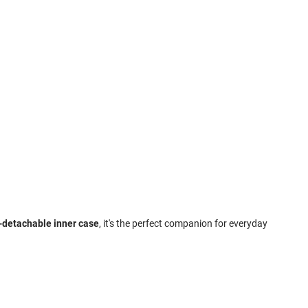
n-detachable inner case
, it's the perfect companion for everyday