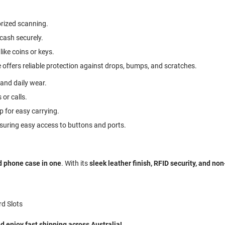
rized scanning.
 cash securely.
like coins or keys.
 offers reliable protection against drops, bumps, and scratches.
 and daily wear.
 or calls.
p for easy carrying.
ensuring easy access to buttons and ports.
d phone case in one
. With its
sleek leather finish, RFID security, and no
rd Slots
 enjoy fast shipping across Australia!