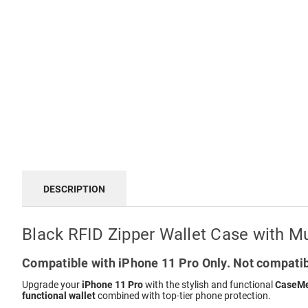
DESCRIPTION
Black RFID Zipper Wallet Case with Mu
Compatible with iPhone 11 Pro Only. Not compatib
Upgrade your
iPhone 11 Pro
with the stylish and functional
CaseMe
functional wallet
combined with top-tier phone protection.