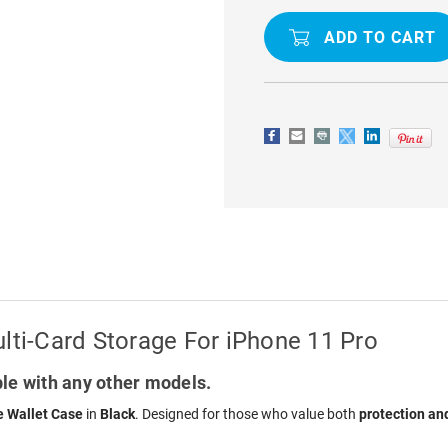
RFID
RFID
ZIPPER
ZIPPER
WALLET
WALLET
CASE
CASE
WITH
WITH
MULTI-
MULTI-
CARD
CARD
STORAGE
STORAGE
FOR
FOR
IPHONE
IPHONE
11
11
PRO
PRO
lti-Card Storage For iPhone 11 Pro
le with any other models.
 Wallet Case
in
Black
. Designed for those who value both
protection an