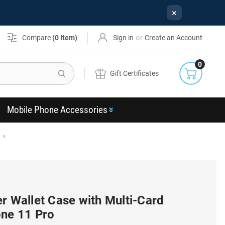
×
or
Compare
(
0
Item)
Sign in
Create an Account
0
Search
Gift Certificates
Mobile Phone Accessories
r Wallet Case with Multi-Card
one 11 Pro