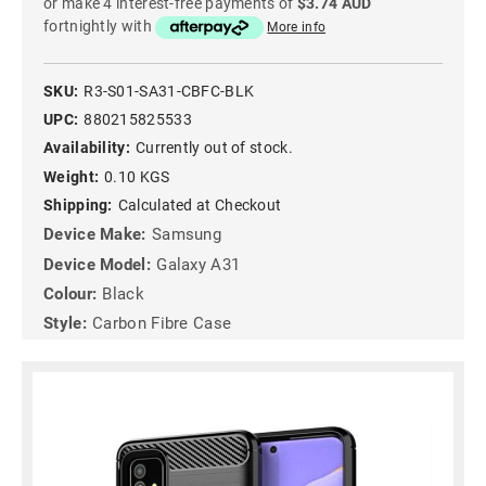
or make 4 interest-free payments of
$3.74 AUD
fortnightly with
More info
SKU:
R3-S01-SA31-CBFC-BLK
UPC:
880215825533
Availability:
Currently out of stock.
Weight:
0.10 KGS
Shipping:
Calculated at Checkout
Device Make:
Samsung
Device Model:
Galaxy A31
Colour:
Black
Style:
Carbon Fibre Case