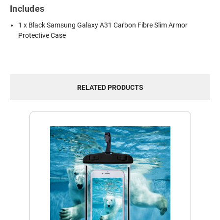
Includes
1 x Black Samsung Galaxy A31 Carbon Fibre Slim Armor
Protective Case
RELATED PRODUCTS