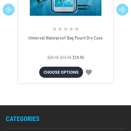
Universal Waterproof Bag Pouch Dry Case
$29.95
$19.95
$14.95
CHOOSE OPTIONS
CATEGORIES