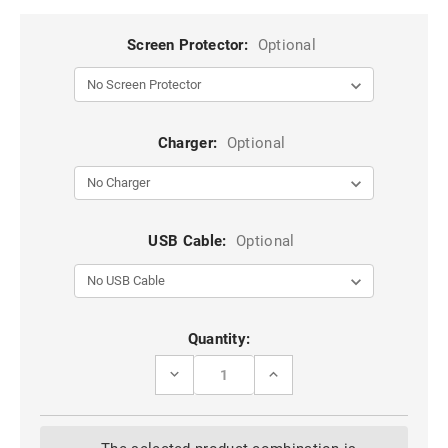
Screen Protector:
Optional
Charger:
Optional
USB Cable:
Optional
Current
Quantity:
Stock:
DECREASE
INCREASE
QUANTITY
QUANTITY
OF
OF
BLACK
BLACK
SAMSUNG
SAMSUNG