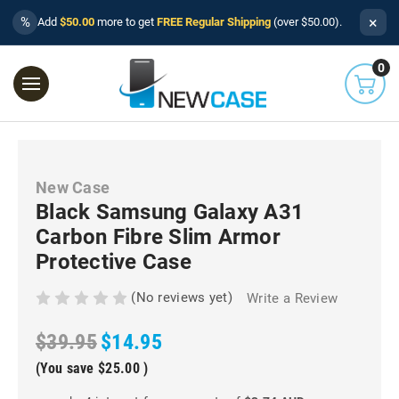
×
%
Add
$50.00
more to get
FREE Regular Shipping
(over $50.00).
0
New Case
Black Samsung Galaxy A31
Carbon Fibre Slim Armor
Protective Case
(No reviews yet)
Write a Review
$39.95
$14.95
(You save
$25.00
)