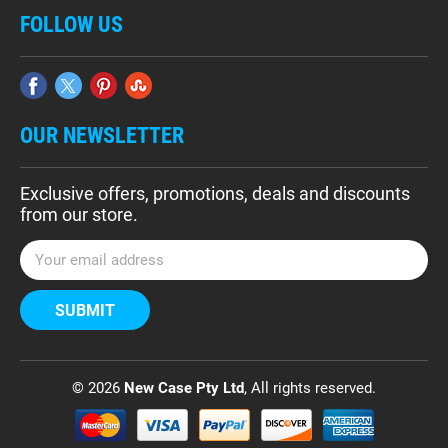
FOLLOW US
OUR NEWSLETTER
Exclusive offers, promotions, deals and discounts
from our store.
E
m
a
i
l
A
d
© 2026
New Case Pty Ltd
, All rights reserved.
d
r