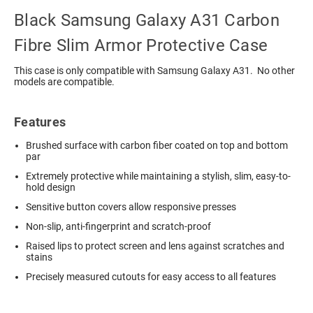
Black Samsung Galaxy A31 Carbon
Fibre Slim Armor Protective Case
This case is only compatible with Samsung Galaxy A31. No other
models are compatible.
Features
Brushed surface with carbon fiber coated on top and bottom
par
Extremely protective while maintaining a stylish, slim, easy-to-
hold design
Sensitive button covers allow responsive presses
Non-slip, anti-fingerprint and scratch-proof
Raised lips to protect screen and lens against scratches and
stains
Precisely measured cutouts for easy access to all features