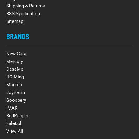
Shipping & Returns
RSS Syndication
Sitemap
BRANDS
New Case
Mercury
CaseMe
DG.Ming
Mocolo
Joyroom
Goospery
IMAK
RedPepper
kalebol
View All