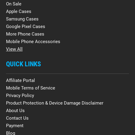
On Sale
Apple Cases
Samsung Cases
Google Pixel Cases
More Phone Cases
Mobile Phone Accessories
View All
QUICK LINKS
Affiliate Portal
Mobile Terms of Service
Privacy Policy
Product Protection & Device Damage Disclaimer
About Us
Contact Us
Payment
Blog