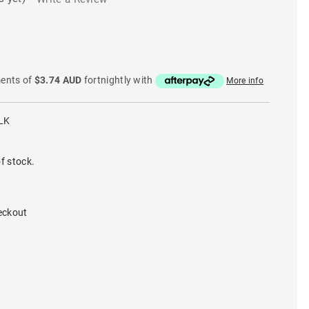
ments of
$3.74 AUD
fortnightly with
More info
LK
f stock.
eckout