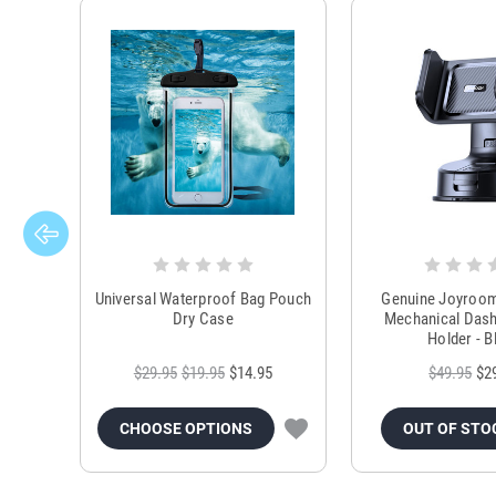
Universal Waterproof Bag Pouch
Genuine Joyroo
Dry Case
Mechanical Das
Holder - B
$29.95
$19.95
$14.95
$49.95
$2
CHOOSE OPTIONS
OUT OF STO