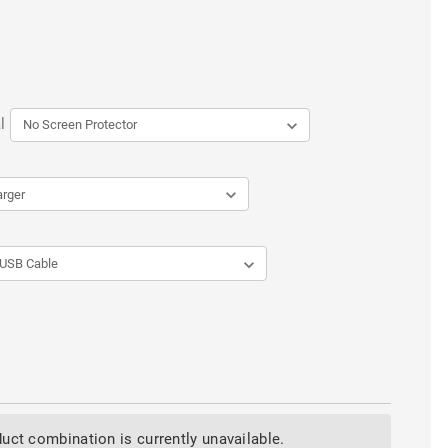
l
uct combination is currently unavailable.