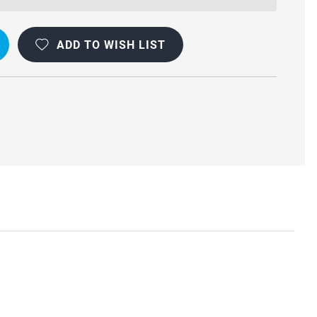
ADD TO WISH LIST