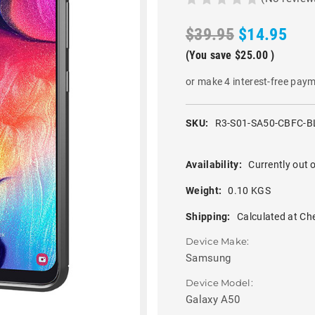
$39.95
$14.95
(You save
$25.00
)
or make 4 interest-free pay
SKU:
R3-S01-SA50-CBFC-B
Availability:
Currently out o
Weight:
0.10 KGS
Shipping:
Calculated at Ch
Device Make:
Samsung
Device Model:
Galaxy A50