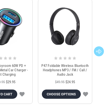
Joyroom 60W PD +
P47 Foldable Wireless Bluetooth
Genu
Metal Car Charger -
Headphones MP3 / FM / Call /
Tr
t Charging
Audio Jack
9.95
$29.95
$49.95
$24.95
TO CART
CHOOSE OPTIONS