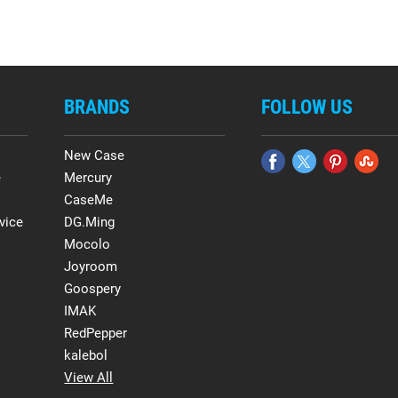
BRANDS
FOLLOW US
New Case
e
Mercury
CaseMe
vice
DG.Ming
Mocolo
Joyroom
Goospery
IMAK
RedPepper
kalebol
View All