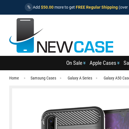
%
Add
$50.00
more to get
FREE Regular Shipping
(over 
On Sale
Apple Cases
Sa
Home
Samsung Cases
Galaxy A Series
Galaxy A50 Cas