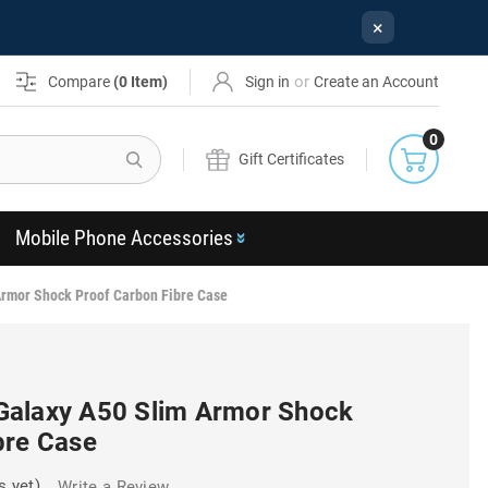
×
or
Compare
(
0
Item)
Sign in
Create an Account
0
Search
Gift Certificates
Mobile Phone Accessories
rmor Shock Proof Carbon Fibre Case
Galaxy A50 Slim Armor Shock
bre Case
s yet)
Write a Review