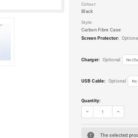
Colour:
Black
Style:
Carbon Fibre Case
Screen Protector:
Optiona
Charger:
Optional
USB Cable:
Optional
Current
Quantity:
Stock:
DECREASE
INCREASE
QUANTITY
QUANTITY
OF
OF
BLACK
BLACK
SAMSUNG
SAMSUNG
GALAXY
GALAXY
The selected prod