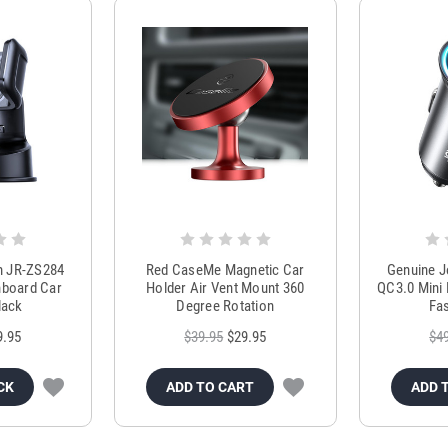
m JR-ZS284
Red CaseMe Magnetic Car
Genuine 
hboard Car
Holder Air Vent Mount 360
QC3.0 Mini 
lack
Degree Rotation
Fas
9.95
$39.95
$29.95
$4
CK
ADD TO CART
ADD 