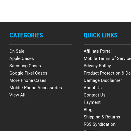
CATEGORIES
QUICK LINKS
On Sale
Affiliate Portal
Apple Cases
Mobile Terms of Servic
Samsung Cases
Privacy Policy
Google Pixel Cases
Product Protection & De
More Phone Cases
Damage Disclaimer
Mobile Phone Accessories
About Us
View All
Contact Us
Payment
Blog
Shipping & Returns
RSS Syndication