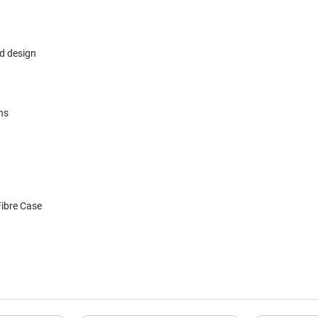
r
ld design
ns
ibre Case