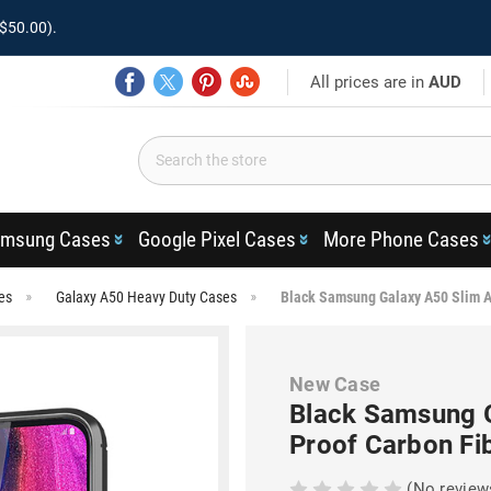
$50.00).
All prices are in
AUD
msung Cases
Google Pixel Cases
More Phone Cases
es
Galaxy A50 Heavy Duty Cases
Black Samsung Galaxy A50 Slim A
New Case
Black Samsung 
Proof Carbon Fi
(No review