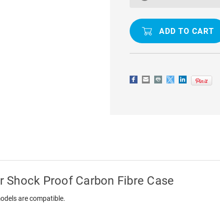
A50
A50
SLIM
SLIM
ARMOR
ARMOR
SHOCK
SHOCK
PROOF
PROOF
CARBON
CARBON
FIBRE
FIBRE
CASE
CASE
 Shock Proof Carbon Fibre Case
odels are compatible.