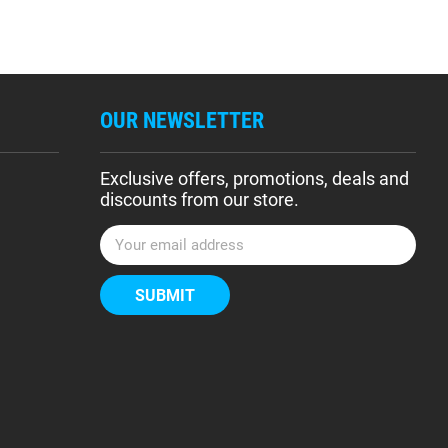
OUR NEWSLETTER
Exclusive offers, promotions, deals and
discounts from our store.
E
m
a
i
l
A
d
d
r
e