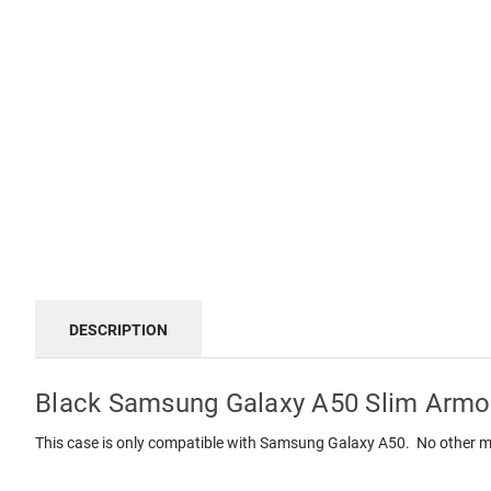
DESCRIPTION
Black Samsung Galaxy A50 Slim Armor
This case is only compatible with Samsung Galaxy A50. No other m