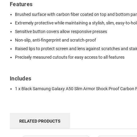
Features
Brushed surface with carbon fiber coated on top and bottom pa
Extremely protective while maintaining a stylish, slim, easy-to-ho
Sensitive button covers allow responsive presses
Non-slip, anti-fingerprint and scratch-proof
Raised lips to protect screen and lens against scratches and stai
Precisely measured cutouts for easy access to all features
Includes
1 x Black Samsung Galaxy A50 Slim Armor Shock Proof Carbon F
RELATED PRODUCTS