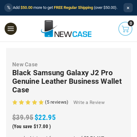
×
%
Add
$50.00
more to get
FREE Regular Shipping
(over $50.00).
0
New Case
Black Samsung Galaxy J2 Pro
Genuine Leather Business Wallet
Case
(5 reviews)
Write a Review
$39.95
$22.95
(You save
$17.00
)