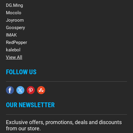
DG.Ming
Mocolo
Joyroom
Goospery
IMAK
RedPepper
kalebol
View All
FOLLOW US
OUR NEWSLETTER
Exclusive offers, promotions, deals and discounts
from our store.