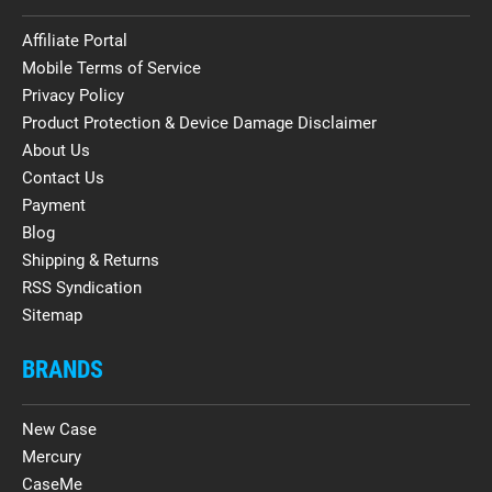
Affiliate Portal
Mobile Terms of Service
Privacy Policy
Product Protection & Device Damage Disclaimer
About Us
Contact Us
Payment
Blog
Shipping & Returns
RSS Syndication
Sitemap
BRANDS
New Case
Mercury
CaseMe