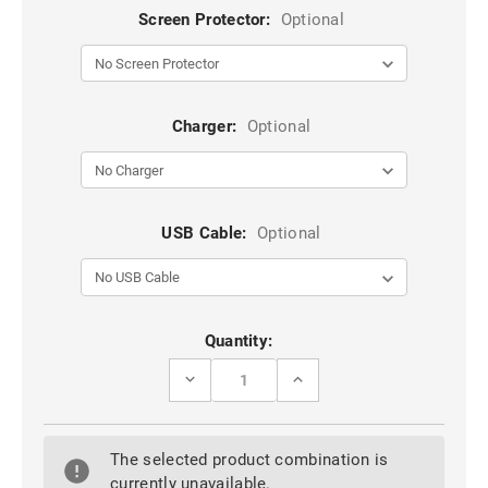
Screen Protector:
Optional
Charger:
Optional
USB Cable:
Optional
Current
Quantity:
Stock:
DECREASE
INCREASE
QUANTITY
QUANTITY
OF
OF
BLACK
BLACK
SAMSUNG
SAMSUNG
The selected product combination is
GALAXY
GALAXY
J2
J2
currently unavailable.