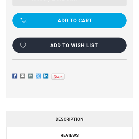
PRO
PRO
GENUINE
GENUINE
LEATHER
LEATHER
BUSINESS
BUSINESS
WALLET
WALLET
CASE
CASE
ADD TO WISH LIST
DESCRIPTION
REVIEWS