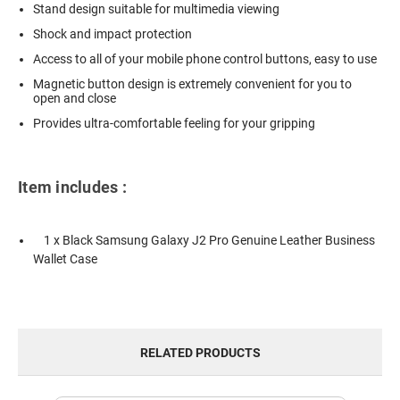
Stand design suitable for multimedia viewing
Shock and impact protection
Access to all of your mobile phone control buttons, easy to use
Magnetic button design is extremely convenient for you to
open and close
Provides ultra-comfortable feeling for your gripping
Item includes :
1 x Black Samsung Galaxy J2 Pro Genuine Leather Business
Wallet Case
RELATED PRODUCTS