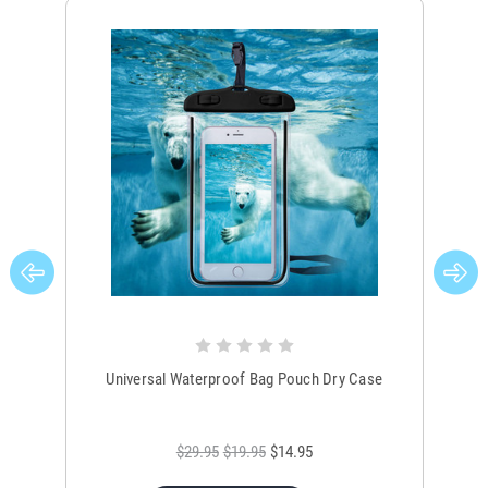
Universal Waterproof Bag Pouch Dry Case
$29.95
$19.95
$14.95