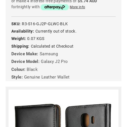
or make 4 interest-free payments of
$5.74 AUD
fortnightly with
More info
SKU:
R3-S16-GJ2P-GLWC-BLK
Availability:
Currently out of stock.
Weight:
0.07 KGS
Shipping:
Calculated at Checkout
Device Make:
Samsung
Device Model:
Galaxy J2 Pro
Colour:
Black
Style:
Genuine Leather Wallet