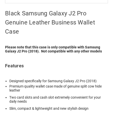
Black Samsung Galaxy J2 Pro
Genuine Leather Business Wallet
Case
Please note that this case is only compatible with Samsung
Galaxy J2 Pro (2018). Not compatible with any other models
Features
Designed specifically for Samsung Galaxy J2 Pro (2018)
Premium quality wallet case made of genuine split cow hide
leather
Two card slots and cash slot extremely convenient for your
daily needs
Slim, compact & lightweight and new stylish design