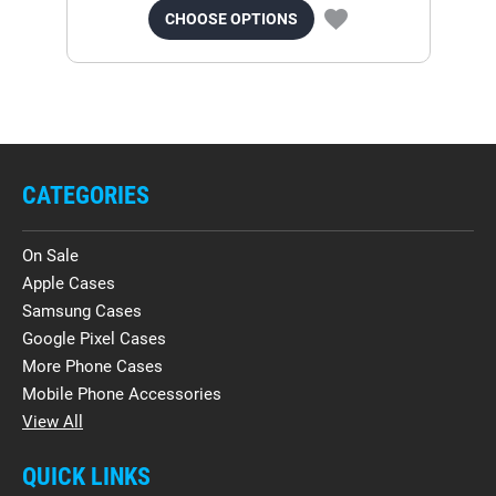
CHOOSE OPTIONS
CATEGORIES
On Sale
Apple Cases
Samsung Cases
Google Pixel Cases
More Phone Cases
Mobile Phone Accessories
View All
QUICK LINKS