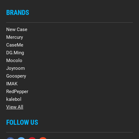
BRANDS
New Case
Mercury
CaseMe
DG.Ming
Mocolo
Joyroom
Goospery
IMAK
RedPepper
kalebol
View All
FOLLOW US