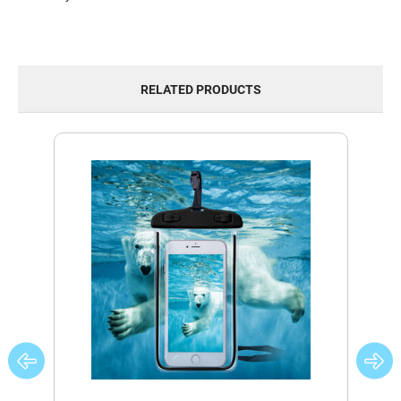
RELATED PRODUCTS