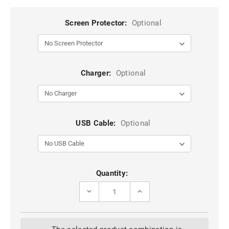
Screen Protector:
Optional
Charger:
Optional
USB Cable:
Optional
Current
Quantity:
Stock:
DECREASE
INCREASE
QUANTITY
QUANTITY
OF
OF
BLACK
BLACK
SLIDE
SLIDE