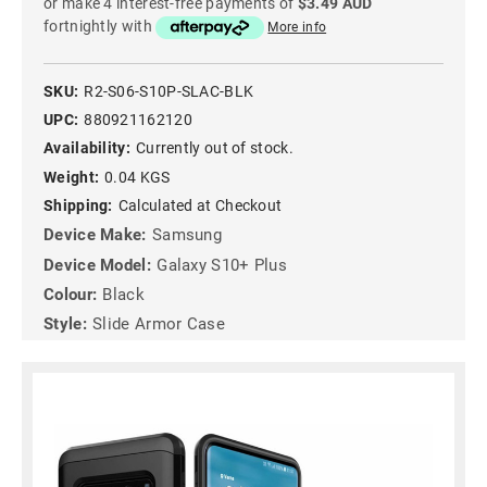
or make 4 interest-free payments of
$3.49 AUD
fortnightly with
More info
SKU:
R2-S06-S10P-SLAC-BLK
UPC:
880921162120
Availability:
Currently out of stock.
Weight:
0.04 KGS
Shipping:
Calculated at Checkout
Device Make:
Samsung
Device Model:
Galaxy S10+ Plus
Colour:
Black
Style:
Slide Armor Case