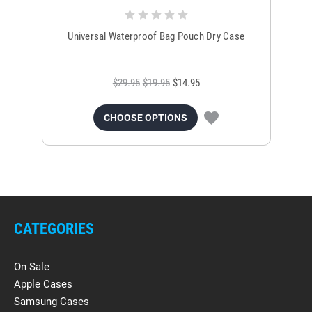
Universal Waterproof Bag Pouch Dry Case
$29.95
$19.95
$14.95
CHOOSE OPTIONS
CATEGORIES
On Sale
Apple Cases
Samsung Cases