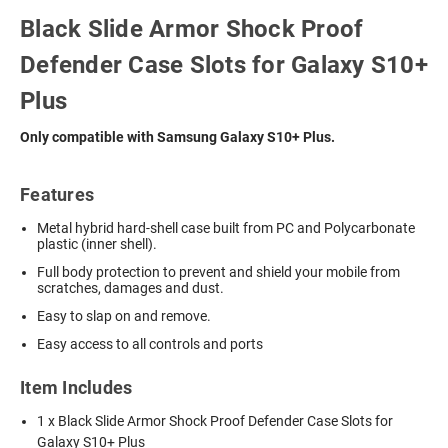
Black Slide Armor Shock Proof
Defender Case Slots for Galaxy S10+
Plus
Only compatible with Samsung Galaxy S10+ Plus.
Features
Metal hybrid hard-shell case built from PC and Polycarbonate
plastic (inner shell).
Full body protection to prevent and shield your mobile from
scratches, damages and dust.
Easy to slap on and remove.
Easy access to all controls and ports
Item Includes
1 x Black Slide Armor Shock Proof Defender Case Slots for
Galaxy S10+ Plus