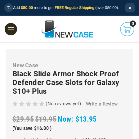
×
%
Add
$50.00
more to get
FREE Regular Shipping
(over $50.00).
0
New Case
Black Slide Armor Shock Proof
Defender Case Slots for Galaxy
S10+ Plus
(No reviews yet)
Write a Review
$29.95
$19.95
Now:
$13.95
(You save
$16.00
)