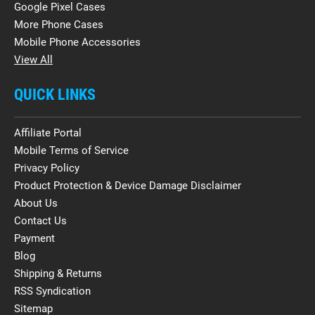
Google Pixel Cases
More Phone Cases
Mobile Phone Accessories
View All
QUICK LINKS
Affiliate Portal
Mobile Terms of Service
Privacy Policy
Product Protection & Device Damage Disclaimer
About Us
Contact Us
Payment
Blog
Shipping & Returns
RSS Syndication
Sitemap