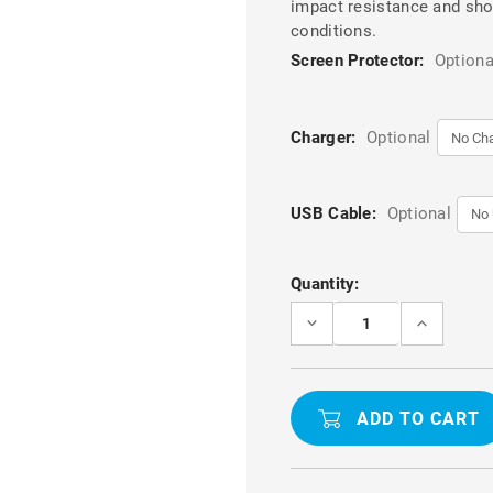
impact resistance and shoc
conditions.
Screen Protector:
Optiona
Charger:
Optional
USB Cable:
Optional
Current
Quantity:
Stock:
DECREASE
INCREASE
QUANTITY
QUANTITY
OF
OF
BLACK
BLACK
TOUGH
TOUGH
MILITARY
MILITARY
GRADE
GRADE
DROP
DROP
PROOF
PROOF
DEFENDER
DEFENDER
CASE
CASE