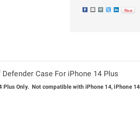
FOR
FOR
IPHONE
IPHONE
14
14
PLUS
PLUS
f Defender Case For iPhone 14 Plus
 Plus Only. Not compatible with iPhone 14, iPhone 1