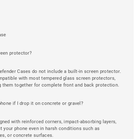
ase
reen protector?
efender Cases do not include a built-in screen protector.
ompatible with most tempered glass screen protectors,
them together for complete front and back protection.
hone if I drop it on concrete or gravel?
gned with reinforced corners, impact-absorbing layers,
ct your phone even in harsh conditions such as
ies, or concrete surfaces.