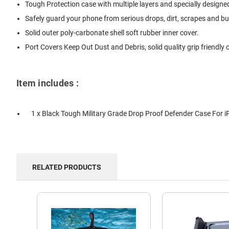
Tough Protection case with multiple layers and specially designe
Safely guard your phone from serious drops, dirt, scrapes and b
Solid outer poly-carbonate shell soft rubber inner cover.
Port Covers Keep Out Dust and Debris, solid quality grip friendly
Item includes :
1 x Black Tough Military Grade Drop Proof Defender Case For i
RELATED PRODUCTS