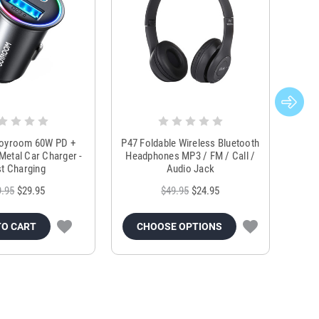
Joyroom 60W PD +
P47 Foldable Wireless Bluetooth
Genu
Metal Car Charger -
Headphones MP3 / FM / Call /
Tr
t Charging
Audio Jack
9.95
$29.95
$49.95
$24.95
TO CART
CHOOSE OPTIONS