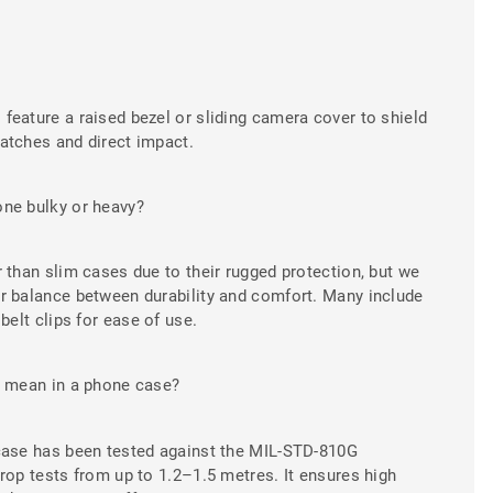
eature a raised bezel or sliding camera cover to shield
atches and direct impact.
ne bulky or heavy?
 than slim cases due to their rugged protection, but we
r balance between durability and comfort. Many include
belt clips for ease of use.
" mean in a phone case?
case has been tested against the MIL-STD-810G
rop tests from up to 1.2–1.5 metres. It ensures high