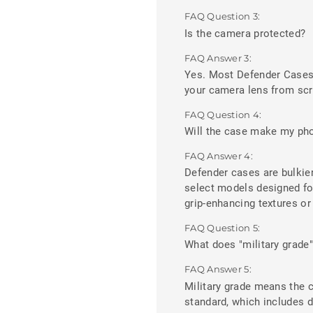
FAQ Question 3:
Is the camera protected?
FAQ Answer 3:
Yes. Most Defender Cases f
your camera lens from scr
FAQ Question 4:
Will the case make my pho
FAQ Answer 4:
Defender cases are bulkier
select models designed fo
grip-enhancing textures or 
FAQ Question 5:
What does "military grade
FAQ Answer 5:
Military grade means the 
standard, which includes d