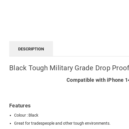
DESCRIPTION
Black Tough Military Grade Drop Proo
Compatible with iPhone 14
Features
Colour : Black
Great for tradespeople and other tough environments.