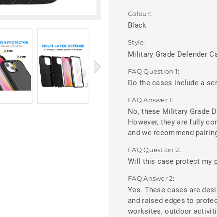
Colour:
Black
Style:
Military Grade Defender C
FAQ Question 1:
Do the cases include a sc
FAQ Answer 1:
No, these Military Grade D
However, they are fully c
and we recommend pairing 
FAQ Question 2:
Will this case protect my p
FAQ Answer 2:
Yes. These cases are desi
and raised edges to prote
worksites, outdoor activit