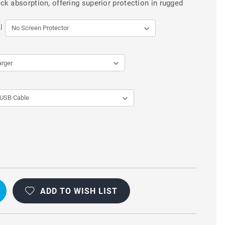
k absorption, offering superior protection in rugged
l
ADD TO WISH LIST