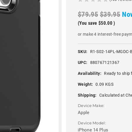
$79.95
$39.95
No
(You save
$50.00
)
or make 4 interest-free pay
SKU:
R1-S02-14PL-MGDC-
UPC:
880767121367
Availability:
Ready to ship 
Weight:
0.09 KGS
Shipping:
Calculated at Ch
Device Make:
Apple
Device Model:
iPhone 14 Plus