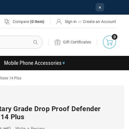
×
or
Compare
(
0
Item)
Sign in
Create an Account
0
Search
Gift Certificates
Mobile Phone Accessories
Phone 14 Plus
itary Grade Drop Proof Defender
 14 Plus
s yet)
Write a Review