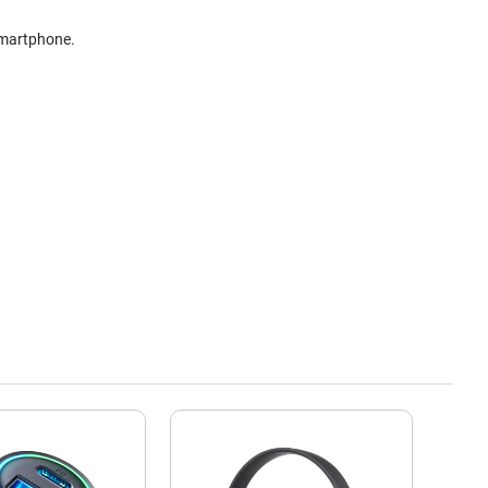
smartphone.