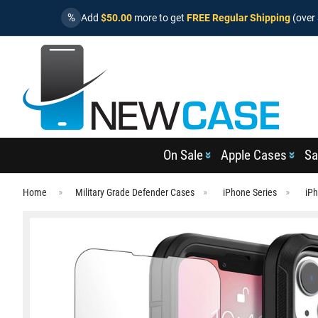
%
Add
$50.00
more to get
FREE Regular Shipping
(over 
On Sale
Apple Cases
Sa
Home
Military Grade Defender Cases
iPhone Series
iPh