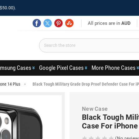
$50.00).
All prices are in
AUD
msung Cases
Google Pixel Cases
More Phone Cases
one 14 Plus
Black Tough Military Grade Drop Proof Defender Case For i
New Case
Black Tough Mil
Case For iPhone
(No review