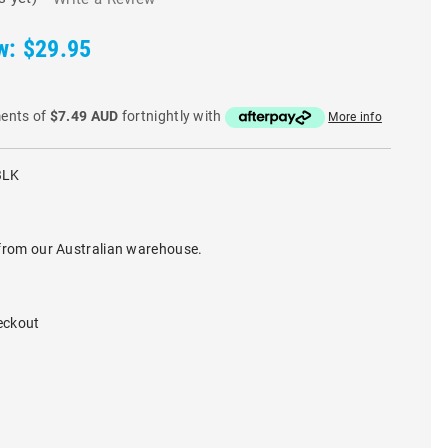
w:
$29.95
ments of
$7.49 AUD
fortnightly with
More info
BLK
from our Australian warehouse.
eckout