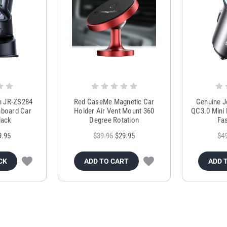
m JR-ZS284
Red CaseMe Magnetic Car
Genuine 
hboard Car
Holder Air Vent Mount 360
QC3.0 Mini 
lack
Degree Rotation
Fas
9.95
$39.95
$29.95
$4
CK
ADD TO CART
ADD 