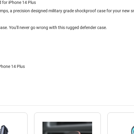
d for iPhone 14 Plus
umps, a precision designed military grade shockproof case for your new 
 case. You'll never go wrong with this rugged defender case.
Phone 14 Plus