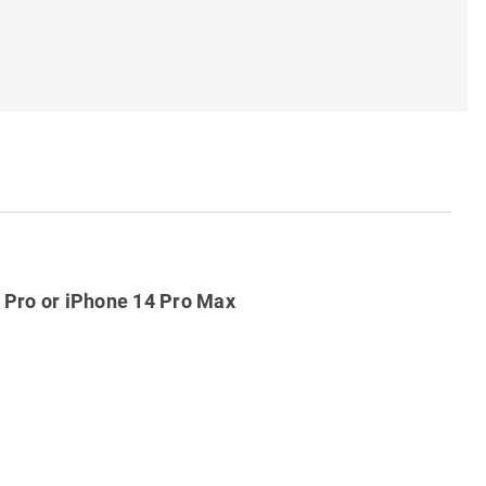
4 Pro or iPhone 14 Pro Max