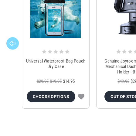
Universal Waterproof Bag Pouch
Genuine Joyroo
Dry Case
Mechanical Das
Holder - B
$29.95
$19.95
$14.95
$49.95
$2
CHOOSE OPTIONS
OUT OF STO