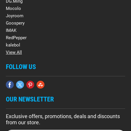
DG.Ming
Mocolo
Joyroom
Goospery
IMAK
RedPepper
kalebol
View All
FOLLOW US
OUR NEWSLETTER
Exclusive offers, promotions, deals and discounts
from our store.