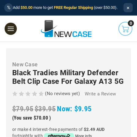
×
%
Add
$50.00
more to get
FREE Regular Shipping
(over $50.00).
0
New Case
Black Tradies Military Defender
Belt Clip Case For Galaxy A13 5G
(No reviews yet)
Write a Review
$79.95
$39.95
Now:
$9.95
(You save
$70.00
)
or make 4 interest-free payments of
$2.49 AUD
fortnightly with
More info