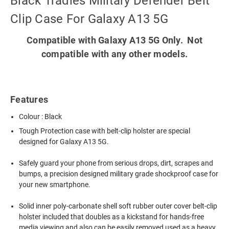
Black Tradies Military Defender Belt
Clip Case For Galaxy A13 5G
Compatible with Galaxy A13 5G Only. Not
compatible with any other models.
Features
Colour : Black
Tough Protection case with belt-clip holster are special
designed for Galaxy A13 5G.
Safely guard your phone from serious drops, dirt, scrapes and
bumps, a precision designed military grade shockproof case for
your new smartphone.
Solid inner poly-carbonate shell soft rubber outer cover belt-clip
holster included that doubles as a kickstand for hands-free
media viewing and also can be easily removed used as a heavy