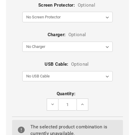
Screen Protector:
Optional
Charger:
Optional
USB Cable:
Optional
Current
Quantity:
Stock:
DECREASE
INCREASE
QUANTITY
QUANTITY
OF
OF
BLACK
BLACK
TRADIES
TRADIES
The selected product combination is
MILITARY
MILITARY
DEFENDER
DEFENDER
currently unavailable.