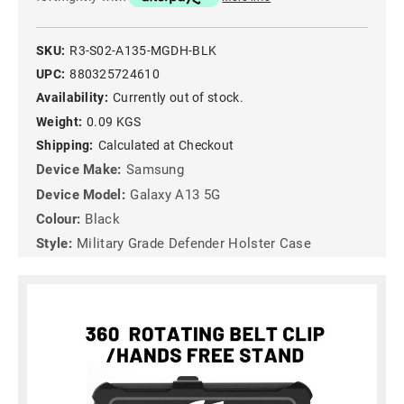
SKU:
R3-S02-A135-MGDH-BLK
UPC:
880325724610
Availability:
Currently out of stock.
Weight:
0.09 KGS
Shipping:
Calculated at Checkout
Device Make:
Samsung
Device Model:
Galaxy A13 5G
Colour:
Black
Style:
Military Grade Defender Holster Case