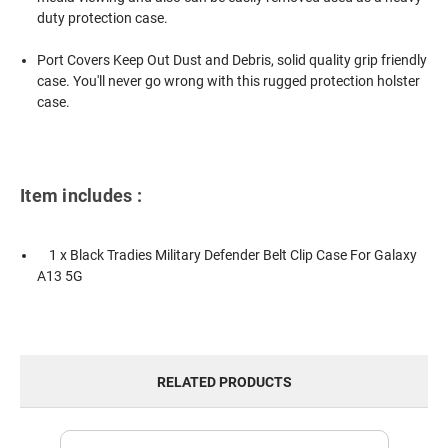
duty protection case.
Port Covers Keep Out Dust and Debris, solid quality grip friendly
case. You'll never go wrong with this rugged protection holster
case.
Item includes :
1 x Black Tradies Military Defender Belt Clip Case For Galaxy
A13 5G
RELATED PRODUCTS