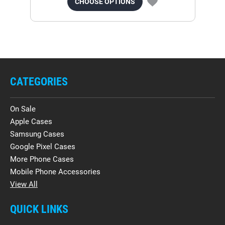
CHOOSE OPTIONS
CATEGORIES
On Sale
Apple Cases
Samsung Cases
Google Pixel Cases
More Phone Cases
Mobile Phone Accessories
View All
QUICK LINKS