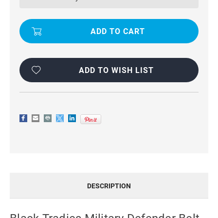
BELT
BELT
CLIP
CLIP
CASE
CASE
FOR
FOR
GALAXY
GALAXY
A13
A13
5G
5G
ADD TO WISH LIST
DESCRIPTION