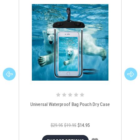
Universal Waterproof Bag Pouch Dry Case
$29.95
$19.95
$14.95