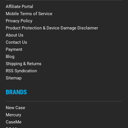
Affiliate Portal
Mobile Terms of Service
Privacy Policy
Product Protection & Device Damage Disclaimer
About Us
Contact Us
Payment
Blog
Shipping & Returns
RSS Syndication
Sitemap
BRANDS
New Case
Mercury
CaseMe